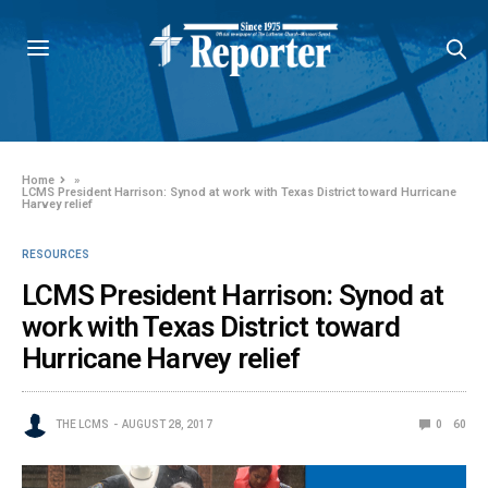
Home
»
LCMS President Harrison: Synod at work with Texas District toward Hurricane
Harvey relief
RESOURCES
LCMS President Harrison: Synod at
work with Texas District toward
Hurricane Harvey relief
THE LCMS
AUGUST 28, 2017
0
60