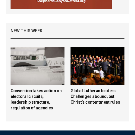
NEW THIS WEEK
Convention takes action on
Global Lutheran leaders:
electoral circuits,
Challenges abound, but
leadership structure,
Christ’s contentment rules
regulation of agencies