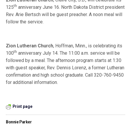
th
125
anniversary June 16. North Dakota District president
Rev. Arie Bertsch will be guest preacher. A noon meal will
follow the service.
Zion Lutheran Church
, Hoffman, Minn., is celebrating its
th
100
anniversary July 14. The 11:00 a.m. service will be
followed by a meal. The afternoon program starts at 1:30
with guest speaker, Rev. Dennis Lorenz, a former Lutheran
confirmation and high school graduate. Call 320-760-9450
for additional information.
Print page
Bonnie Parker