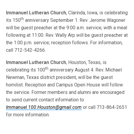
Immanuel Lutheran Church
, Clarinda, Iowa, is celebrating
th
its 150
anniversary September 1. Rev. Jerome Wagoner
will be guest preacher at the 9:00 a.m. service, with a meal
following at 11:00. Rev. Wally Arp will be guest preacher at
the 1:00 p.m. service; reception follows. For information,
call 712-542-4266.
Immanuel Lutheran Church
, Houston, Texas, is
th
celebrating its 100
anniversary August 4. Rev. Michael
Newman, Texas district president, will be the guest
homilist. Reception and Campus Open House will follow
the service. Former members and alumni are encouraged
to send current contact information to
Immanuel.100.Houston@gmail.com
or call 713-864-2651
for more information.