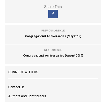
Share This
PREVIOUS ARTICLE
Congregational Anniversaries (May 2019)
NEXT ARTICLE
Congregational Anniversaries (August 2019)
CONNECT WITH US
Contact Us
Authors and Contributors