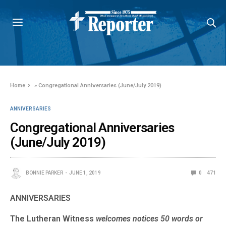
Home
»
Congregational Anniversaries (June/July 2019)
ANNIVERSARIES
Congregational Anniversaries
(June/July 2019)
BONNIE PARKER
JUNE 1, 2019
0
471
ANNIVERSARIES
The Lutheran Witness
welcomes notices 50 words or