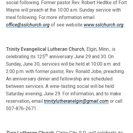
social following. Former pastor Rev. Robert Hedtke of Fort
Wayne will preach at the 10:00 a.m. Sunday service with
meal following. For more information email
office@sslchurch.org
of see website
www.sslchurch.org
.
Trinity Evangelical Lutheran Church
, Elgin, Minn., is
th
celebrating its 125
anniversary June 29 and 30. On
Sunday, June 30, services will be held at 10:00 a.m. and
2:00 p.m. with former pastor, Rev. Ronald Jobe, preaching.
An anniversary dinner and fellowship are scheduled
between services. A wine-tasting social will be held
Saturday evening, June 29. For information, and to make
reservation, email
trinitylutheranelgin@gmail.com
or call
507-876-2671.
Zion Lutheran Church
, Claire City, S.D., will celebrate its