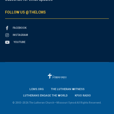
FOLLOW US @THELCMS
FACEBOOK
INSTAGRAM
YOUTUBE
LCMS.ORG
THE LUTHERAN WITNESS
LUTHERANS ENGAGE THE WORLD
KFUO RADIO
© 2003-2026 The Lutheran Church—Missouri Synod All Rights Reserved.