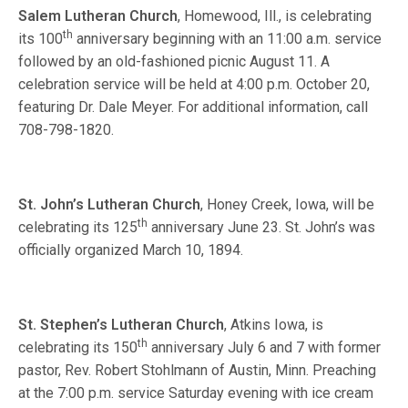
Salem Lutheran Church
, Homewood, Ill., is celebrating
th
its 100
anniversary beginning with an 11:00 a.m. service
followed by an old-fashioned picnic August 11. A
celebration service will be held at 4:00 p.m. October 20,
featuring Dr. Dale Meyer. For additional information, call
708-798-1820.
St. John’s Lutheran Church
, Honey Creek, Iowa, will be
th
celebrating its 125
anniversary June 23. St. John’s was
officially organized March 10, 1894.
St. Stephen’s Lutheran Church
, Atkins Iowa, is
th
celebrating its 150
anniversary July 6 and 7 with former
pastor, Rev. Robert Stohlmann of Austin, Minn. Preaching
at the 7:00 p.m. service Saturday evening with ice cream