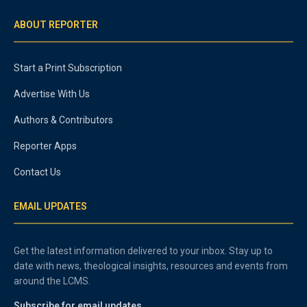
ABOUT REPORTER
Start a Print Subscription
Advertise With Us
Authors & Contributors
Reporter Apps
Contact Us
EMAIL UPDATES
Get the latest information delivered to your inbox. Stay up to
date with news, theological insights, resources and events from
around the LCMS.
Subscribe for email updates