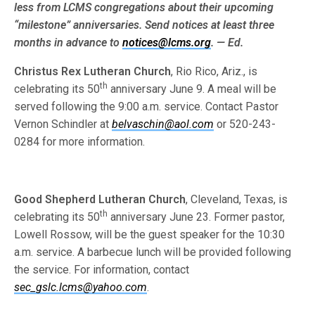
less from LCMS congre­gations about their upcoming
“milestone” anniversaries. Send notices at least three
months in advance to
notices@lcms.org
. — Ed.
Christus Rex Lutheran Church
, Rio Rico, Ariz., is
th
celebrating its 50
anniversary June 9. A meal will be
served following the 9:00 a.m. service. Contact Pastor
Vernon Schindler at
belvaschin@aol.com
or 520-243-
0284 for more information.
Good Shepherd Lutheran Church
, Cleveland, Texas, is
th
celebrating its 50
anniversary June 23. Former pastor,
Lowell Rossow, will be the guest speaker for the 10:30
a.m. service. A barbecue lunch will be provided following
the service. For information, contact
sec_gslc.lcms@yahoo.com
.