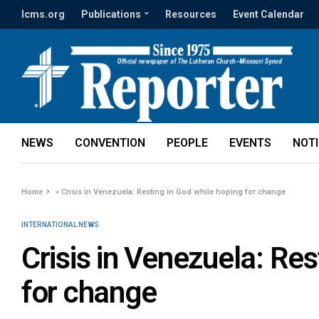
lcms.org
Publications
Resources
Event Calendar
NEWS
CONVENTION
PEOPLE
EVENTS
NOT
Home
»
Crisis in Venezuela: Resting in God while hoping for change
INTERNATIONAL NEWS
Crisis in Venezuela: Res
for change