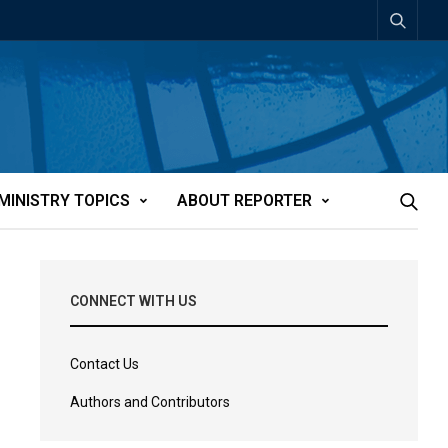
MINISTRY TOPICS
ABOUT REPORTER
CONNECT WITH US
Contact Us
Authors and Contributors