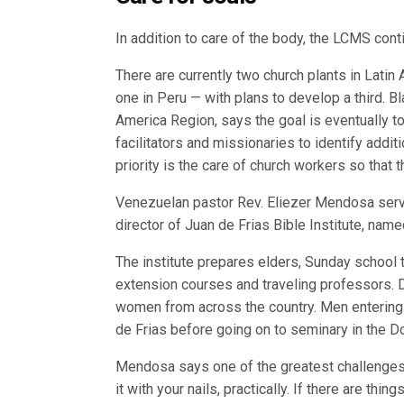
In addition to care of the body, the LCMS cont
There are currently two church plants in Lati
one in Peru — with plans to develop a third. 
America Region, says the goal is eventually to
facilitators and missionaries to identify addit
priority is the care of church workers so that 
Venezuelan pastor Rev. Eliezer Mendosa serve
director of Juan de Frias Bible Institute, name
The institute prepares elders, Sunday school
extension courses and traveling professors. D
women from across the country. Men entering t
de Frias before going on to seminary in the D
Mendosa says one of the greatest challenges o
it with your nails, practically. If there are thi