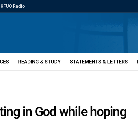
KFUO Radio
ICES
READING & STUDY
STATEMENTS & LETTERS
ting in God while hoping