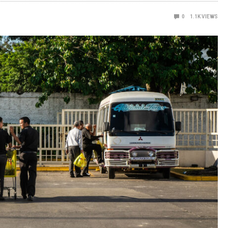
0
1.1K
VIEWS