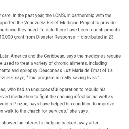
care. In the past year, the LCMS, in partnership with the
upported the Venezuela Relief Medicine Project to provide
 medicine they need. To date there have been four shipments
10,000 grant from Disaster Response — distributed in 23
 Latin America and the Caribbean, says the medicines require
e used to treat a variety of chronic ailments, including
ilments and epilepsy. Deaconess Luz Maria de Ernst of La
zuela, says, “This program is really saving lives.”
nas, who had an unsuccessful operation to rebuild his
ived medication to fight the ensuing infection as well as
sveidis Pinzon, says have helped his condition to improve.
n walk to the church for services,” she says.
h showed an interest in helping backed away after