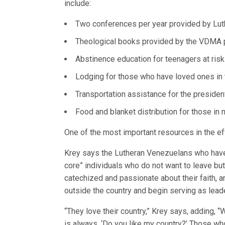
include:
Two conferences per year provided by Lut
Theological books provided by the VDMA pr
Abstinence education for teenagers at risk
Lodging for those who have loved ones in t
Transportation assistance for the presiden
Food and blanket distribution for those in 
One of the most important resources in the eff
Krey says the Lutheran Venezuelans who have l
core” individuals who do not want to leave but
catechized and passionate about their faith, a
outside the country and begin serving as lea
“They love their country,” Krey says, adding,
is always, ‘Do you like my country?’ Those wh