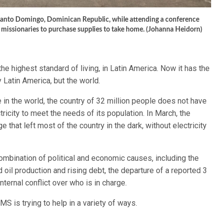
Santo Domingo, Dominican Republic, while attending a conference
 missionaries to purchase supplies to take home. (Johanna Heidorn)
he highest standard of living, in Latin America. Now it has the
 Latin America, but the world.
 in the world, the country of 32 million people does not have
ricity to meet the needs of its population. In March, the
that left most of the country in the dark, without electricity
ombination of political and economic causes, including the
 oil production and rising debt, the departure of a reported 3
nternal conflict over who is in charge.
 is trying to help in a variety of ways.