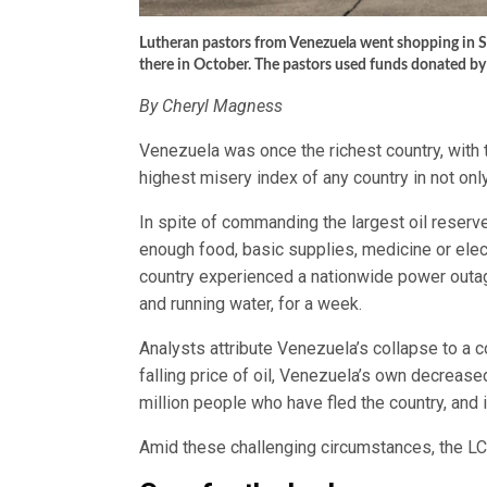
Lutheran pastors from Venezuela went shopping in 
there in October. The pastors used funds donated by
By Cheryl Magness
Venezuela was once the richest country, with t
highest misery index of any country in not only
In spite of commanding the largest oil reserve
enough food, basic supplies, medicine or elect
country experienced a nationwide power outage 
and running water, for a week.
Analysts attribute Venezuela’s collapse to a c
falling price of oil, Venezuela’s own decreased
million people who have fled the country, and i
Amid these challenging circumstances, the LCMS