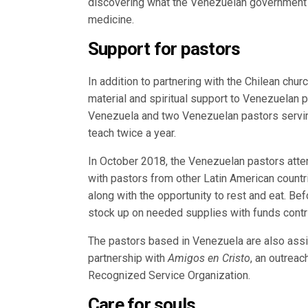
discovering what the Venezuelan government r
medicine.
Support for pastors
In addition to partnering with the Chilean chu
material and spiritual support to Venezuelan p
Venezuela and two Venezuelan pastors servin
teach twice a year.
In October 2018, the Venezuelan pastors att
with pastors from other Latin American count
along with the opportunity to rest and eat. B
stock up on needed supplies with funds cont
The pastors based in Venezuela are also ass
partnership with
Amigos en Cristo
, an outrea
Recognized Service Organization.
Care for souls