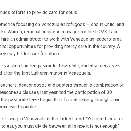
inues efforts to provide care for souls.
n America focusing on Venezuelan refugees — one in Chile, and
Blake Warren, regional business manager for the LCMS Latin
 hire an administrator to work with Venezuelan leaders, area
ional opportunities for providing mercy care in the country. A
they may better care for others.
s a church in Barquisimeto, Lara state, and also serves as
d after the first Lutheran martyr in Venezuela.
 teachers, deaconesses and pastors through a combination of
eaconess classes last year had the participation of 30
he pastorate have begun their formal training through Juan
ominican Republic.
f living in Venezuela is the lack of food: “You must look for
ngs to eat, you must divide between all since it is not enough.”