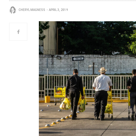
CHERYL MAGNESS
APRIL 3, 2019