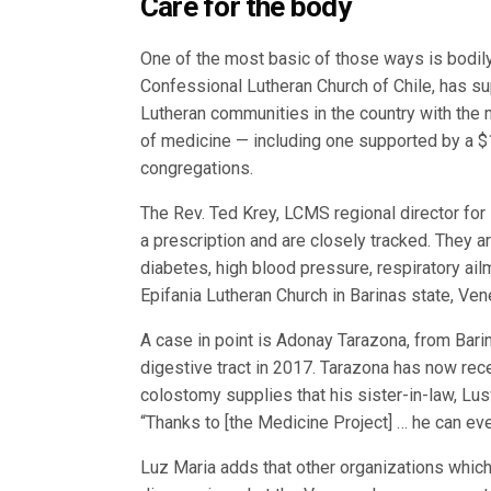
Care for the body
One of the most basic of those ways is bodily 
Confessional Lutheran Church of Chile, has s
Lutheran communities in the country with the
of medicine — including one supported by a $
congregations.
The Rev. Ted Krey, LCMS regional director for
a prescription and are closely tracked. They ar
diabetes, high blood pressure, respiratory a
Epifania Lutheran Church in Barinas state, Vene
A case in point is Adonay Tarazona, from Bari
digestive tract in 2017. Tarazona has now rece
colostomy supplies that his sister-in-law, Lu
“Thanks to [the Medicine Project] … he can eve
Luz Maria adds that other organizations whic