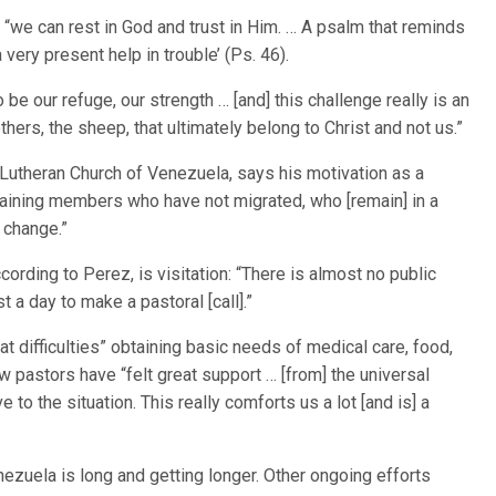
“we can rest in God and trust in Him. … A psalm that reminds
 very present help in trouble’ (Ps. 46).
 be our refuge, our strength … [and] this challenge really is an
thers, the sheep, that ultimately belong to Christ and not us.”
Lutheran Church of Venezuela, says his motivation as a
aining members who have not migrated, who [remain] in a
l change.”
ording to Perez, is visitation: “There is almost no public
t a day to make a pastoral [call].”
at difficulties” obtaining basic needs of medical care, food,
ow pastors have “felt great support … [from] the universal
to the situation. This really comforts us a lot [and is] a
nezuela is long and getting longer. Other ongoing efforts