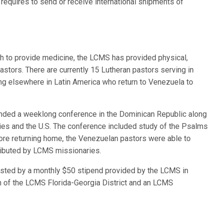
equires to send or receive international shipments of
rch to provide medicine, the LCMS has provided physical,
astors. There are currently 15 Lutheran pastors serving in
g elsewhere in Latin America who return to Venezuela to
ended a weeklong conference in the Dominican Republic along
ries and the U.S. The conference included study of the Psalms
efore returning home, the Venezuelan pastors were able to
ributed by LCMS missionaries.
isted by a monthly $50 stipend provided by the LCMS in
ch of the LCMS Florida-Georgia District and an LCMS