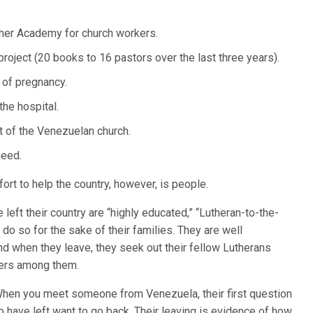
her Academy for church workers.
oject (20 books to 16 pastors over the last three years).
 of pregnancy.
he hospital.
t of the Venezuelan church.
need.
ort to help the country, however, is people.
eft their country are “highly educated,” “Lutheran-to-the-
 do so for the sake of their families. They are well
nd when they leave, they seek out their fellow Lutherans
ders among them.
 “When you meet someone from Venezuela, their first question
o have left want to go back. Their leaving is evidence of how