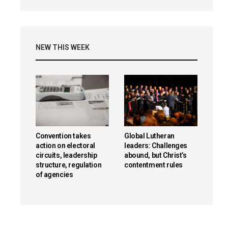
NEW THIS WEEK
Convention takes
Global Lutheran
action on electoral
leaders: Challenges
circuits, leadership
abound, but Christ’s
structure, regulation
contentment rules
of agencies