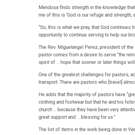
Mendosa finds strength in the knowledge that 
me of this is ‘God is our refuge and strength, a
“So, this is what we pray, that God continues to
opportunity to continue serving to help our bro
The Rev. Miguelangel Perez, president of the 
pastor comes from a desire to serve “the rem
spirit of … hope that sooner or later things wil
One of the greatest challenges for pastors, acc
transport. There are pastors who [travel] almos
He adds that the majority of pastors have “gre
clothing and footwear but that he and his fell
church … because they have been very attentive 
great support and … blessing for us.”
The list of items in the work being done in Ve