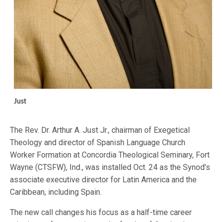
Just
The Rev. Dr. Arthur A. Just Jr., chairman of Exegetical
Theology and director of Spanish Language Church
Worker Formation at Concordia Theological Seminary, Fort
Wayne (CTSFW), Ind., was installed Oct. 24 as the Synod’s
associate executive director for Latin America and the
Caribbean, including Spain.
The new call changes his focus as a half-time career