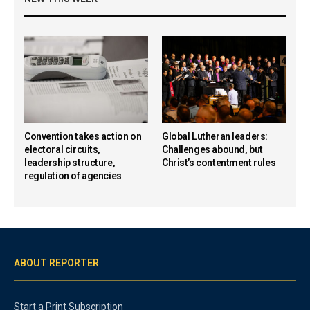
Convention takes action on
Global Lutheran leaders:
electoral circuits,
Challenges abound, but
leadership structure,
Christ’s contentment rules
regulation of agencies
ABOUT REPORTER
Start a Print Subscription