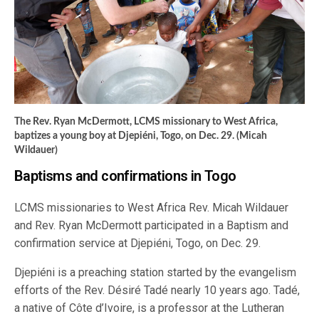
The Rev. Ryan McDermott, LCMS missionary to West Africa,
baptizes a young boy at Djepiéni, Togo, on Dec. 29. (Micah
Wildauer)
Baptisms and confirmations in Togo
LCMS missionaries to West Africa Rev. Micah Wildauer
and Rev. Ryan McDermott participated in a Baptism and
confirmation service at Djepiéni, Togo, on Dec. 29.
Djepiéni is a preaching station started by the evangelism
efforts of the Rev. Désiré Tadé nearly 10 years ago. Tadé,
a native of Côte d’Ivoire, is a professor at the Lutheran