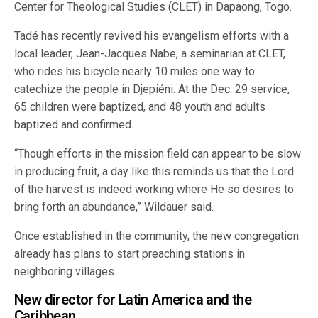
Center for Theological Studies (CLET) in Dapaong, Togo.
Tadé has recently revived his evangelism efforts with a
local leader, Jean-Jacques Nabe, a seminarian at CLET,
who rides his bicycle nearly 10 miles one way to
catechize the people in Djepiéni. At the Dec. 29 service,
65 children were baptized, and 48 youth and adults
baptized and confirmed.
“Though efforts in the mission field can appear to be slow
in producing fruit, a day like this reminds us that the Lord
of the harvest is indeed working where He so desires to
bring forth an abundance,” Wildauer said.
Once established in the community, the new congregation
already has plans to start preaching stations in
neighboring villages.
New director for Latin America and the
Caribbean