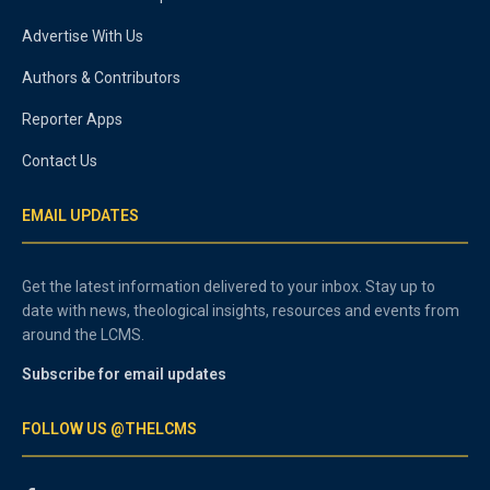
Advertise With Us
Authors & Contributors
Reporter Apps
Contact Us
EMAIL UPDATES
Get the latest information delivered to your inbox. Stay up to
date with news, theological insights, resources and events from
around the LCMS.
Subscribe for email updates
FOLLOW US @THELCMS