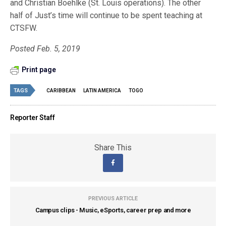
and Christian Boehlke (St. Louis operations). The other
half of Just’s time will continue to be spent teaching at
CTSFW.
Posted Feb. 5, 2019
Print page
TAGS
CARIBBEAN
LATIN AMERICA
TOGO
Reporter Staff
Share This
PREVIOUS ARTICLE
Campus clips - Music, eSports, career prep and more