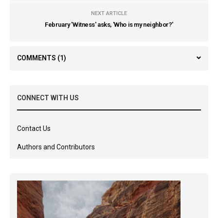
NEXT ARTICLE
February 'Witness' asks, 'Who is my neighbor?'
COMMENTS
(1)
CONNECT WITH US
Contact Us
Authors and Contributors