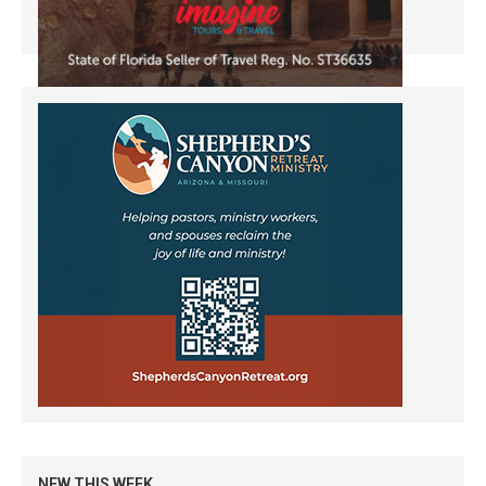
NEW THIS WEEK