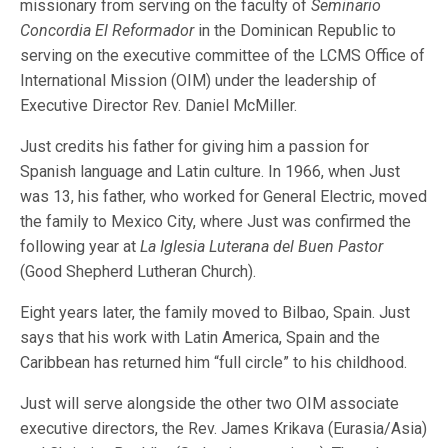
missionary from serving on the faculty of
Seminario
Concordia El Reformador
in the Dominican Republic to
serving on the executive committee of the LCMS Office of
International Mission (OIM) under the leadership of
Executive Director Rev. Daniel McMiller.
Just credits his father for giving him a passion for
Spanish language and Latin culture. In 1966, when Just
was 13, his father, who worked for General Electric, moved
the family to Mexico City, where Just was confirmed the
following year at
La Iglesia Luterana del Buen Pastor
(Good Shepherd Lutheran Church).
Eight years later, the family moved to Bilbao, Spain. Just
says that his work with Latin America, Spain and the
Caribbean has returned him “full circle” to his childhood.
Just will serve alongside the other two OIM associate
executive directors, the Rev. James Krikava (Eurasia/Asia)