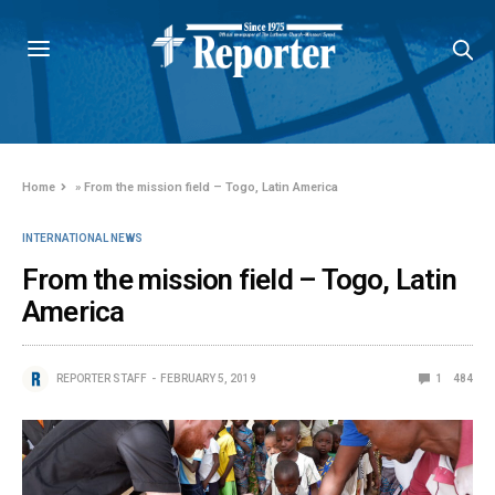
Home
»
From the mission field – Togo, Latin America
INTERNATIONAL NEWS
From the mission field – Togo, Latin
America
REPORTER STAFF
FEBRUARY 5, 2019
1
484