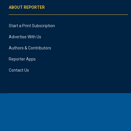
ABOUT REPORTER
Start a Print Subscription
Advertise With Us
Authors & Contributors
Reporter Apps
Contact Us