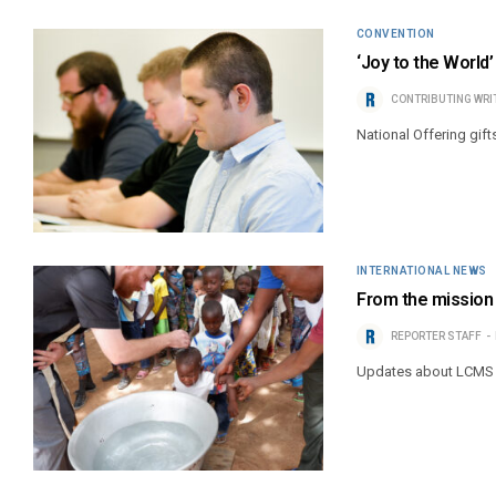
CONVENTION
‘Joy to the World
CONTRIBUTING WRI
National Offering gift
INTERNATIONAL NEWS
From the mission 
REPORTER STAFF
Updates about LCMS 