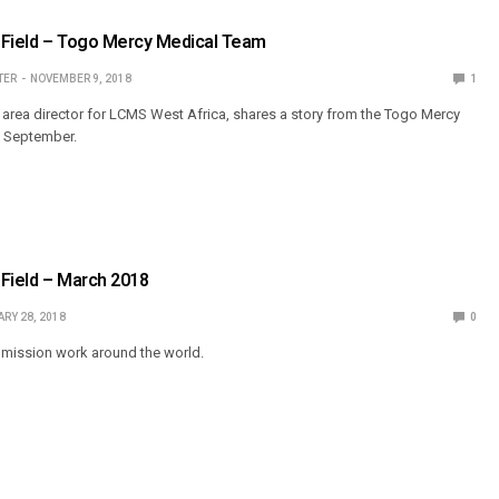
 Field – Togo Mercy Medical Team
TER
NOVEMBER 9, 2018
1
, area director for LCMS West Africa, shares a story from the Togo Mercy
n September.
Field – March 2018
RY 28, 2018
0
mission work around the world.