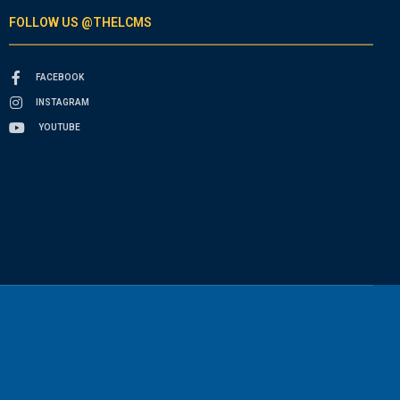
FOLLOW US @THELCMS
FACEBOOK
INSTAGRAM
YOUTUBE