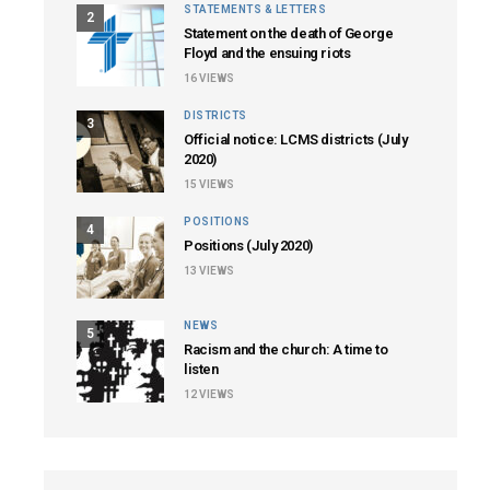
STATEMENTS & LETTERS
2
Statement on the death of George
Floyd and the ensuing riots
16
VIEWS
DISTRICTS
3
Official notice: LCMS districts (July
2020)
15
VIEWS
POSITIONS
4
Positions (July 2020)
13
VIEWS
NEWS
5
Racism and the church: A time to
listen
12
VIEWS