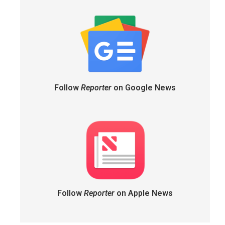
Follow
Reporter
on Google News
Follow
Reporter
on Apple News