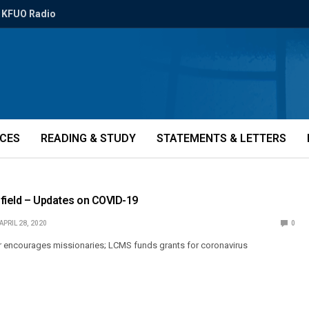
KFUO Radio
ICES
READING & STUDY
STATEMENTS & LETTERS
field – Updates on COVID-19
APRIL 28, 2020
0
r encourages missionaries; LCMS funds grants for coronavirus