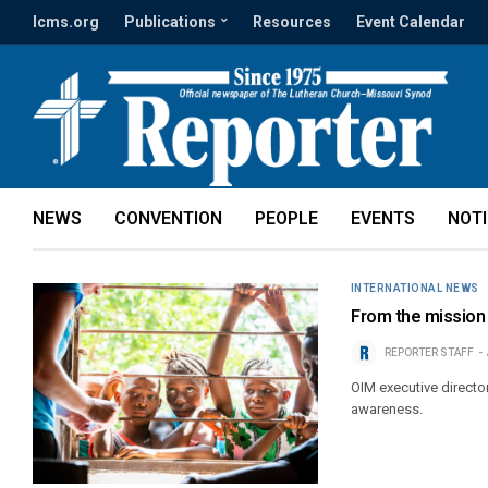
lcms.org
Publications
Resources
Event Calendar
NEWS
CONVENTION
PEOPLE
EVENTS
NOT
INTERNATIONAL NEWS
From the mission 
REPORTER STAFF
OIM executive directo
awareness.