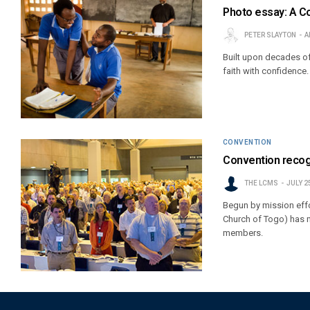
Photo essay: A C
PETER SLAYTON
A
Built upon decades of
faith with confidence.
CONVENTION
Convention recog
THE LCMS
JULY 2
Begun by mission effo
Church of Togo) has 
members.