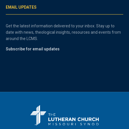
EMAIL UPDATES
Get the latest information delivered to your inbox. Stay up to
date with news, theological insights, resources and events from
around the LCMS.
Subscribe for email updates