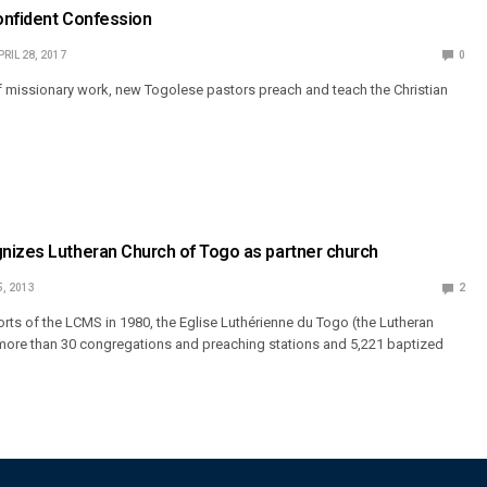
onfident Confession
PRIL 28, 2017
0
 missionary work, new Togolese pastors preach and teach the Christian
nizes Lutheran Church of Togo as partner church
5, 2013
2
rts of the LCMS in 1980, the Eglise Luthérienne du Togo (the Lutheran
more than 30 congregations and preaching stations and 5,221 baptized