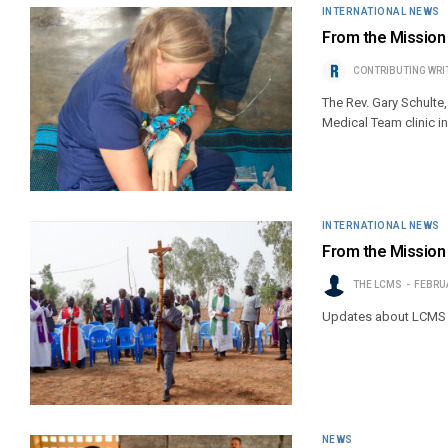
INTERNATIONAL NEWS
From the Mission
CONTRIBUTING WRI
The Rev. Gary Schulte
Medical Team clinic i
INTERNATIONAL NEWS
From the Mission 
THE LCMS
FEBRUA
Updates about LCMS 
NEWS