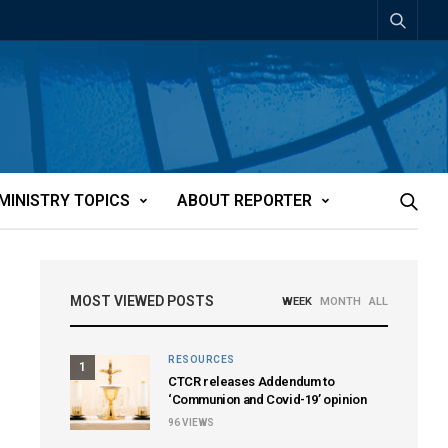
MINISTRY TOPICS
ABOUT REPORTER
MOST VIEWED POSTS
WEEK
MONTH
ALL
RESOURCES
1
CTCR releases Addendum to
‘Communion and Covid-19’ opinion
96
VIEWS