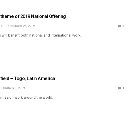
’ theme of 2019 National Offering
TER
FEBRUARY 28, 2019
0
s will benefit both national and international work.
field – Togo, Latin America
FEBRUARY 5, 2019
1
mission work around the world.