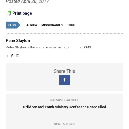
Posted April 28, 2017
Print page
TAGS
AFRICA
MISSIONARIES
TOGO
Peter Slayton
Peter Slayton is the social media manager for the LCMS.
Share This
PREVIOUS ARTICLE
Children and Youth Ministry Conference cancelled
NEXT ARTICLE