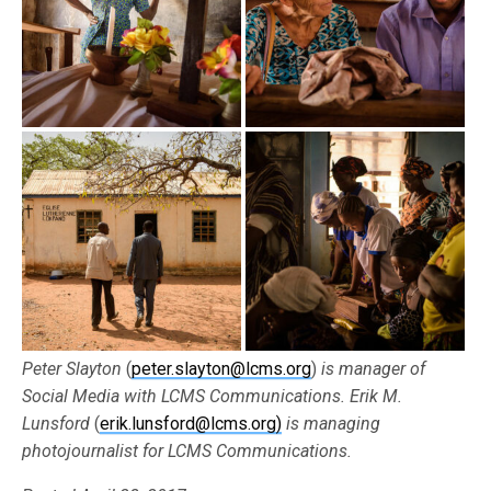
Peter Slayton
(
peter.slayton@lcms.org
)
is manager of
Social Media with LCMS Communications. Erik M.
Lunsford
(
erik.lunsford@lcms.org)
is managing
photojournalist for LCMS Communications.