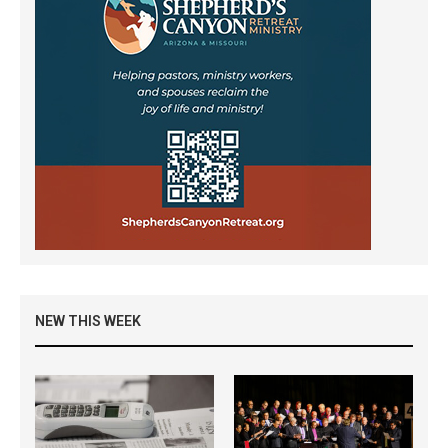
NEW THIS WEEK