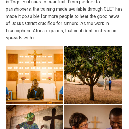
in Togo continues to bear fruit. From pastors to
parishioners, the training made available through CLET has
made it possible for more people to hear the good news
of Jesus Christ crucified for sinners. As the work in
Francophone Africa expands, that confident confession
spreads with it.