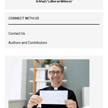
In May's 'Lutheran Witness'
CONNECT WITH US
Contact Us
Authors and Contributors