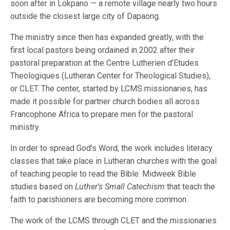
soon after in Lokpano — a remote village nearly two hours
outside the closest large city of Dapaong.
The ministry since then has expanded greatly, with the
first local pastors being ordained in 2002 after their
pastoral preparation at the Centre Lutherien d’Etudes
Theologiques (Lutheran Center for Theological Studies),
or CLET. The center, started by LCMS missionaries, has
made it possible for partner church bodies all across
Francophone Africa to prepare men for the pastoral
ministry.
In order to spread God’s Word, the work includes literacy
classes that take place in Lutheran churches with the goal
of teaching people to read the Bible. Midweek Bible
studies based on
Luther’s Small Catechism
that teach the
faith to parishioners are becoming more common.
The work of the LCMS through CLET and the missionaries