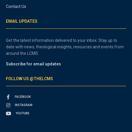
Contact Us
EMAIL UPDATES
Get the latest information delivered to your inbox. Stay up to
date with news, theological insights, resources and events from
around the LCMS.
Subscribe for email updates
FOLLOW US @THELCMS
FACEBOOK
INSTAGRAM
YOUTUBE