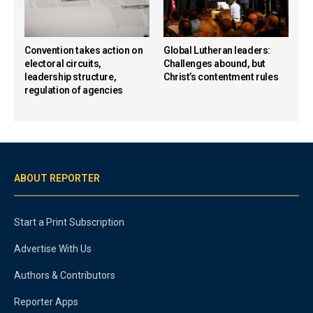
Convention takes action on
Global Lutheran leaders:
electoral circuits,
Challenges abound, but
leadership structure,
Christ’s contentment rules
regulation of agencies
ABOUT REPORTER
Start a Print Subscription
Advertise With Us
Authors & Contributors
Reporter Apps