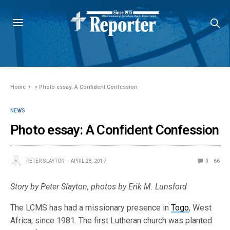
Home
»
Photo essay: A Confident Confession
NEWS
Photo essay: A Confident Confession
PETER SLAYTON
APRIL 28, 2017
0
66
Story by Peter Slayton, photos by Erik M. Lunsford
The LCMS has had a missionary presence in
Togo
, West
Africa, since 1981. The first Lutheran church was planted