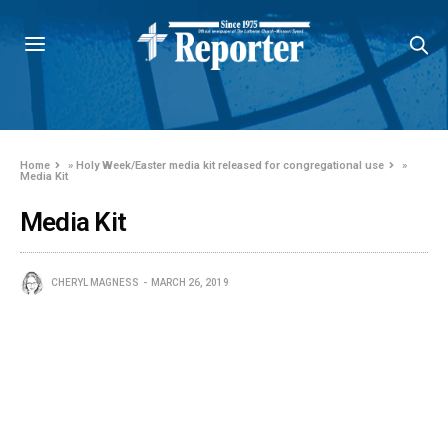
Home
»
Holy Week/Easter media kit released for congregational use
»
Media Kit
Media Kit
CHERYL MAGNESS
MARCH 26, 2019