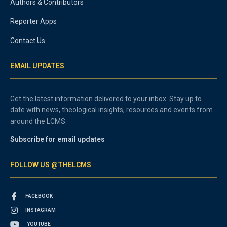
Authors & Contributors
Reporter Apps
Contact Us
EMAIL UPDATES
Get the latest information delivered to your inbox. Stay up to
date with news, theological insights, resources and events from
around the LCMS.
Subscribe for email updates
FOLLOW US @THELCMS
FACEBOOK
INSTAGRAM
YOUTUBE