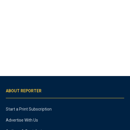
ABOUT REPORTER
Start a Print Subscription
Advertise With Us