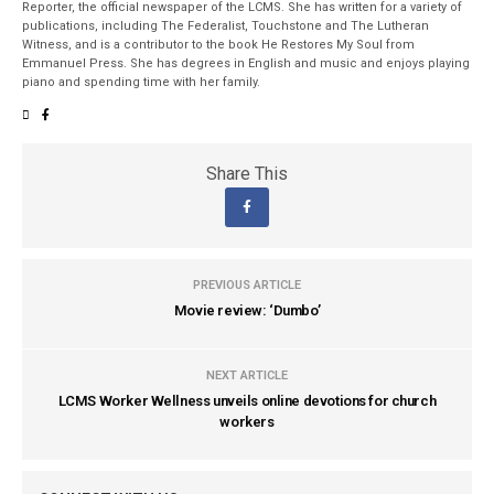
Reporter, the official newspaper of the LCMS. She has written for a variety of
publications, including The Federalist, Touchstone and The Lutheran
Witness, and is a contributor to the book He Restores My Soul from
Emmanuel Press. She has degrees in English and music and enjoys playing
piano and spending time with her family.
Share This
PREVIOUS ARTICLE
Movie review: ‘Dumbo’
NEXT ARTICLE
LCMS Worker Wellness unveils online devotions for church
workers