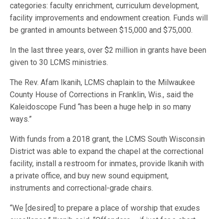
categories: faculty enrichment, curriculum development,
facility improvements and endowment creation. Funds will
be granted in amounts between $15,000 and $75,000.
In the last three years, over $2 million in grants have been
given to 30 LCMS ministries.
The Rev. Afam Ikanih, LCMS chaplain to the Milwaukee
County House of Corrections in Franklin, Wis., said the
Kaleidoscope Fund “has been a huge help in so many
ways.”
With funds from a 2018 grant, the LCMS South Wisconsin
District was able to expand the chapel at the correctional
facility, install a restroom for inmates, provide Ikanih with
a private office, and buy new sound equipment,
instruments and correctional-grade chairs.
“We [desired] to prepare a place of worship that exudes