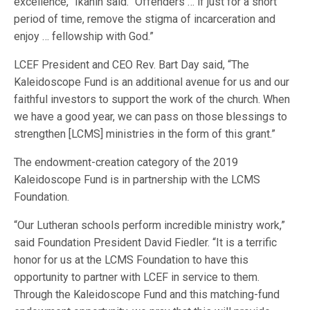
excellence,” Ikanih said. “Offenders … if just for a short
period of time, remove the stigma of incarceration and
enjoy … fellowship with God.”
LCEF President and CEO Rev. Bart Day said, “The
Kaleidoscope Fund is an additional avenue for us and our
faithful investors to support the work of the church. When
we have a good year, we can pass on those blessings to
strengthen [LCMS] ministries in the form of this grant.”
The endowment-creation category of the 2019
Kaleidoscope Fund is in partnership with the LCMS
Foundation.
“Our Lutheran schools perform incredible ministry work,”
said Foundation President David Fiedler. “It is a terrific
honor for us at the LCMS Foundation to have this
opportunity to partner with LCEF in service to them.
Through the Kaleidoscope Fund and this matching-fund