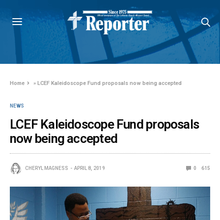
Home
»
LCEF Kaleidoscope Fund proposals now being accepted
NEWS
LCEF Kaleidoscope Fund proposals
now being accepted
CHERYL MAGNESS
APRIL 8, 2019
0
615