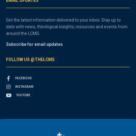
EMAIL UPDATES
Get the latest information delivered to your inbox. Stay up to
date with news, theological insights, resources and events from
around the LCMS.
Subscribe for email updates
FOLLOW US @THELCMS
FACEBOOK
INSTAGRAM
YOUTUBE