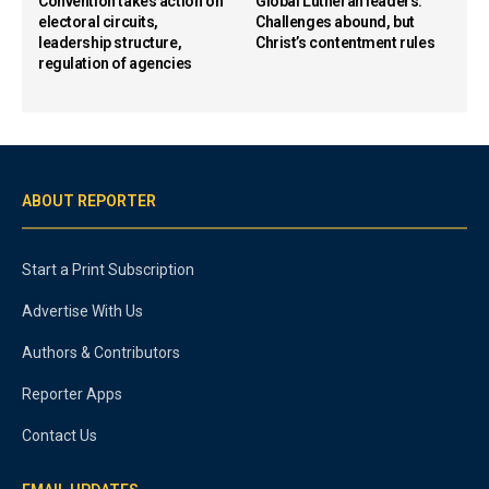
Convention takes action on
Global Lutheran leaders:
electoral circuits,
Challenges abound, but
leadership structure,
Christ’s contentment rules
regulation of agencies
ABOUT REPORTER
Start a Print Subscription
Advertise With Us
Authors & Contributors
Reporter Apps
Contact Us