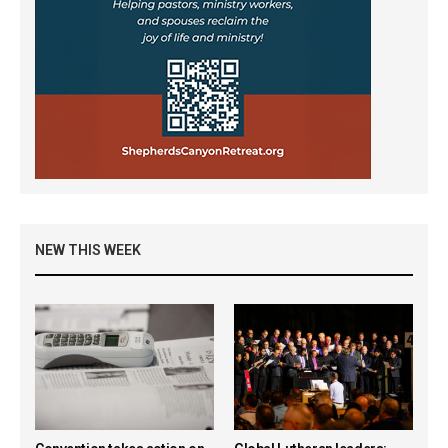
NEW THIS WEEK