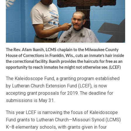
The Rev. Afam Ikanih, LCMS chaplain to the Milwaukee County
House of Corrections in Franklin, Wis., cuts an inmate’s hair inside
the correctional facility. Ikanih provides the haircuts for free as an
opportunity to reach inmates he might not otherwise see. (LCEF)
The Kaleidoscope Fund, a granting program established
by Lutheran Church Extension Fund (LCEF), is now
accepting grant proposals for 2019. The deadline for
submissions is May 31.
This year LCEF is narrowing the focus of Kaleidoscope
Fund grants to Lutheran Church—Missouri Synod (LCMS)
K–8 elementary schools, with grants given in four