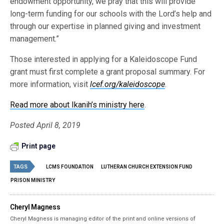
endowment opportunity, we pray that this will provide
long-term funding for our schools with the Lord’s help and
through our expertise in planned giving and investment
management.”
Those interested in applying for a Kaleidoscope Fund
grant must first complete a grant proposal summary. For
more information, visit
lcef.org/kaleidoscope
.
Read more about Ikanih’s ministry here
.
Posted April 8, 2019
Print page
TAGS
LCMS FOUNDATION
LUTHERAN CHURCH EXTENSION FUND
PRISON MINISTRY
Cheryl Magness
Cheryl Magness is managing editor of the print and online versions of