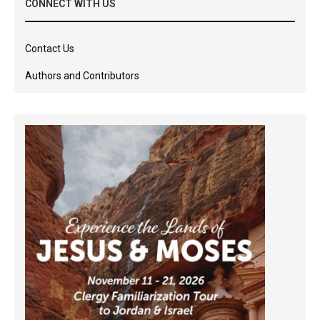
CONNECT WITH US
Contact Us
Authors and Contributors