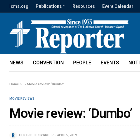
lcms.org
Publications
Resources
Event Calendar
NEWS
CONVENTION
PEOPLE
EVENTS
NOT
Home
»
Movie review: ‘Dumbo’
MOVIE REVIEWS
Movie review: ‘Dumbo’
CONTRIBUTING WRITER
APRIL 5, 2019