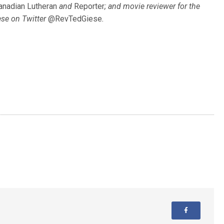
anadian Lutheran
and
Reporter
; and movie reviewer for the
ese on Twitter
@RevTedGiese
.