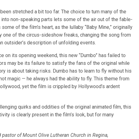
been stretched a bit too far. The choice to turn many of the
m into non-speaking parts lets some of the air out of the fable-
s some of the film’s heart, as the lullaby “Baby Mine,” originally
 one of the circus-sideshow freaks, changing the song from
an outsider’s description of unfolding events.
ce on its opening weekend, this new “Dumbo” has failed to
s may be its failure to satisfy the fans of the original while
ry is about taking risks. Dumbo has to learn to fly without his
 not magic — he always had the ability to fly. This theme from
ollywood, yet the film is crippled by Hollywood’s ardent
lenging quirks and oddities of the original animated film, this
ivity is clearly present in the film’s look, but for many
ad pastor of Mount Olive Lutheran Church in Regina,