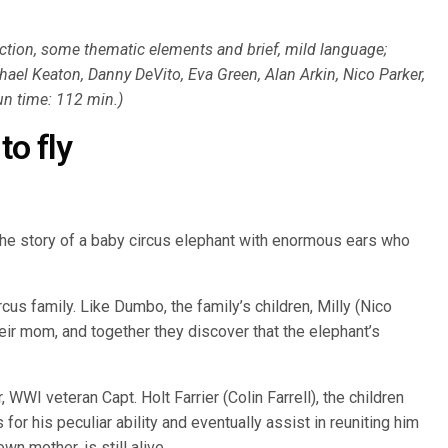
ction, some thematic elements and brief, mild language;
chael Keaton, Danny DeVito, Eva Green, Alan Arkin, Nico Parker,
run time: 112 min.)
to fly
he story of a baby circus elephant with enormous ears who
rcus family. Like Dumbo, the family’s children, Milly (Nico
eir mom, and together they discover that the elephant’s
, WWI veteran Capt. Holt Farrier (Colin Farrell), the children
or his peculiar ability and eventually assist in reuniting him
wn mother, is still alive.