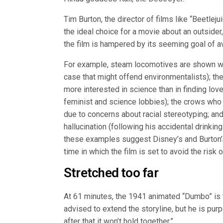
Tim Burton, the director of films like “Beetl
the ideal choice for a movie about an outsider,
the film is hampered by its seeming goal of a
For example, steam locomotives are shown wit
case that might offend environmentalists); the
more interested in science than in finding love
feminist and science lobbies); the crows who 
due to concerns about racial stereotyping; a
hallucination (following his accidental drinkin
these examples suggest Disney’s and Burton’s 
time in which the film is set to avoid the risk 
Stretched too far
At 61 minutes, the 1941 animated “Dumbo” is 
advised to extend the storyline, but he is purp
after that it won’t hold together.”