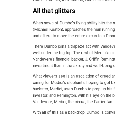
All that glitters
When news of Dumbo’s flying ability hits the 
(Michael Keaton), approaches the man running
and offers to move the entire circus to a Di
There Dumbo joins a trapeze act with Vandevere
well under the big top. The rest of Medici’s c
Vandevere’s financial backer, J. Griffin Remingt
investment than in the safety and well-being
What viewers see is an escalation of greed an
caring for Medici’s elephants, hoping to get ba
huckster, Medici, uses Dumbo to prop up his f
investor; and Remington, with his eye on the bo
Vandevere, Medici, the circus, the Farrier fam
With all of this as a backdrop, Dumbo is convinc