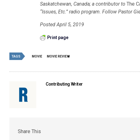
Saskatchewan, Canada; a contributor to
The C
“Issues, Etc.” radio program. Follow Pastor Gi
Posted April 5, 2019
Print page
TAGS
MOVIE
MOVIE REVIEW
Contributing Writer
Share This