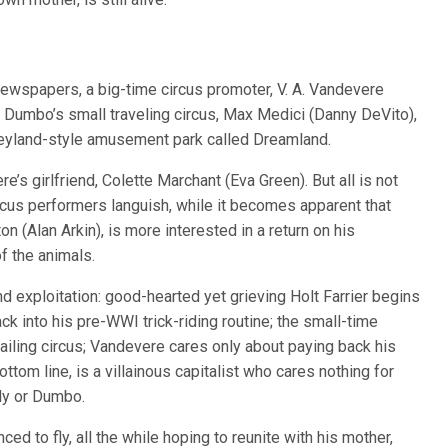
newspapers, a big-time circus promoter, V. A. Vandevere
 Dumbo’s small traveling circus, Max Medici (Danny DeVito),
sneyland-style amusement park called Dreamland.
’s girlfriend, Colette Marchant (Eva Green). But all is not
ircus performers languish, while it becomes apparent that
on (Alan Arkin), is more interested in a return on his
 of the animals.
d exploitation: good-hearted yet grieving Holt Farrier begins
ck into his pre-WWI trick-riding routine; the small-time
ailing circus; Vandevere cares only about paying back his
ttom line, is a villainous capitalist who cares nothing for
ily or Dumbo.
ed to fly, all the while hoping to reunite with his mother,