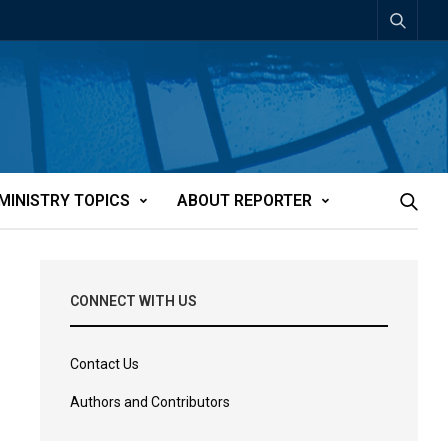
MINISTRY TOPICS
ABOUT REPORTER
CONNECT WITH US
Contact Us
Authors and Contributors