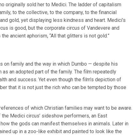
originally sold her to Medici. The ladder of capitalism
ly, to the collective, to the company, to the financial
 and gold, yet displaying less kindness and heart. Medici’s
us is good, but the corporate circus of Vandevere and
the ancient aphorism, “All that glitters is not gold.”
sis on family and the way in which Dumbo — despite his
 as an adopted part of the family. The film repeatedly
lth and success. Yet even though the film’s depiction of
ber that it is not just the rich who can be tempted by those
 references of which Christian families may want to be aware.
of the Medici circus’ sideshow performers, an East
how the gods can manifest themselves in animals. Later in
ined up in a zoo-like exhibit and painted to look like the