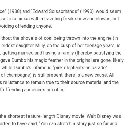
ejuice” (1988) and “Edward Scissorhands” (1990), would seem
 set in a circus with a traveling freak show and clowns, but
voiding offending anyone.
hout the shovels of coal being thrown into the engine (in
 eldest daughter Milly, on the cusp of her teenage years, is
, getting married and having a family (thereby satisfying the
gave Dumbo his magic feather in the original are gone, likely
nd while Dumbo’s infamous “pink elephants on parade”
g of champagne) is still present, there is a new cause. All
reluctance to remain true to their source material and the
of offending audiences or critics.
the shortest feature-length Disney movie. Walt Disney was
orted to have said, “You can stretch a story just so far and