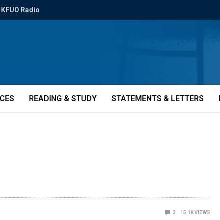
KFUO Radio
ICES
READING & STUDY
STATEMENTS & LETTERS
2
15.1K
VIEWS