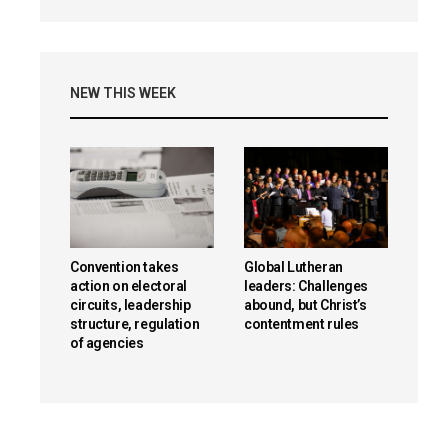
NEW THIS WEEK
Convention takes
Global Lutheran
action on electoral
leaders: Challenges
circuits, leadership
abound, but Christ’s
structure, regulation
contentment rules
of agencies