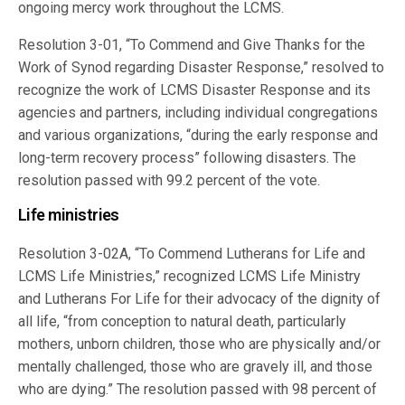
ongoing mercy work throughout the LCMS.
Resolution 3-01, “To Commend and Give Thanks for the
Work of Synod regarding Disaster Response,” resolved to
recognize the work of LCMS Disaster Response and its
agencies and partners, including individual congregations
and various organizations, “during the early response and
long-term recovery process” following disasters. The
resolution passed with 99.2 percent of the vote.
Life ministries
Resolution 3-02A, “To Commend Lutherans for Life and
LCMS Life Ministries,” recognized LCMS Life Ministry
and Lutherans For Life for their advocacy of the dignity of
all life, “from conception to natural death, particularly
mothers, unborn children, those who are physically and/or
mentally challenged, those who are gravely ill, and those
who are dying.” The resolution passed with 98 percent of