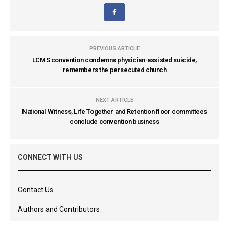
PREVIOUS ARTICLE
LCMS convention condemns physician-assisted suicide,
remembers the persecuted church
NEXT ARTICLE
National Witness, Life Together and Retention floor committees
conclude convention business
CONNECT WITH US
Contact Us
Authors and Contributors