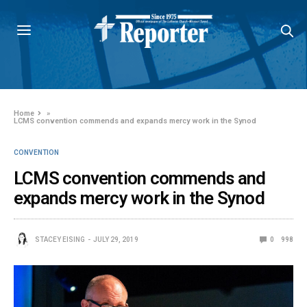
Home
»
LCMS convention commends and expands mercy work in the Synod
CONVENTION
LCMS convention commends and
expands mercy work in the Synod
STACEY EISING
JULY 29, 2019
0
998