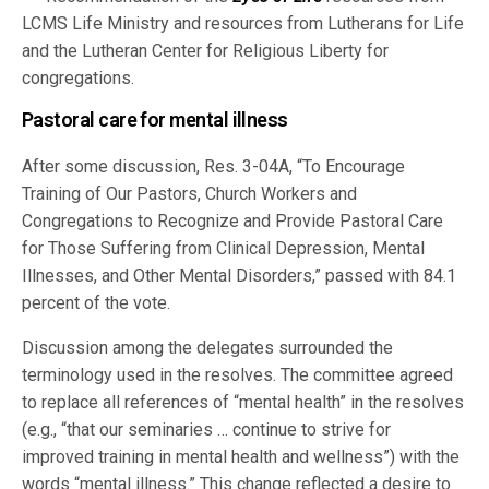
LCMS Life Ministry and resources from Lutherans for Life
and the Lutheran Center for Religious Liberty for
congregations.
Pastoral care for mental illness
After some discussion, Res. 3-04A, “To Encourage
Training of Our Pastors, Church Workers and
Congregations to Recognize and Provide Pastoral Care
for Those Suffering from Clinical Depression, Mental
Illnesses, and Other Mental Disorders,” passed with 84.1
percent of the vote.
Discussion among the delegates surrounded the
terminology used in the resolves. The committee agreed
to replace all references of “mental health” in the resolves
(e.g., “that our seminaries … continue to strive for
improved training in mental health and wellness”) with the
words “mental illness.” This change reflected a desire to