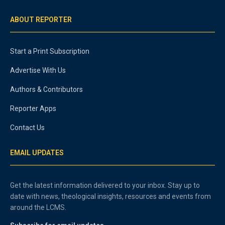
ABOUT REPORTER
Start a Print Subscription
Advertise With Us
Authors & Contributors
Reporter Apps
Contact Us
EMAIL UPDATES
Get the latest information delivered to your inbox. Stay up to
date with news, theological insights, resources and events from
around the LCMS.