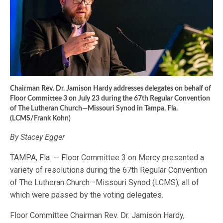
Chairman Rev. Dr. Jamison Hardy addresses delegates on behalf of
Floor Committee 3 on July 23 during the 67th Regular Convention
of The Lutheran Church—Missouri Synod in Tampa, Fla.
(LCMS/Frank Kohn)
By Stacey Egger
TAMPA, Fla. — Floor Committee 3 on Mercy presented a
variety of resolutions during the 67th Regular Convention
of The Lutheran Church—Missouri Synod (LCMS), all of
which were passed by the voting delegates.
Floor Committee Chairman Rev. Dr. Jamison Hardy,