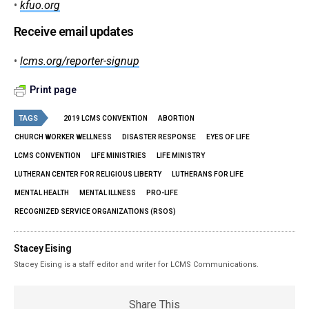
•
kfuo.org
Receive email updates
•
lcms.org/reporter-signup
Print page
TAGS
2019 LCMS CONVENTION
ABORTION
CHURCH WORKER WELLNESS
DISASTER RESPONSE
EYES OF LIFE
LCMS CONVENTION
LIFE MINISTRIES
LIFE MINISTRY
LUTHERAN CENTER FOR RELIGIOUS LIBERTY
LUTHERANS FOR LIFE
MENTAL HEALTH
MENTAL ILLNESS
PRO-LIFE
RECOGNIZED SERVICE ORGANIZATIONS (RSOS)
Stacey Eising
Stacey Eising is a staff editor and writer for LCMS Communications.
Share This