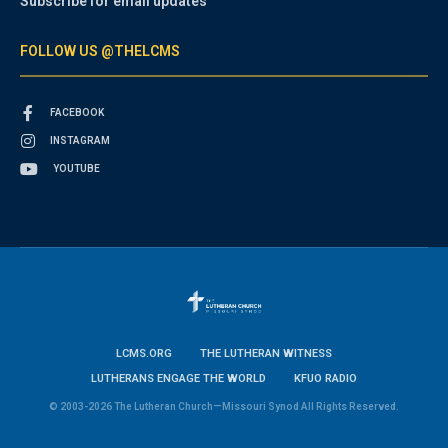
Subscribe for email updates
FOLLOW US @THELCMS
FACEBOOK
INSTAGRAM
YOUTUBE
LCMS.ORG
THE LUTHERAN WITNESS
LUTHERANS ENGAGE THE WORLD
KFUO RADIO
© 2003-2026 The Lutheran Church—Missouri Synod All Rights Reserved.