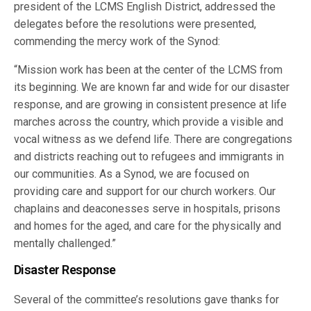
president of the LCMS English District, addressed the
delegates before the resolutions were presented,
commending the mercy work of the Synod:
“Mission work has been at the center of the LCMS from
its beginning. We are known far and wide for our disaster
response, and are growing in consistent presence at life
marches across the country, which provide a visible and
vocal witness as we defend life. There are congregations
and districts reaching out to refugees and immigrants in
our communities. As a Synod, we are focused on
providing care and support for our church workers. Our
chaplains and deaconesses serve in hospitals, prisons
and homes for the aged, and care for the physically and
mentally challenged.”
Disaster Response
Several of the committee’s resolutions gave thanks for