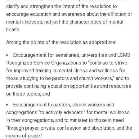
clarify and strengthen the intent of the resolution to
encourage education and awareness about the affliction of
mental illnesses, not just the characteristics of mental
health.
Among the points of the resolution as adopted are:
Encouragement for seminaries, universities and LCMS
Recognized Service Organizations to “continue to strive
for improved training in mental illness and wellness for
those studying to be pastors and church workers,” and to
provide continuing-education opportunities and resources
on these topics; and
Encouragement to pastors, church workers and
congregations “to actively advocate” for mental wellness
in their congregations, and to minister to those in need
“through prayer, private confession and absolution, and the
means of grace.”