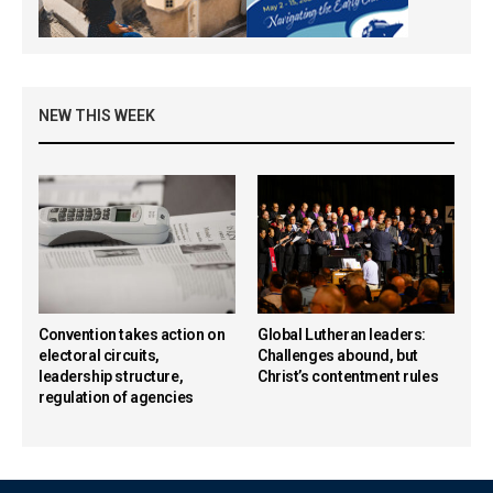
NEW THIS WEEK
Convention takes action on
Global Lutheran leaders:
electoral circuits,
Challenges abound, but
leadership structure,
Christ’s contentment rules
regulation of agencies