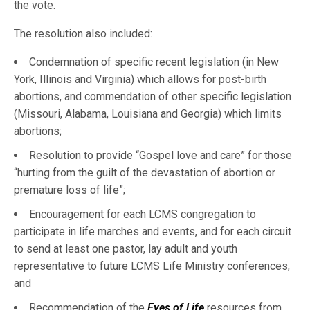
the vote.
The resolution also included:
Condemnation of specific recent legislation (in New
York, Illinois and Virginia) which allows for post-birth
abortions, and commendation of other specific legislation
(Missouri, Alabama, Louisiana and Georgia) which limits
abortions;
Resolution to provide “Gospel love and care” for those
“hurting from the guilt of the devastation of abortion or
premature loss of life”;
Encouragement for each LCMS congregation to
participate in life marches and events, and for each circuit
to send at least one pastor, lay adult and youth
representative to future LCMS Life Ministry conferences;
and
Recommendation of the
Eyes of Life
resources from