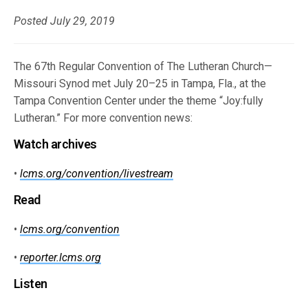
Posted July 29, 2019
The 67th Regular Convention of The Lutheran Church—
Missouri Synod met July 20–25 in Tampa, Fla., at the
Tampa Convention Center under the theme “Joy:fully
Lutheran.” For more convention news:
Watch archives
•
lcms.org/convention/livestream
Read
•
lcms.org/convention
•
reporter.lcms.org
Listen