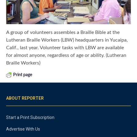
A group of volunteers assembles a Braille Bible at the
Lutheran Braille Workers (LBW) headquarters in Yucaipa,
Calif., last year. Volunteer tasks with LBW are available
for almost anyone, regardless of age or ability. (Lutheran
Braille Workers)
Print page
ABOUT REPORTER
Start a Print Subscription
Advertise With Us