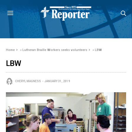
Home
»
Lutheran Braille Workers seeks volunteers
»
LBW
LBW
CHERYL MAGNESS
JANUARY 31, 2019