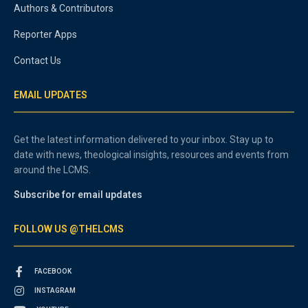
Authors & Contributors
Reporter Apps
Contact Us
EMAIL UPDATES
Get the latest information delivered to your inbox. Stay up to
date with news, theological insights, resources and events from
around the LCMS.
Subscribe for email updates
FOLLOW US @THELCMS
FACEBOOK
INSTAGRAM