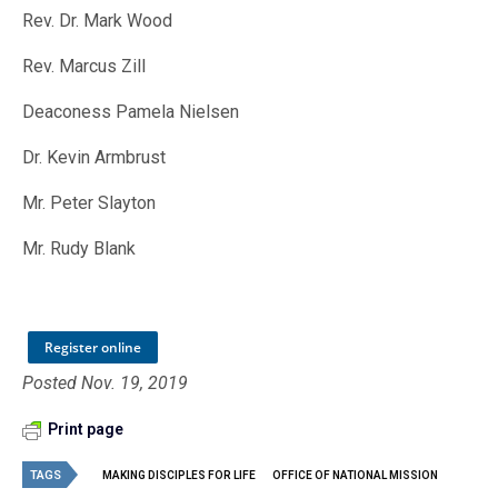
Rev. Dr. Mark Wood
Rev. Marcus Zill
Deaconess Pamela Nielsen
Dr. Kevin Armbrust
Mr. Peter Slayton
Mr. Rudy Blank
Register online
Posted Nov. 19, 2019
Print page
TAGS
MAKING DISCIPLES FOR LIFE
OFFICE OF NATIONAL MISSION