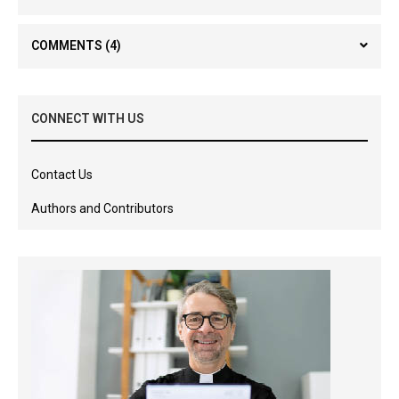
COMMENTS
(4)
CONNECT WITH US
Contact Us
Authors and Contributors