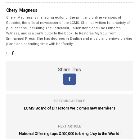
Cheryl Magness
Cheryl Magness is managing editor of the print and online versions of
Reporter, the official newspaper of the LCMS. She has written for a variety of
publications, including The Federalist, Touchstone and The Lutheran
Witness, and is a contributor to the book He Restores My Soul from
Emmanuel Press. She has degrees in English and music and enjoys playing
piano and spending time with her family.
Share This
PREVIOUS ARTICLE
LCMS Board of Directors welcomes new members
NEXT ARTICLE
National Offering tops $400,000 to bring 'Joy to the World'