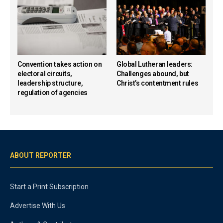
Convention takes action on
Global Lutheran leaders:
electoral circuits,
Challenges abound, but
leadership structure,
Christ’s contentment rules
regulation of agencies
ABOUT REPORTER
Start a Print Subscription
Advertise With Us