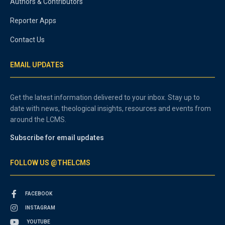
Authors & Contributors
Reporter Apps
Contact Us
EMAIL UPDATES
Get the latest information delivered to your inbox. Stay up to
date with news, theological insights, resources and events from
around the LCMS.
Subscribe for email updates
FOLLOW US @THELCMS
FACEBOOK
INSTAGRAM
YOUTUBE