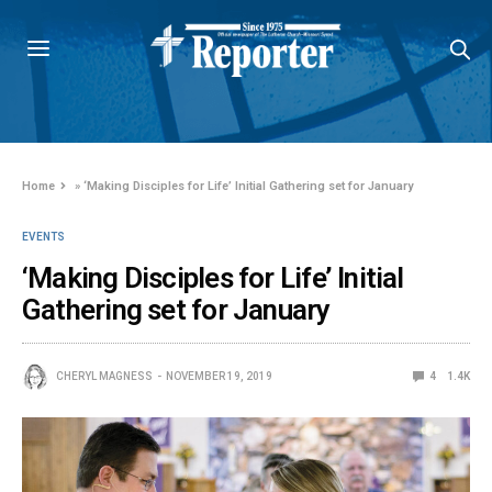
Home
»
‘Making Disciples for Life’ Initial Gathering set for January
EVENTS
‘Making Disciples for Life’ Initial
Gathering set for January
CHERYL MAGNESS
NOVEMBER 19, 2019
4
1.4K