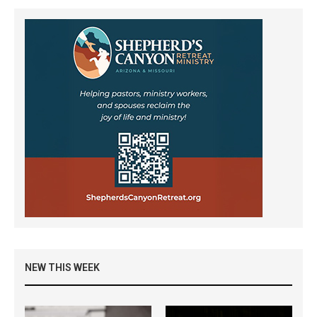
NEW THIS WEEK