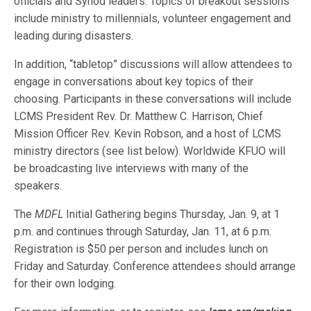
officials and Synod leaders. Topics of breakout sessions
include ministry to millennials, volunteer engagement and
leading during disasters.
In addition, “tabletop” discussions will allow attendees to
engage in conversations about key topics of their
choosing. Participants in these conversations will include
LCMS President Rev. Dr. Matthew C. Harrison, Chief
Mission Officer Rev. Kevin Robson, and a host of LCMS
ministry directors (see list below). Worldwide KFUO will
be broadcasting live interviews with many of the
speakers.
The
MDFL
Initial Gathering begins Thursday, Jan. 9, at 1
p.m. and continues through Saturday, Jan. 11, at 6 p.m.
Registration is $50 per person and includes lunch on
Friday and Saturday. Conference attendees should arrange
for their own lodging.