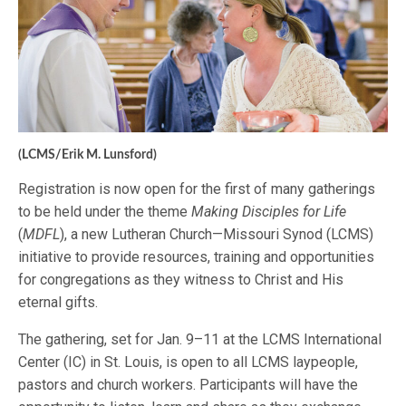
(LCMS/Erik M. Lunsford)
Registration is now open for the first of many gatherings
to be held under the theme
Making Disciples for Life
(
MDFL
), a new Lutheran Church—Missouri Synod (LCMS)
initiative to provide resources, training and opportunities
for congregations as they witness to Christ and His
eternal gifts.
The gathering, set for Jan. 9–11 at the LCMS International
Center (IC) in St. Louis, is open to all LCMS laypeople,
pastors and church workers. Participants will have the