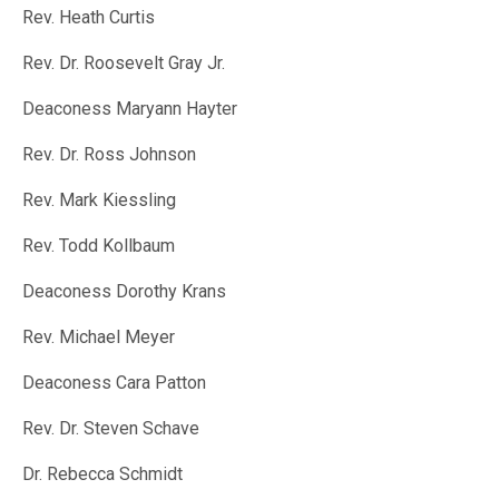
Rev. Heath Curtis
Rev. Dr. Roosevelt Gray Jr.
Deaconess Maryann Hayter
Rev. Dr. Ross Johnson
Rev. Mark Kiessling
Rev. Todd Kollbaum
Deaconess Dorothy Krans
Rev. Michael Meyer
Deaconess Cara Patton
Rev. Dr. Steven Schave
Dr. Rebecca Schmidt