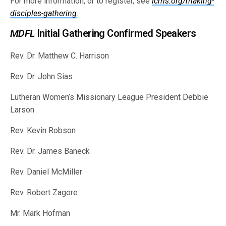
For more information, or to register, see
lcms.org/making-
disciples-gathering
.
MDFL
Initial Gathering Confirmed Speakers
Rev. Dr. Matthew C. Harrison
Rev. Dr. John Sias
Lutheran Women’s Missionary League President Debbie
Larson
Rev. Kevin Robson
Rev. Dr. James Baneck
Rev. Daniel McMiller
Rev. Robert Zagore
Mr. Mark Hofman