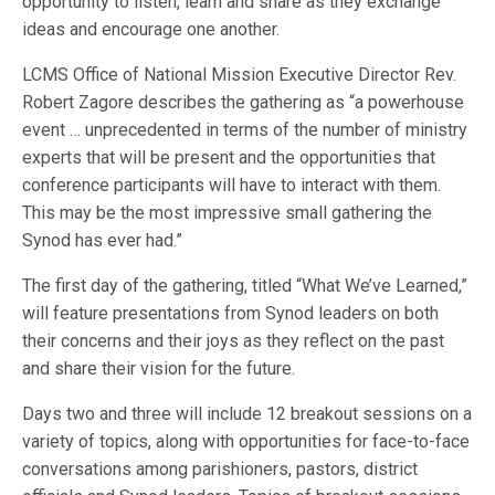
opportunity to listen, learn and share as they exchange
ideas and encourage one another.
LCMS Office of National Mission Executive Director Rev.
Robert Zagore describes the gathering as “a powerhouse
event … unprecedented in terms of the number of ministry
experts that will be present and the opportunities that
conference participants will have to interact with them.
This may be the most impressive small gathering the
Synod has ever had.”
The first day of the gathering, titled “What We’ve Learned,”
will feature presentations from Synod leaders on both
their concerns and their joys as they reflect on the past
and share their vision for the future.
Days two and three will include 12 breakout sessions on a
variety of topics, along with opportunities for face-to-face
conversations among parishioners, pastors, district