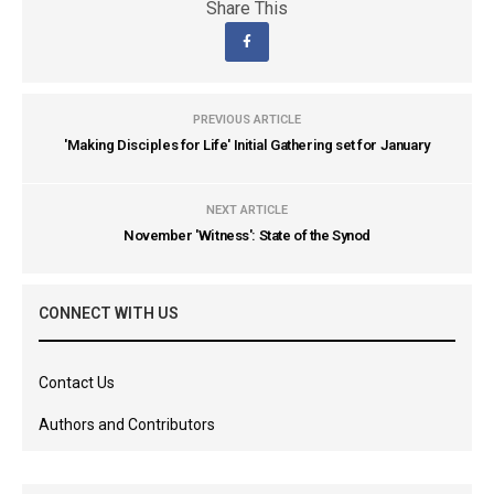
Share This
PREVIOUS ARTICLE
'Making Disciples for Life' Initial Gathering set for January
NEXT ARTICLE
November 'Witness': State of the Synod
CONNECT WITH US
Contact Us
Authors and Contributors