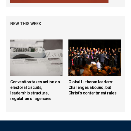
NEW THIS WEEK
Convention takes action on
Global Lutheran leaders:
electoral circuits,
Challenges abound, but
leadership structure,
Christ’s contentment rules
regulation of agencies