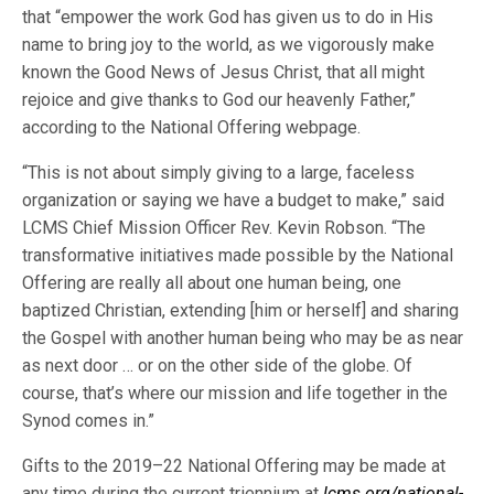
that “empower the work God has given us to do in His
name to bring joy to the world, as we vigorously make
known the Good News of Jesus Christ, that all might
rejoice and give thanks to God our heavenly Father,”
according to the National Offering webpage.
“This is not about simply giving to a large, faceless
organization or saying we have a budget to make,” said
LCMS Chief Mission Officer Rev. Kevin Robson. “The
transformative initiatives made possible by the National
Offering are really all about one human being, one
baptized Christian, extending [him or herself] and sharing
the Gospel with another human being who may be as near
as next door … or on the other side of the globe. Of
course, that’s where our mission and life together in the
Synod comes in.”
Gifts to the 2019–22 National Offering may be made at
any time during the current triennium at
lcms.org/national-