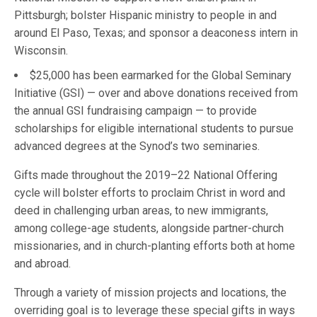
Pittsburgh; bolster Hispanic ministry to people in and
around El Paso, Texas; and sponsor a deaconess intern in
Wisconsin.
$25,000 has been earmarked for the Global Seminary
Initiative (GSI) — over and above donations received from
the annual GSI fundraising campaign — to provide
scholarships for eligible international students to pursue
advanced degrees at the Synod’s two seminaries.
Gifts made throughout the 2019–22 National Offering
cycle will bolster efforts to proclaim Christ in word and
deed in challenging urban areas, to new immigrants,
among college-age students, alongside partner-church
missionaries, and in church-planting efforts both at home
and abroad.
Through a variety of mission projects and locations, the
overriding goal is to leverage these special gifts in ways