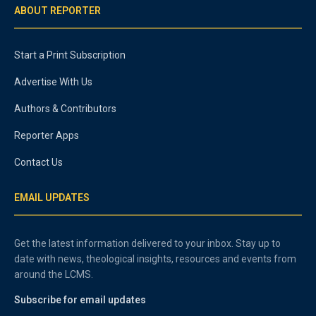
ABOUT REPORTER
Start a Print Subscription
Advertise With Us
Authors & Contributors
Reporter Apps
Contact Us
EMAIL UPDATES
Get the latest information delivered to your inbox. Stay up to
date with news, theological insights, resources and events from
around the LCMS.
Subscribe for email updates