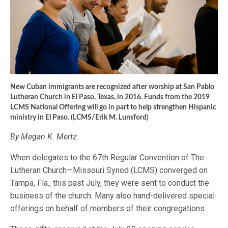
New Cuban immigrants are recognized after worship at San Pablo
Lutheran Church in El Paso, Texas, in 2016. Funds from the 2019
LCMS National Offering will go in part to help strengthen Hispanic
ministry in El Paso. (LCMS/Erik M. Lunsford)
By Megan K. Mertz
When delegates to the 67th Regular Convention of The
Lutheran Church—Missouri Synod (LCMS) converged on
Tampa, Fla., this past July, they were sent to conduct the
business of the church. Many also hand-delivered special
offerings on behalf of members of their congregations.