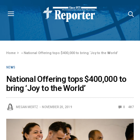
Home
»
National Offering tops $400,000 to bring ‘Joy to the World’
NEWS
National Offering tops $400,000 to
bring ‘Joy to the World’
MEGAN MERTZ
NOVEMBER 20, 2019
0
487