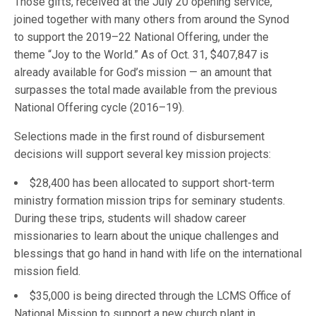
Those gifts, received at the July 20 opening service,
joined together with many others from around the Synod
to support the 2019–22 National Offering, under the
theme “Joy to the World.” As of Oct. 31, $407,847 is
already available for God’s mission — an amount that
surpasses the total made available from the previous
National Offering cycle (2016–19).
Selections made in the first round of disbursement
decisions will support several key mission projects:
$28,400 has been allocated to support short-term
ministry formation mission trips for seminary students.
During these trips, students will shadow career
missionaries to learn about the unique challenges and
blessings that go hand in hand with life on the international
mission field.
$35,000 is being directed through the LCMS Office of
National Mission to support a new church plant in