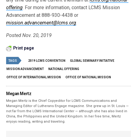
offering
. For more information, contact LCMS Mission
Advancement at 888-930-4438 or
mission.advancement@lcms.org
.
Posted Nov. 20, 2019
Print page
TAGS
2019 LCMS CONVENTION
GLOBAL SEMINARY INITIATIVE
MISSION ADVANCEMENT
NATIONAL OFFERING
OFFICE OF INTERNATIONAL MISSION
OFFICE OF NATIONAL MISSION
Megan Mertz
Megan Mertz is the Chief Copyeditor for LCMS Communications and
Managing Editor of Lutherans Engage magazine. She grew up in St. Louis —
not far from the LCMS International Center — although she has also lived in
China, the Philippines and the United Kingdom. In her free time, Mertz
enjoys reading, writing and traveling.