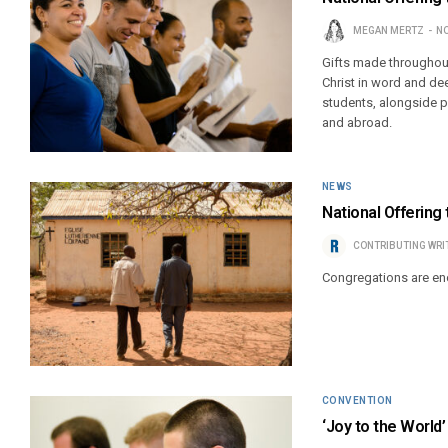
MEGAN MERTZ
NO
Gifts made throughout
Christ in word and de
students, alongside p
and abroad.
NEWS
National Offering 
CONTRIBUTING WRI
Congregations are enc
CONVENTION
‘Joy to the World