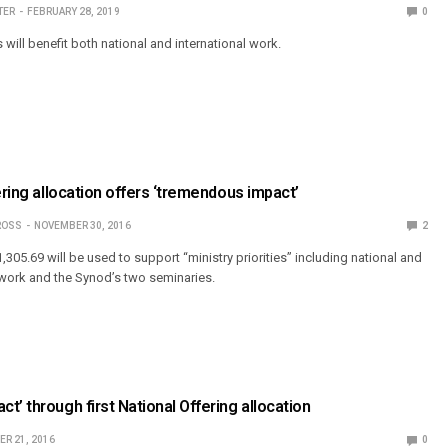
TER
FEBRUARY 28, 2019
0
s will benefit both national and international work.
ering allocation offers ‘tremendous impact’
ROSS
NOVEMBER 30, 2016
2
1,305.69 will be used to support “ministry priorities” including national and
 work and the Synod’s two seminaries.
t’ through first National Offering allocation
R 21, 2016
0