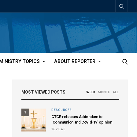
MINISTRY TOPICS
ABOUT REPORTER
MOST VIEWED POSTS
WEEK
MONTH
ALL
RESOURCES
1
CTCR releases Addendum to
‘Communion and Covid-19’ opinion
96
VIEWS