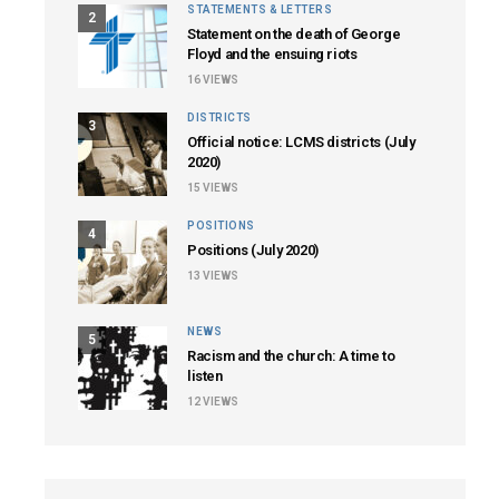
STATEMENTS & LETTERS
2
Statement on the death of George
Floyd and the ensuing riots
16
VIEWS
DISTRICTS
3
Official notice: LCMS districts (July
2020)
15
VIEWS
POSITIONS
4
Positions (July 2020)
13
VIEWS
NEWS
5
Racism and the church: A time to
listen
12
VIEWS