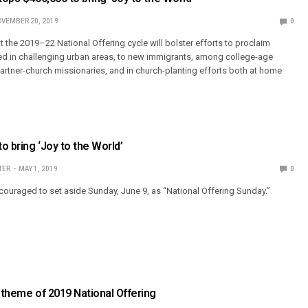
VEMBER 20, 2019
0
 the 2019–22 National Offering cycle will bolster efforts to proclaim
ed in challenging urban areas, to new immigrants, among college-age
artner-church missionaries, and in church-planting efforts both at home
to bring ‘Joy to the World’
TER
MAY 1, 2019
0
ouraged to set aside Sunday, June 9, as “National Offering Sunday.”
’ theme of 2019 National Offering