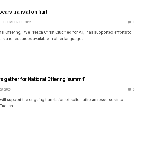
bears translation fruit
DECEMBER 10, 2025
0
l Offering, “We Preach Christ Crucified for All,” has supported efforts to
ls and resources available in other languages.
s gather for National Offering ‘summit’
28, 2024
0
will support the ongoing translation of solid Lutheran resources into
English.