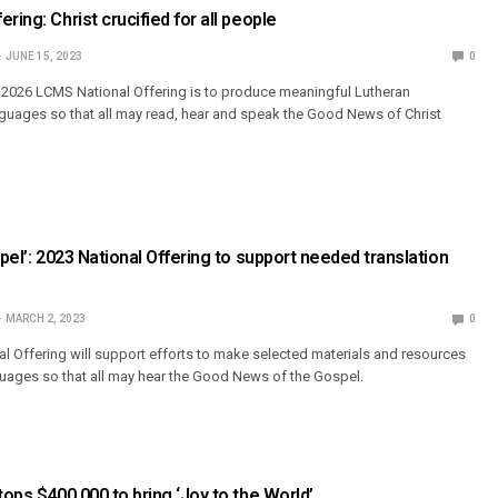
ring: Christ crucified for all people
JUNE 15, 2023
0
–2026 LCMS National Offering is to produce meaningful Lutheran
nguages so that all may read, hear and speak the Good News of Christ
spel’: 2023 National Offering to support needed translation
MARCH 2, 2023
0
l Offering will support efforts to make selected materials and resources
nguages so that all may hear the Good News of the Gospel.
tops $400,000 to bring ‘Joy to the World’