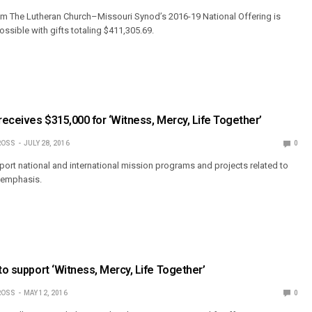
from The Lutheran Church–Missouri Synod’s 2016-19 National Offering is
ible with gifts totaling $411,305.69.
 receives $315,000 for ‘Witness, Mercy, Life Together’
ROSS
JULY 28, 2016
0
pport national and international mission programs and projects related to
d emphasis.
 to support ‘Witness, Mercy, Life Together’
ROSS
MAY 12, 2016
0