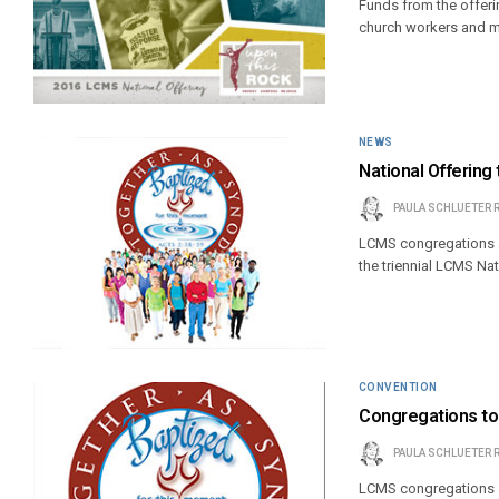
Funds from the offerin
church workers and m
NEWS
National Offering
PAULA SCHLUETER 
LCMS congregations a
the triennial LCMS Nat
CONVENTION
Congregations to 
PAULA SCHLUETER 
LCMS congregations ar