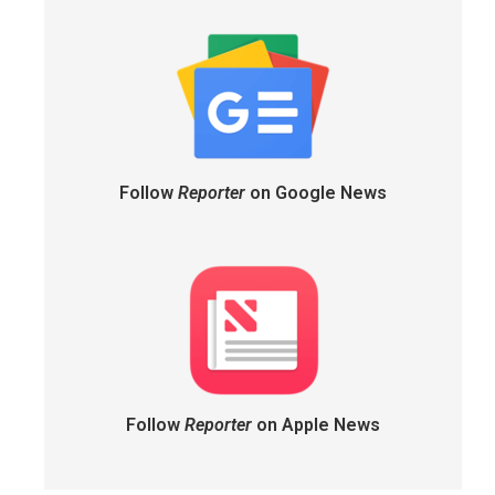
Follow
Reporter
on Google News
Follow
Reporter
on Apple News