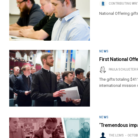
CONTRIBUTING WRI
National Offering gift
NEWS
First National Off
PAULA SCHLUETER 
The gifts totaling $41
international mission
NEWS
‘Tremendous impac
THE LCMS
OCTOBE