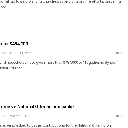
g will go toward planting churches, supporting pro-life efforts, preparing
ore.
 tops $484,000
ROSS
AUGUST 1, 2013
0
nd households have given more than $484,000 to “Together as Synod,”
ional Offering.
receive National Offering info packet
ROSS
MAY 2, 2013
0
e being asked to gather contributions for the National Offering on