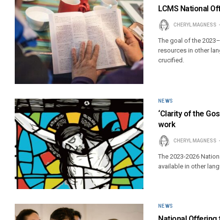
LCMS National Offe
CHERYL MAGNESS
The goal of the 2023
resources in other la
crucified.
NEWS
‘Clarity of the Go
work
CHERYL MAGNESS
The 2023-2026 Nationa
available in other la
NEWS
National Offering 