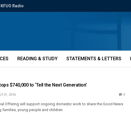
KFUO Radio
ICES
READING & STUDY
STATEMENTS & LETTERS
tops $740,000 to ‘Tell the Next Generation’
LY 21, 2026
0
al Offering will support ongoing domestic work to share the Good News
 families, young people and children.