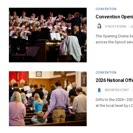
CONVENTION
Convention Openi
STACEY EISING
J
The Opening Divine Se
across the Synod servi
CONVENTION
2026 National Offe
REPORTER STAFF
Gifts to the 2026–202
at the local level by 