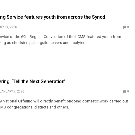
ng Service features youth from across the Synod
ULY 19, 2026
0
rvice of the 69th Regular Convention of the LCMS featured youth from
ng as choristers, altar guild servers and acolytes.
ring: ‘Tell the Next Generation’
JANUARY 7, 2026
0
9 National Offering will directly benefit ongoing domestic work carried out
LCMS congregations, districts and others.