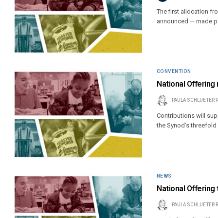
The first allocation 
announced — made poss
CONVENTION
National Offering
PAULA SCHLUETER 
Contributions will su
the Synod’s threefol
NEWS
National Offering
PAULA SCHLUETER 