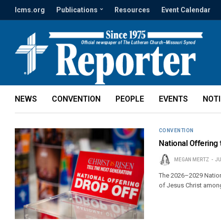
lcms.org
Publications
Resources
Event Calendar
NEWS
CONVENTION
PEOPLE
EVENTS
NOT
CONVENTION
National Offering 
MEGAN MERTZ
JU
The 2026–2029 Nation
of Jesus Christ among