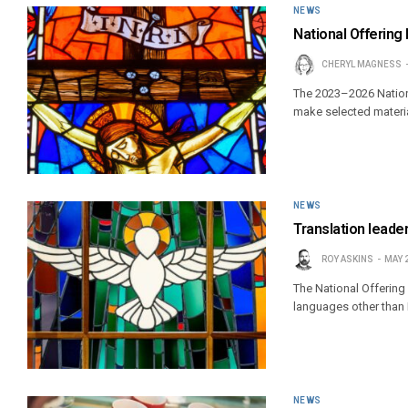
NEWS
National Offering 
CHERYL MAGNESS
The 2023–2026 Nationa
make selected materia
NEWS
Translation leader
ROY ASKINS
MAY 
The National Offering 
languages other than 
NEWS