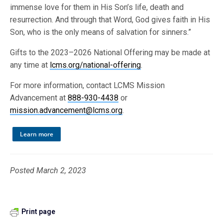
immense love for them in His Son’s life, death and
resurrection. And through that Word, God gives faith in His
Son, who is the only means of salvation for sinners.”
Gifts to the 2023–2026 National Offering may be made at
any time at
lcms.org/national-offering
.
For more information, contact LCMS Mission
Advancement at
888-930-4438
or
mission.advancement@lcms.org
.
Learn more
Posted March 2, 2023
Print page