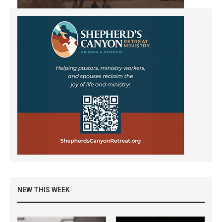
NEW THIS WEEK