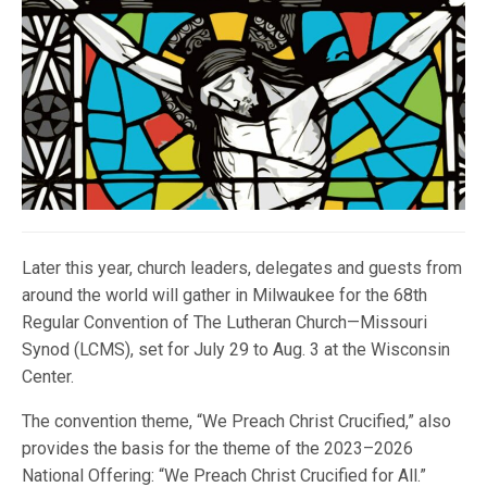
Later this year, church leaders, delegates and guests from
around the world will gather in Milwaukee for the 68th
Regular Convention of The Lutheran Church—Missouri
Synod (LCMS), set for July 29 to Aug. 3 at the Wisconsin
Center.
The convention theme, “We Preach Christ Crucified,” also
provides the basis for the theme of the 2023–2026
National Offering: “We Preach Christ Crucified for All.”