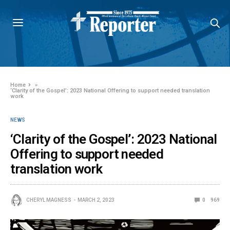
Home
»
‘Clarity of the Gospel’: 2023 National Offering to support needed translation
work
NEWS
‘Clarity of the Gospel’: 2023 National
Offering to support needed
translation work
CHERYL MAGNESS
MARCH 2, 2023
0
969