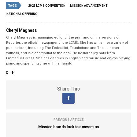
TAGS
2023 LCMS CONVENTION
MISSION ADVANCEMENT
NATIONAL OFFERING
Cheryl Magness
Cheryl Magness is managing editor of the print and online versions of
Reporter, the official newspaper of the LCMS. She has written for a variety of
publications, including The Federalist, Touchstone and The Lutheran
Witness, and is a contributor to the book He Restores My Soul from
Emmanuel Press. She has degrees in English and music and enjoys playing
piano and spending time with her family.
Share This
PREVIOUS ARTICLE
Mission boards look to convention