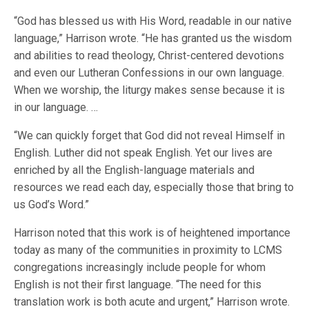
“God has blessed us with His Word, readable in our native
language,” Harrison wrote. “He has granted us the wisdom
and abilities to read theology, Christ-centered devotions
and even our Lutheran Confessions in our own language.
When we worship, the liturgy makes sense because it is
in our language. …
“We can quickly forget that God did not reveal Himself in
English. Luther did not speak English. Yet our lives are
enriched by all the English-language materials and
resources we read each day, especially those that bring to
us God’s Word.”
Harrison noted that this work is of heightened importance
today as many of the communities in proximity to LCMS
congregations increasingly include people for whom
English is not their first language. “The need for this
translation work is both acute and urgent,” Harrison wrote.