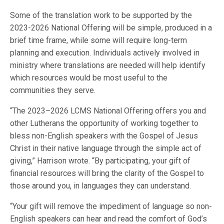
Some of the translation work to be supported by the
2023-2026 National Offering will be simple, produced in a
brief time frame, while some will require long-term
planning and execution. Individuals actively involved in
ministry where translations are needed will help identify
which resources would be most useful to the
communities they serve.
“The 2023–2026 LCMS National Offering offers you and
other Lutherans the opportunity of working together to
bless non-English speakers with the Gospel of Jesus
Christ in their native language through the simple act of
giving,” Harrison wrote. “By participating, your gift of
financial resources will bring the clarity of the Gospel to
those around you, in languages they can understand.
“Your gift will remove the impediment of language so non-
English speakers can hear and read the comfort of God’s