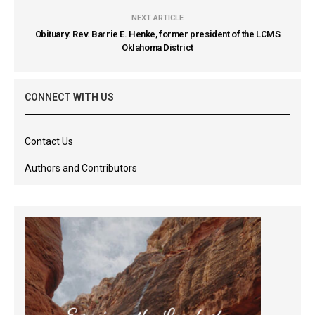
NEXT ARTICLE
Obituary: Rev. Barrie E. Henke, former president of the LCMS
Oklahoma District
CONNECT WITH US
Contact Us
Authors and Contributors