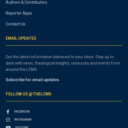
Authors & Contributors
Reporter Apps
Contact Us
EMAIL UPDATES
Get the latest information delivered to your inbox. Stay up to
date with news, theological insights, resources and events from
around the LCMS.
Subscribe for email updates
FOLLOW US @THELCMS
FACEBOOK
INSTAGRAM
YOUTUBE