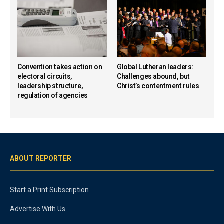
Convention takes action on
Global Lutheran leaders:
electoral circuits,
Challenges abound, but
leadership structure,
Christ’s contentment rules
regulation of agencies
ABOUT REPORTER
Start a Print Subscription
Advertise With Us