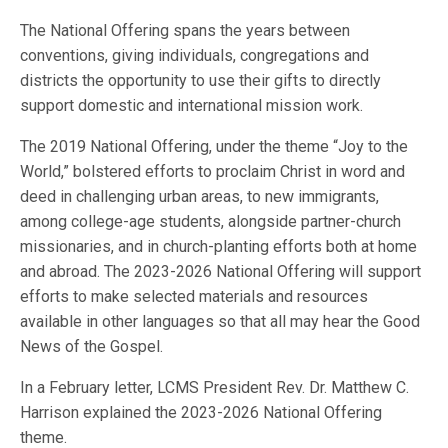
The National Offering spans the years between
conventions, giving individuals, congregations and
districts the opportunity to use their gifts to directly
support domestic and international mission work.
The 2019 National Offering, under the theme “Joy to the
World,” bolstered efforts to proclaim Christ in word and
deed in challenging urban areas, to new immigrants,
among college-age students, alongside partner-church
missionaries, and in church-planting efforts both at home
and abroad. The 2023-2026 National Offering will support
efforts to make selected materials and resources
available in other languages so that all may hear the Good
News of the Gospel.
In a February letter, LCMS President Rev. Dr. Matthew C.
Harrison explained the 2023-2026 National Offering
theme.