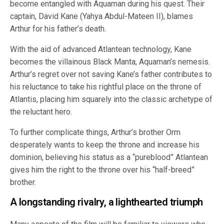
become entangled with Aquaman during his quest. Their
captain, David Kane (Yahya Abdul-Mateen II), blames
Arthur for his father’s death.
With the aid of advanced Atlantean technology, Kane
becomes the villainous Black Manta, Aquaman’s nemesis.
Arthur’s regret over not saving Kane’s father contributes to
his reluctance to take his rightful place on the throne of
Atlantis, placing him squarely into the classic archetype of
the reluctant hero.
To further complicate things, Arthur’s brother Orm
desperately wants to keep the throne and increase his
dominion, believing his status as a “pureblood” Atlantean
gives him the right to the throne over his “half-breed”
brother.
A longstanding rivalry, a lighthearted triumph