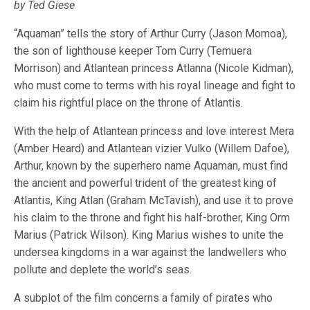
by Ted Giese
“Aquaman” tells the story of Arthur Curry (Jason Momoa),
the son of lighthouse keeper Tom Curry (Temuera
Morrison) and Atlantean princess Atlanna (Nicole Kidman),
who must come to terms with his royal lineage and fight to
claim his rightful place on the throne of Atlantis.
With the help of Atlantean princess and love interest Mera
(Amber Heard) and Atlantean vizier Vulko (Willem Dafoe),
Arthur, known by the superhero name Aquaman, must find
the ancient and powerful trident of the greatest king of
Atlantis, King Atlan (Graham McTavish), and use it to prove
his claim to the throne and fight his half-brother, King Orm
Marius (Patrick Wilson). King Marius wishes to unite the
undersea kingdoms in a war against the landwellers who
pollute and deplete the world’s seas.
A subplot of the film concerns a family of pirates who