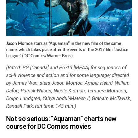
Jason Momoa stars as “Aquaman” in the new film of the same
name, which takes place after the events of the 2017 film “Justice
League.” (DC Comics/Warner Bros.)
(Rated: PG [Canada] and PG-13 [MPAA] for sequences of
sci-fi violence and action and for some language; directed
by James Wan; stars Jason Momoa, Amber Heard, Willem
Dafoe, Patrick Wilson, Nicole Kidman, Temuera Morrison,
Dolph Lundgren, Yahya Abdul-Mateen II, Graham McTavish,
Randall Park; run time: 143 min.)
Not so serious: “Aquaman” charts new
course for DC Comics movies