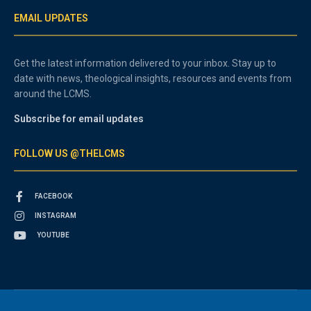
EMAIL UPDATES
Get the latest information delivered to your inbox. Stay up to
date with news, theological insights, resources and events from
around the LCMS.
Subscribe for email updates
FOLLOW US @THELCMS
FACEBOOK
INSTAGRAM
YOUTUBE