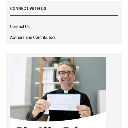
CONNECT WITH US
Contact Us
Authors and Contributors