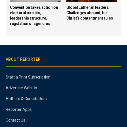
Convention takes action on
Global Lutheran leaders:
electoral circuits,
Challenges abound, but
leadership structure,
Christ’s contentment rules
regulation of agencies
ABOUT REPORTER
Start a Print Subscription
Advertise With Us
Authors & Contributors
Reporter Apps
Contact Us