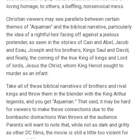
loving homage; to others, a baffling, nonsensical mess.
Christian viewers may see parallels between certain
themes of “Aquaman” and the biblical narrative, particularly
the idea of a rightful heir facing off against a jealous
pretender, as seen in the stories of Cain and Abel, Jacob
and Esau, Joseph and his brothers, Kings Saul and David,
and finally, the coming of the true King of kings and Lord
of lords, Jesus the Christ, whom King Herod sought to
murder as an infant.
Take all of these biblical narratives of brothers and rival
kings and throw them in the blender with the King Arthur
legends, and you get “Aquaman
.
” That said, it may be hard
for viewers to make these connections due to the
bombastic distractions Wan throws at the audience.
Parents will want to note that, while not as dark and gritty
as other DC films, the movie is still a little too violent for