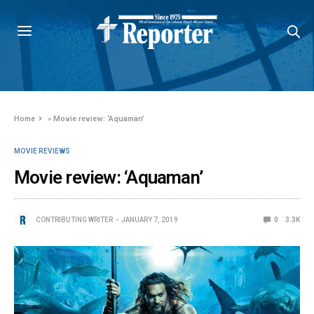
Home
»
Movie review: ‘Aquaman’
MOVIE REVIEWS
Movie review: ‘Aquaman’
CONTRIBUTING WRITER
JANUARY 7, 2019
0
3.3K