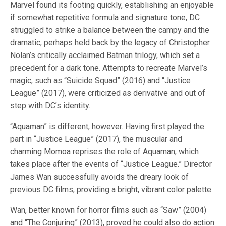
Marvel found its footing quickly, establishing an enjoyable
if somewhat repetitive formula and signature tone, DC
struggled to strike a balance between the campy and the
dramatic, perhaps held back by the legacy of Christopher
Nolan’s critically acclaimed Batman trilogy, which set a
precedent for a dark tone. Attempts to recreate Marvel’s
magic, such as “Suicide Squad” (2016) and “Justice
League” (2017), were criticized as derivative and out of
step with DC’s identity.
“Aquaman” is different, however. Having first played the
part in “Justice League” (2017), the muscular and
charming Momoa reprises the role of Aquaman, which
takes place after the events of “Justice League.” Director
James Wan successfully avoids the dreary look of
previous DC films, providing a bright, vibrant color palette.
Wan, better known for horror films such as “Saw” (2004)
and “The Conjuring” (2013), proved he could also do action