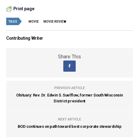
Print page
TAGS
MOVIE
MOVIE REVIEW
Contributing Writer
Share This
PREVIOUS ARTICLE
Obituary: Rev. Dr. Edwin S. Suelflow, former South Wisconsin
District president
NEXT ARTICLE
BOD continues on path toward best corporate stewardship