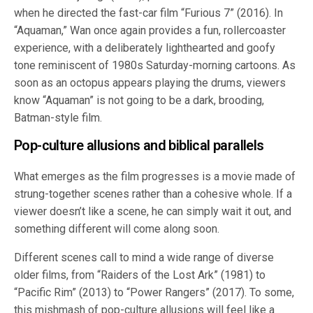
when he directed the fast-car film “Furious 7” (2016). In
“Aquaman,” Wan once again provides a fun, rollercoaster
experience, with a deliberately lighthearted and goofy
tone reminiscent of 1980s Saturday-morning cartoons. As
soon as an octopus appears playing the drums, viewers
know “Aquaman” is not going to be a dark, brooding,
Batman-style film.
Pop-culture allusions and biblical parallels
What emerges as the film progresses is a movie made of
strung-together scenes rather than a cohesive whole. If a
viewer doesn’t like a scene, he can simply wait it out, and
something different will come along soon.
Different scenes call to mind a wide range of diverse
older films, from “Raiders of the Lost Ark” (1981) to
“Pacific Rim” (2013) to “Power Rangers” (2017). To some,
this mishmash of pop-culture allusions will feel like a