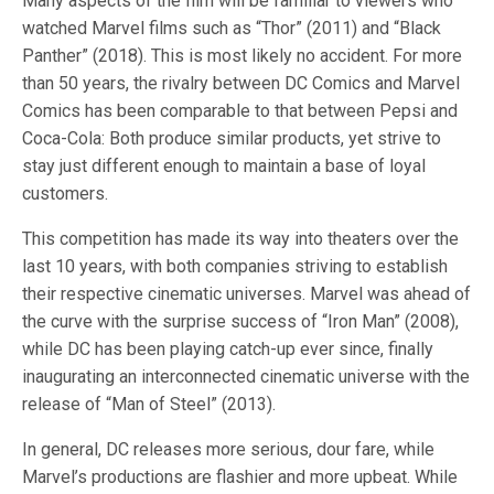
Many aspects of the film will be familiar to viewers who
watched Marvel films such as “Thor” (2011) and “Black
Panther” (2018). This is most likely no accident. For more
than 50 years, the rivalry between DC Comics and Marvel
Comics has been comparable to that between Pepsi and
Coca-Cola: Both produce similar products, yet strive to
stay just different enough to maintain a base of loyal
customers.
This competition has made its way into theaters over the
last 10 years, with both companies striving to establish
their respective cinematic universes. Marvel was ahead of
the curve with the surprise success of “Iron Man” (2008),
while DC has been playing catch-up ever since, finally
inaugurating an interconnected cinematic universe with the
release of “Man of Steel” (2013).
In general, DC releases more serious, dour fare, while
Marvel’s productions are flashier and more upbeat. While