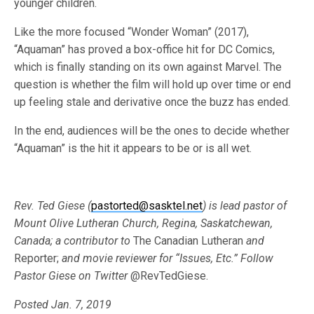
younger children.
Like the more focused “Wonder Woman” (2017),
“Aquaman” has proved a box-office hit for DC Comics,
which is finally standing on its own against Marvel. The
question is whether the film will hold up over time or end
up feeling stale and derivative once the buzz has ended.
In the end, audiences will be the ones to decide whether
“Aquaman” is the hit it appears to be or is all wet.
Rev. Ted Giese (
pastorted@sasktel.net
) is lead pastor of
Mount Olive Lutheran Church, Regina, Saskatchewan,
Canada; a contributor to
The Canadian Lutheran
and
Reporter;
and movie reviewer for “Issues, Etc.”
Follow
Pastor Giese on
Twitter
@RevTedGiese.
Posted Jan. 7, 2019