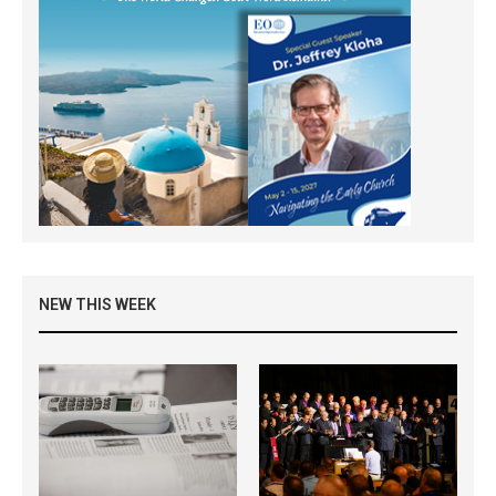
NEW THIS WEEK