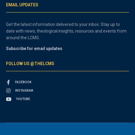
EMAIL UPDATES
Get the latest information delivered to your inbox. Stay up to
date with news, theological insights, resources and events from
around the LCMS.
Subscribe for email updates
FOLLOW US @THELCMS
FACEBOOK
INSTAGRAM
YOUTUBE