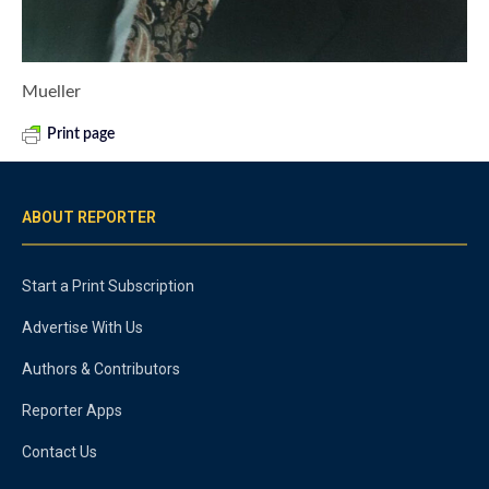
Mueller
Print page
ABOUT REPORTER
Start a Print Subscription
Advertise With Us
Authors & Contributors
Reporter Apps
Contact Us