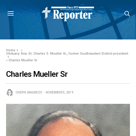
Home
»
Obituary: Rev. Dr. Charles S. Mueller Sr., former Southeastern District president
»
Charles Mueller Sr
Charles Mueller Sr
CHERYL MAGNESS
NOVEMBER 5, 2019