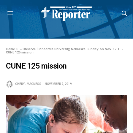
Home
»
Observe ‘Concordia University, Nebraska Sunday’ on Nov. 17
»
CUNE 125 mission
CUNE 125 mission
CHERYL MAGNESS
NOVEMBER 7, 2019