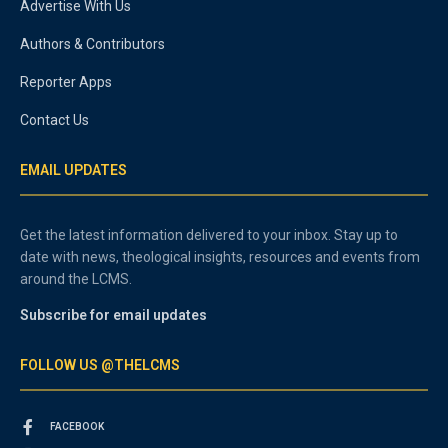
Advertise With Us
Authors & Contributors
Reporter Apps
Contact Us
EMAIL UPDATES
Get the latest information delivered to your inbox. Stay up to
date with news, theological insights, resources and events from
around the LCMS.
Subscribe for email updates
FOLLOW US @THELCMS
FACEBOOK