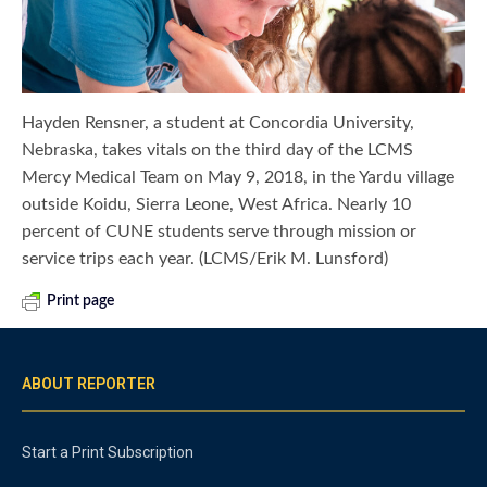
Hayden Rensner, a student at Concordia University,
Nebraska, takes vitals on the third day of the LCMS
Mercy Medical Team on May 9, 2018, in the Yardu village
outside Koidu, Sierra Leone, West Africa. Nearly 10
percent of CUNE students serve through mission or
service trips each year. (LCMS/Erik M. Lunsford)
Print page
ABOUT REPORTER
Start a Print Subscription