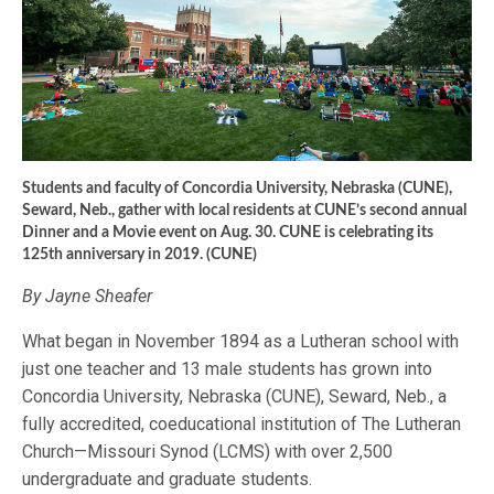
Students and faculty of Concordia University, Nebraska (CUNE),
Seward, Neb., gather with local residents at CUNE’s second annual
Dinner and a Movie event on Aug. 30. CUNE is celebrating its
125th anniversary in 2019. (CUNE)
By Jayne Sheafer
What began in November 1894 as a Lutheran school with
just one teacher and 13 male students has grown into
Concordia University, Nebraska (CUNE), Seward, Neb., a
fully accredited, coeducational institution of The Lutheran
Church—Missouri Synod (LCMS) with over 2,500
undergraduate and graduate students.