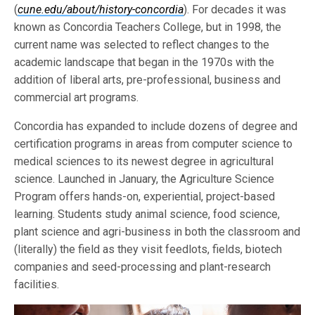
(
cune.edu/about/history-concordia
). For decades it was
known as Concordia Teachers College, but in 1998, the
current name was selected to reflect changes to the
academic landscape that began in the 1970s with the
addition of liberal arts, pre-professional, business and
commercial art programs.
Concordia has expanded to include dozens of degree and
certification programs in areas from computer science to
medical sciences to its newest degree in agricultural
science. Launched in January, the Agriculture Science
Program offers hands-on, experiential, project-based
learning. Students study animal science, food science,
plant science and agri-business in both the classroom and
(literally) the field as they visit feedlots, fields, biotech
companies and seed-processing and plant-research
facilities.