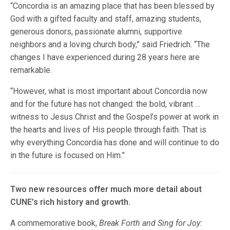
“Concordia is an amazing place that has been blessed by
God with a gifted faculty and staff, amazing students,
generous donors, passionate alumni, supportive
neighbors and a loving church body,” said Friedrich. “The
changes I have experienced during 28 years here are
remarkable.
“However, what is most important about Concordia now
and for the future has not changed: the bold, vibrant …
witness to Jesus Christ and the Gospel’s power at work in
the hearts and lives of His people through faith. That is
why everything Concordia has done and will continue to do
in the future is focused on Him.”
Two new resources offer much more detail about
CUNE’s rich history and growth.
A commemorative book,
Break Forth and Sing for Joy: