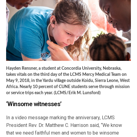
Hayden Rensner, a student at Concordia University, Nebraska,
takes vitals on the third day of the LCMS Mercy Medical Team on
May 9, 2018, in the Yardu village outside Koidu, Sierra Leone, West
Africa. Nearly 10 percent of CUNE students serve through mission
or service trips each year. (LCMS/Erik M. Lunsford)
‘Winsome witnesses’
In a video message marking the anniversary, LCMS
President Rev. Dr. Matthew C. Harrison said, “We know
that we need faithful men and women to be winsome