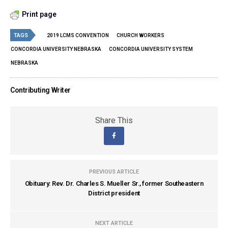
Print page
TAGS
2019 LCMS CONVENTION
CHURCH WORKERS
CONCORDIA UNIVERSITY NEBRASKA
CONCORDIA UNIVERSITY SYSTEM
NEBRASKA
Contributing Writer
Share This
PREVIOUS ARTICLE
Obituary: Rev. Dr. Charles S. Mueller Sr., former Southeastern
District president
NEXT ARTICLE