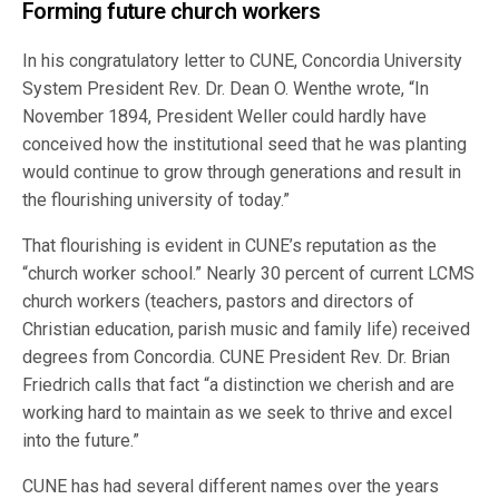
Forming future church workers
In his congratulatory letter to CUNE, Concordia University
System President Rev. Dr. Dean O. Wenthe wrote, “In
November 1894, President Weller could hardly have
conceived how the institutional seed that he was planting
would continue to grow through generations and result in
the flourishing university of today.”
That flourishing is evident in CUNE’s reputation as the
“church worker school.” Nearly 30 percent of current LCMS
church workers (teachers, pastors and directors of
Christian education, parish music and family life) received
degrees from Concordia. CUNE President Rev. Dr. Brian
Friedrich calls that fact “a distinction we cherish and are
working hard to maintain as we seek to thrive and excel
into the future.”
CUNE has had several different names over the years