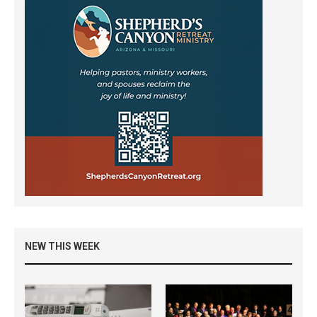
NEW THIS WEEK