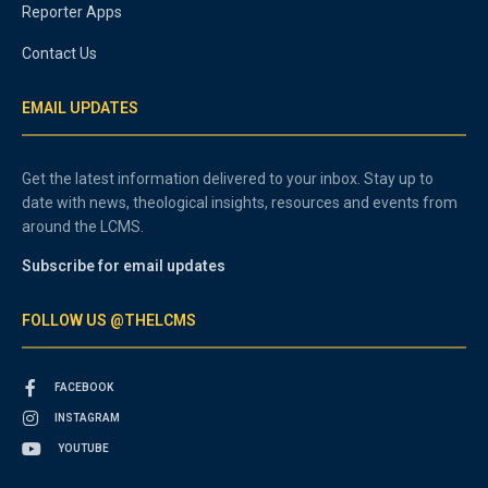
Reporter Apps
Contact Us
EMAIL UPDATES
Get the latest information delivered to your inbox. Stay up to
date with news, theological insights, resources and events from
around the LCMS.
Subscribe for email updates
FOLLOW US @THELCMS
FACEBOOK
INSTAGRAM
YOUTUBE