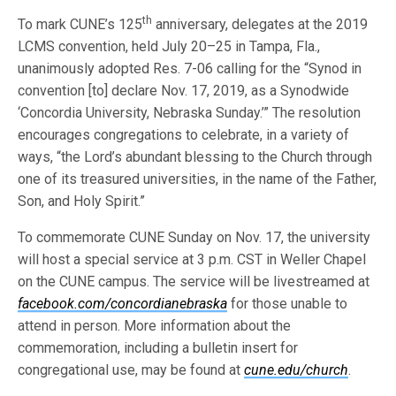
th
To mark CUNE’s 125
anniversary, delegates at the 2019
LCMS convention, held July 20–25 in Tampa, Fla.,
unanimously adopted Res. 7-06 calling for the “Synod in
convention [to] declare Nov. 17, 2019, as a Synodwide
‘Concordia University, Nebraska Sunday.’” The resolution
encourages congregations to celebrate, in a variety of
ways, “the Lord’s abundant blessing to the Church through
one of its treasured universities, in the name of the Father,
Son, and Holy Spirit.”
To commemorate CUNE Sunday on Nov. 17, the university
will host a special service at 3 p.m. CST in Weller Chapel
on the CUNE campus. The service will be livestreamed at
facebook.com/concordianebraska
for those unable to
attend in person. More information about the
commemoration, including a bulletin insert for
congregational use, may be found at
cune.edu/church
.