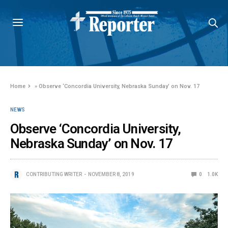
Home
»
Observe ‘Concordia University, Nebraska Sunday’ on Nov. 17
NEWS
Observe ‘Concordia University,
Nebraska Sunday’ on Nov. 17
CONTRIBUTING WRITER
NOVEMBER 8, 2019
0
1.0K