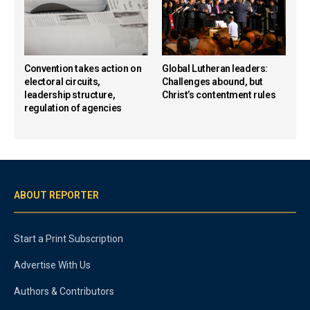
Convention takes action on
Global Lutheran leaders:
electoral circuits,
Challenges abound, but
leadership structure,
Christ’s contentment rules
regulation of agencies
ABOUT REPORTER
Start a Print Subscription
Advertise With Us
Authors & Contributors