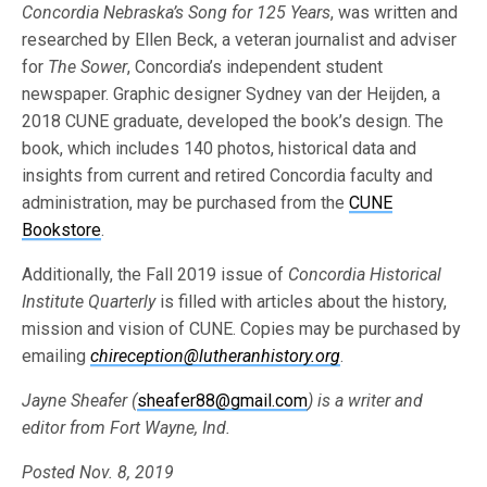
Concordia Nebraska’s Song for 125 Years
, was written and
researched by Ellen Beck, a veteran journalist and adviser
for
The Sower
, Concordia’s independent student
newspaper. Graphic designer Sydney van der Heijden, a
2018 CUNE graduate, developed the book’s design. The
book, which includes 140 photos, historical data and
insights from current and retired Concordia faculty and
administration, may be purchased from the
CUNE
Bookstore
.
Additionally, the Fall 2019 issue of
Concordia Historical
Institute Quarterly
is filled with articles about the history,
mission and vision of CUNE. Copies may be purchased by
emailing
chireception@lutheranhistory.org
.
Jayne Sheafer (
sheafer88@gmail.com
) is a writer and
editor from Fort Wayne, Ind.
Posted Nov. 8, 2019