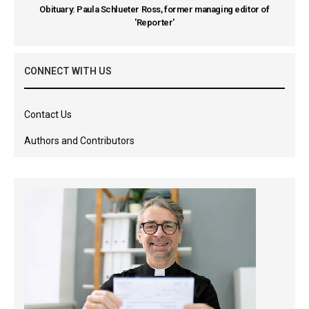
Obituary: Paula Schlueter Ross, former managing editor of
'Reporter'
CONNECT WITH US
Contact Us
Authors and Contributors