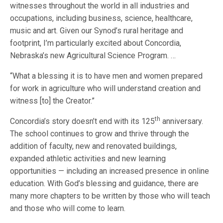
witnesses throughout the world in all industries and
occupations, including business, science, healthcare,
music and art. Given our Synod’s rural heritage and
footprint, I’m particularly excited about Concordia,
Nebraska’s new Agricultural Science Program. …
“What a blessing it is to have men and women prepared
for work in agriculture who will understand creation and
witness [to] the Creator.”
th
Concordia’s story doesn’t end with its 125
anniversary.
The school continues to grow and thrive through the
addition of faculty, new and renovated buildings,
expanded athletic activities and new learning
opportunities — including an increased presence in online
education. With God’s blessing and guidance, there are
many more chapters to be written by those who will teach
and those who will come to learn.