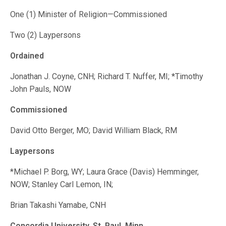
One (1) Minister of Religion—Commissioned
Two (2) Laypersons
Ordained
Jonathan J. Coyne, CNH; Richard T. Nuffer, MI; *Timothy
John Pauls, NOW
Commissioned
David Otto Berger, MO; David William Black, RM
Laypersons
*Michael P. Borg, WY; Laura Grace (Davis) Hemminger,
NOW; Stanley Carl Lemon, IN;
Brian Takashi Yamabe, CNH
Concordia University, St. Paul, Minn.