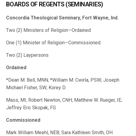
BOARDS OF REGENTS (SEMINARIES)
Concordia Theological Seminary, Fort Wayne, Ind.
Two (2) Ministers of Religion—Ordained
One (1) Minister of Religion—Commissioned
Two (2) Laypersons
Ordained
*Dean M. Bell, MNN; *William M. Cwirla, PSW; Joseph
Michael Fisher, SW; Korey D.
Mass, MI; Robert Newton, CNH; Matthew W. Rueger, IE;
Jeffrey Eric Skopak, FG
Commissioned
Mark William Meehl, NEB; Sara Kathleen Smith, OH