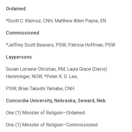
Ordained
*Scott C. Klemsz, CNH; Matthew Allen Payne, EN
Commissioned
*Jeffrey Scott Beavers, PSW; Patricia Hoffman, PSW
Laypersons
Susan Lorraine Christian, RM; Laura Grace (Davis)
Hemminger, NOW; *Peter K. S. Lee,
PSW; Brian Takashi Yamabe, CNH
Concordia University, Nebraska, Seward, Neb.
One (1) Minister of Religion—Ordained
One (1) Minister of Religion—Commissioned