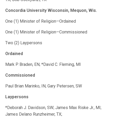
Concordia University Wisconsin, Mequon, Wis.
One (1) Minister of Religion—Ordained
One (1) Minister of Religion—Commissioned
Two (2) Laypersons
Ordained
Mark P. Braden, EN; *David C. Fleming, MI
Commissioned
Paul Brian Marinko, IN; Gary Petersen, SW
Laypersons
*Deborah J. Davidson, SW; James Max Riske Jr., MI;
James Delano Runzheimer, TX;