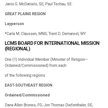
Janis G. McDaniels, SE; Paul Techau, SE
GREAT PLAINS REGION
Layperson
*Carla M. Claussen, MNS; Trent D. Demarest, WY
LCMS BOARD FOR INTERNATIONAL MISSION
(REGIONAL)
One (1) Individual Member (Minister of Religion—
Ordained/Commissioned) from each
of the following regions
EAST-SOUTHEAST REGION
Ordained/Commissioned
Dana Allen Brones, FG; Jon Thomas Diefenthaler, SE;