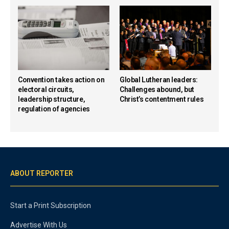
Convention takes action on
Global Lutheran leaders:
electoral circuits,
Challenges abound, but
leadership structure,
Christ’s contentment rules
regulation of agencies
ABOUT REPORTER
Start a Print Subscription
Advertise With Us