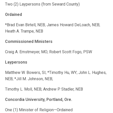
Two (2) Laypersons (from Seward County)
Ordained
*Brad Evan Birtell, NEB; James Howard DeLoach, NEB;
Heath A. Trampe, NEB
Commissioned Ministers
Craig A. Ernstmeyer, MO; Robert Scott Fogo, PSW
Laypersons
Matthew W. Bowers, SI; *Timothy Hu, WY; John L. Hughes,
NEB; *Jill M. Johnson, NEB;
Timothy L. Moll, NEB; Andrew P. Stadler, NEB
Concordia University, Portland, Ore.
One (1) Minister of Religion—Ordained