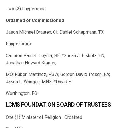
Two (2) Laypersons
Ordained or Commissioned
Jason Michael Braaten, CI; Daniel Schepmann, TX
Laypersons
Carthron Parnell Coyner, SE; *Susan J. Elsholz, EN;
Jonathan Howard Kramer,
MO; Ruben Martinez, PSW; Gordon David Tresch, EA;
Jason L. Wangen, MNS; *David P.
Worthington, FG
LCMS FOUNDATION BOARD OF TRUSTEES
One (1) Minister of Religion—Ordained