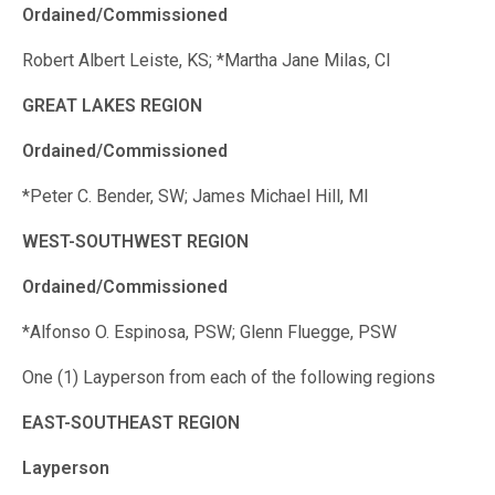
Ordained/Commissioned
Robert Albert Leiste, KS; *Martha Jane Milas, CI
GREAT LAKES REGION
Ordained/Commissioned
*Peter C. Bender, SW; James Michael Hill, MI
WEST-SOUTHWEST REGION
Ordained/Commissioned
*Alfonso O. Espinosa, PSW; Glenn Fluegge, PSW
One (1) Layperson from each of the following regions
EAST-SOUTHEAST REGION
Layperson