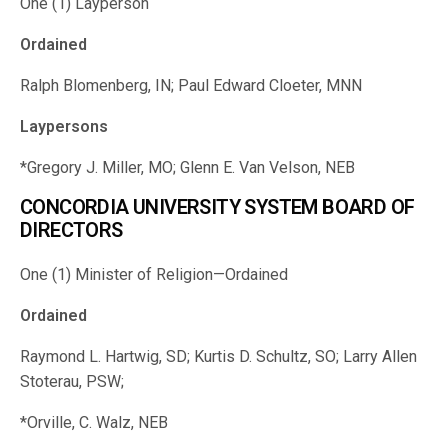
One (1) Layperson
Ordained
Ralph Blomenberg, IN; Paul Edward Cloeter, MNN
Laypersons
*Gregory J. Miller, MO; Glenn E. Van Velson, NEB
CONCORDIA UNIVERSITY SYSTEM BOARD OF
DIRECTORS
One (1) Minister of Religion—Ordained
Ordained
Raymond L. Hartwig, SD; Kurtis D. Schultz, SO; Larry Allen
Stoterau, PSW;
*Orville, C. Walz, NEB