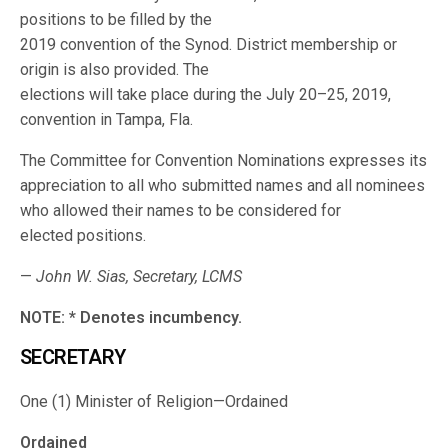
positions to be filled by the
2019 convention of the Synod. District membership or
origin is also provided. The
elections will take place during the July 20–25, 2019,
convention in Tampa, Fla.
The Committee for Convention Nominations expresses its
appreciation to all who submitted names and all nominees
who allowed their names to be considered for
elected positions.
—
John W. Sias, Secretary, LCMS
NOTE: * Denotes incumbency.
SECRETARY
One (1) Minister of Religion—Ordained
Ordained