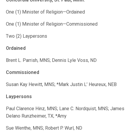
One (1) Minister of Religion—Ordained
One (1) Minister of Religion—Commissioned
Two (2) Laypersons
Ordained
Brent L. Parrish, MNS; Dennis Lyle Voss, ND
Commissioned
Susan Kay Hewitt, MNS; *Mark Justin L’ Heureux, NEB
Laypersons
Paul Clarence Hinz, MNS; Lane C. Nordquist, MNS; James
Delano Runzheimer, TX; *Amy
Sue Wenthe, MNS; Robert P. Wurl, ND