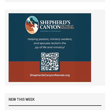
NEW THIS WEEK