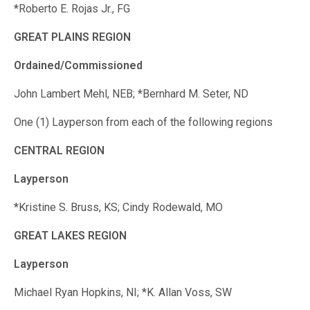
*Roberto E. Rojas Jr., FG
GREAT PLAINS REGION
Ordained/Commissioned
John Lambert Mehl, NEB; *Bernhard M. Seter, ND
One (1) Layperson from each of the following regions
CENTRAL REGION
Layperson
*Kristine S. Bruss, KS; Cindy Rodewald, MO
GREAT LAKES REGION
Layperson
Michael Ryan Hopkins, NI; *K. Allan Voss, SW