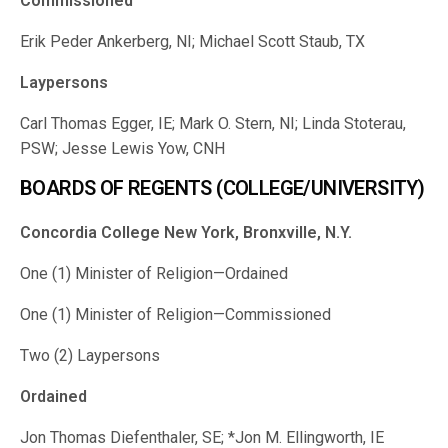
Commissioned
Erik Peder Ankerberg, NI; Michael Scott Staub, TX
Laypersons
Carl Thomas Egger, IE; Mark O. Stern, NI; Linda Stoterau,
PSW; Jesse Lewis Yow, CNH
BOARDS OF REGENTS (COLLEGE/UNIVERSITY)
Concordia College New York, Bronxville, N.Y.
One (1) Minister of Religion—Ordained
One (1) Minister of Religion—Commissioned
Two (2) Laypersons
Ordained
Jon Thomas Diefenthaler, SE; *Jon M. Ellingworth, IE