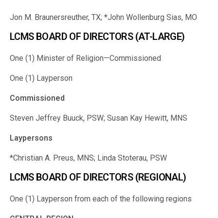
Jon M. Braunersreuther, TX; *John Wollenburg Sias, MO
LCMS BOARD OF DIRECTORS (AT-LARGE)
One (1) Minister of Religion—Commissioned
One (1) Layperson
Commissioned
Steven Jeffrey Buuck, PSW; Susan Kay Hewitt, MNS
Laypersons
*Christian A. Preus, MNS; Linda Stoterau, PSW
LCMS BOARD OF DIRECTORS (REGIONAL)
One (1) Layperson from each of the following regions