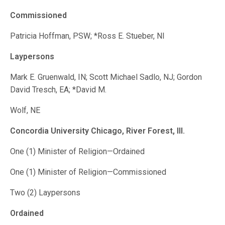
Commissioned
Patricia Hoffman, PSW; *Ross E. Stueber, NI
Laypersons
Mark E. Gruenwald, IN; Scott Michael Sadlo, NJ; Gordon
David Tresch, EA; *David M.
Wolf, NE
Concordia University Chicago,
River Forest, Ill.
One (1) Minister of Religion—Ordained
One (1) Minister of Religion—Commissioned
Two (2) Laypersons
Ordained