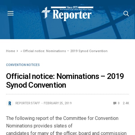
Home
»
Official notice: Nominations – 2019 Synod Convention
CONVENTION NOTICES
Official notice: Nominations – 2019
Synod Convention
REPORTER STAFF
FEBRUARY 25, 2019
0
2.4K
The following report of the Committee for Convention
Nominations provides slates of
candidates for many of the officer, board and commission