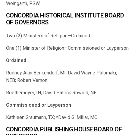
Weingarth, PSW
CONCORDIA HISTORICAL INSTITUTE BOARD
OF GOVERNORS
Two (2) Ministers of Religion—Ordained
One (1) Minister of Religion—Commissioned or Layperson
Ordained
Rodney Alan Benkendorf, MI; David Wayne Palomaki,
NEB; Robert Vernon
Roethemeyer, IN; David Patrick Rowold, NE
Commissioned or Layperson
Kathleen Graumann, TX; *David G. Millar, MO
CONCORDIA PUBLISHING HOUSE BOARD OF