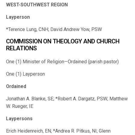
WEST-SOUTHWEST REGION
Layperson
*Terence Lung, CNH; David Andrew Yow, PSW
COMMISSION ON THEOLOGY AND CHURCH
RELATIONS
One (1) Minister of Religion—Ordained (parish pastor)
One (1) Layperson
Ordained
Jonathan A. Blanke, SE; *Robert A. Dargatz, PSW; Matthew
W. Rueger, IE
Laypersons
Erich Heidenreich, EN; *Andrea R. Pitkus, NI; Glenn