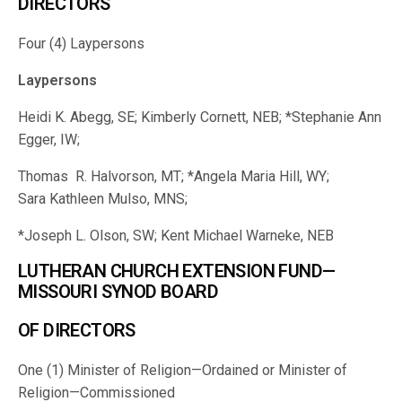
DIRECTORS
Four (4) Laypersons
Laypersons
Heidi K. Abegg, SE; Kimberly Cornett, NEB; *Stephanie Ann
Egger, IW;
Thomas R. Halvorson, MT; *Angela Maria Hill, WY;
Sara Kathleen Mulso, MNS;
*Joseph L. Olson, SW; Kent Michael Warneke, NEB
LUTHERAN CHURCH EXTENSION FUND—
MISSOURI SYNOD BOARD
OF DIRECTORS
One (1) Minister of Religion—Ordained or Minister of
Religion—Commissioned