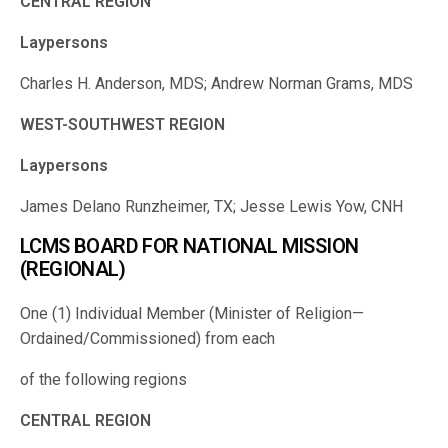
CENTRAL REGION
Laypersons
Charles H. Anderson, MDS; Andrew Norman Grams, MDS
WEST-SOUTHWEST REGION
Laypersons
James Delano Runzheimer, TX; Jesse Lewis Yow, CNH
LCMS BOARD FOR NATIONAL MISSION
(REGIONAL)
One (1) Individual Member (Minister of Religion—
Ordained/Commissioned) from each
of the following regions
CENTRAL REGION