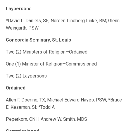
Laypersons
*David L. Daniels, SE; Noreen Lindberg Linke, RM; Glenn
Weingarth, PSW
Concordia Seminary, St. Louis
Two (2) Ministers of Religion—Ordained
One (1) Minister of Religion—Commissioned
Two (2) Laypersons
Ordained
Allen F. Doering, TX; Michael Edward Hayes, PSW; *Bruce
E. Keseman, SI; *Todd A.
Peperkorn, CNH; Andrew W. Smith, MDS