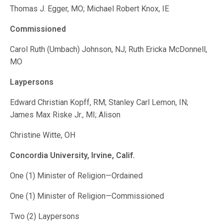
Thomas J. Egger, MO; Michael Robert Knox, IE
Commissioned
Carol Ruth (Umbach) Johnson, NJ; Ruth Ericka McDonnell,
MO
Laypersons
Edward Christian Kopff, RM; Stanley Carl Lemon, IN;
James Max Riske Jr., MI; Alison
Christine Witte, OH
Concordia University, Irvine, Calif.
One (1) Minister of Religion—Ordained
One (1) Minister of Religion—Commissioned
Two (2) Laypersons