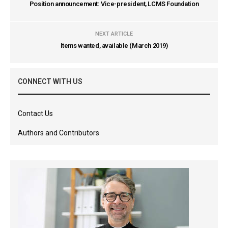
Position announcement: Vice-president, LCMS Foundation
NEXT ARTICLE
Items wanted, available (March 2019)
CONNECT WITH US
Contact Us
Authors and Contributors