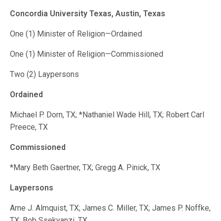
Concordia University Texas, Austin, Texas
One (1) Minister of Religion—Ordained
One (1) Minister of Religion—Commissioned
Two (2) Laypersons
Ordained
Michael P. Dorn, TX; *Nathaniel Wade Hill, TX; Robert Carl
Preece, TX
Commissioned
*Mary Beth Gaertner, TX; Gregg A. Pinick, TX
Laypersons
Arne J. Almquist, TX; James C. Miller, TX; James P. Noffke,
TX; Bob Ssekyanzi, TX