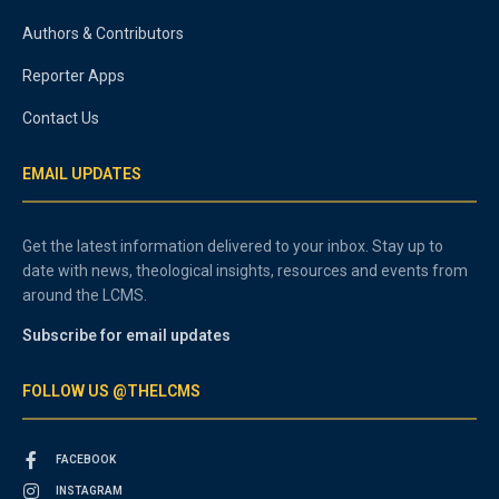
Authors & Contributors
Reporter Apps
Contact Us
EMAIL UPDATES
Get the latest information delivered to your inbox. Stay up to
date with news, theological insights, resources and events from
around the LCMS.
Subscribe for email updates
FOLLOW US @THELCMS
FACEBOOK
INSTAGRAM