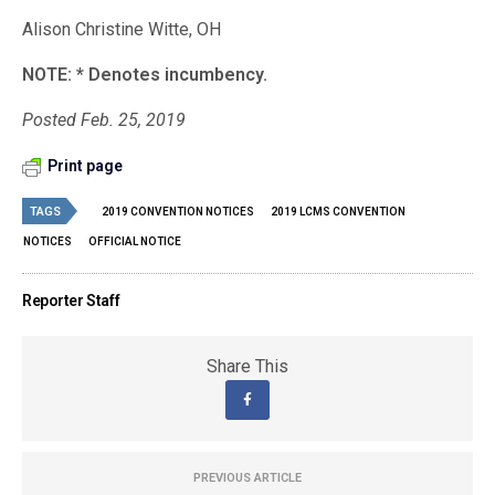
Alison Christine Witte, OH
NOTE: * Denotes incumbency.
Posted Feb. 25, 2019
Print page
TAGS
2019 CONVENTION NOTICES
2019 LCMS CONVENTION
NOTICES
OFFICIAL NOTICE
Reporter Staff
Share This
PREVIOUS ARTICLE