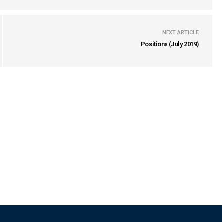
NEXT ARTICLE
Positions (July 2019)