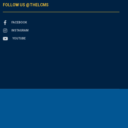
FOLLOW US @THELCMS
FACEBOOK
INSTAGRAM
YOUTUBE