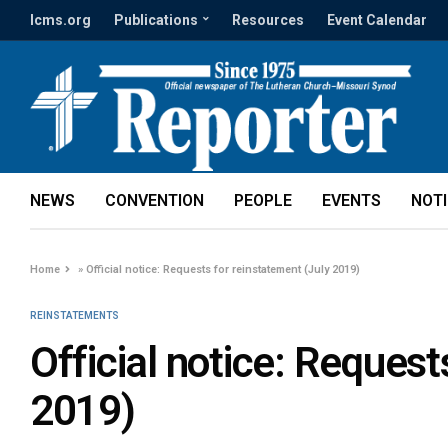
lcms.org
Publications
Resources
Event Calendar
NEWS
CONVENTION
PEOPLE
EVENTS
NOT
Home
»
Official notice: Requests for reinstatement (July 2019)
REINSTATEMENTS
Official notice: Request
2019)