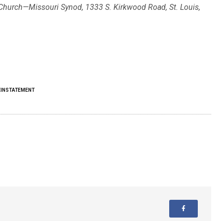
n Church—Missouri Synod, 1333 S. Kirkwood Road, St. Louis,
EINSTATEMENT