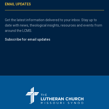
EMAIL UPDATES
Get the latest information delivered to your inbox. Stay up to
date with news, theological insights, resources and events from
around the LCMS.
Subscribe for email updates