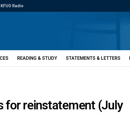
KFUO Radio
ICES
READING & STUDY
STATEMENTS & LETTERS
s for reinstatement (July