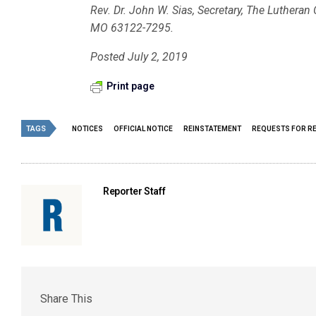
Rev. Dr. John W. Sias, Secretary, The Luthera
MO 63122-7295.
Posted July 2, 2019
Print page
TAGS
NOTICES
OFFICIAL NOTICE
REINSTATEMENT
REQUESTS FOR R
Reporter Staff
Share This