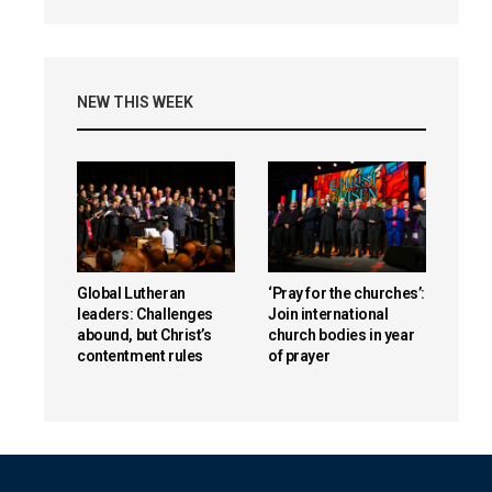
NEW THIS WEEK
Global Lutheran
‘Pray for the churches’:
leaders: Challenges
Join international
abound, but Christ’s
church bodies in year
contentment rules
of prayer