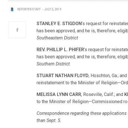
REPORTER STAFF
JULY 2, 2019
STANLEY E. STIGDON
’s request for reinsta
has been approved, and he is, therefore, eligib
Southeastern District
REV. PHILLIP L. PHIFER
’s request for reinst
has been approved, and he is, therefore, eligib
Southern District
STUART NATHAN FLOYD
, Hoschton, Ga.; an
reinstatement to the Minister of Religion—O
MELISSA LYNN CARR
, Roseville, Calif.; and
K
to the Minister of Religion—Commissioned r
Correspondence regarding these applications s
than Sept. 5.