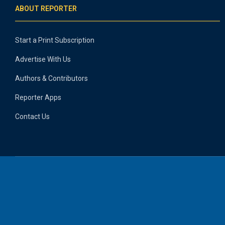
ABOUT REPORTER
Start a Print Subscription
Advertise With Us
Authors & Contributors
Reporter Apps
Contact Us