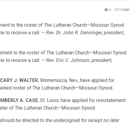
0
747
VIEWS
tement to the roster of The Lutheran Church—Missouri Synod
le to receive a call.
— Rev. Dr. John R. Denninger, president,
atement to the roster of The Lutheran Church—Missouri Synod
le to receive a call.
— Rev. Eric C. Johnson, president,
d
CARY J. WALTER
, Winnemucca, Nev., have applied for
rdained roster of The Lutheran Church—Missouri Synod.
IMBERLY A. CASE
, St. Louis, have applied for reinstatement
oster of The Lutheran Church—Missouri Synod.
hould be directed to the undersigned for receipt no later