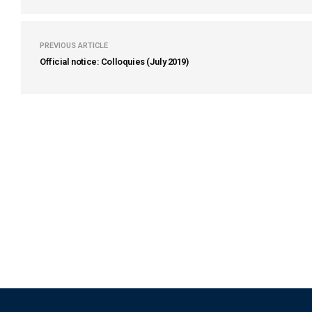
PREVIOUS ARTICLE
Official notice: Colloquies (July 2019)