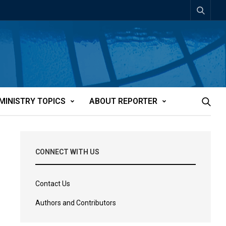
MINISTRY TOPICS
ABOUT REPORTER
CONNECT WITH US
Contact Us
Authors and Contributors