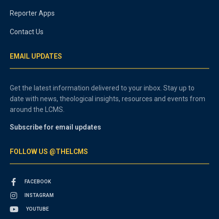
Reporter Apps
Contact Us
EMAIL UPDATES
Get the latest information delivered to your inbox. Stay up to
date with news, theological insights, resources and events from
around the LCMS.
Subscribe for email updates
FOLLOW US @THELCMS
FACEBOOK
INSTAGRAM
YOUTUBE