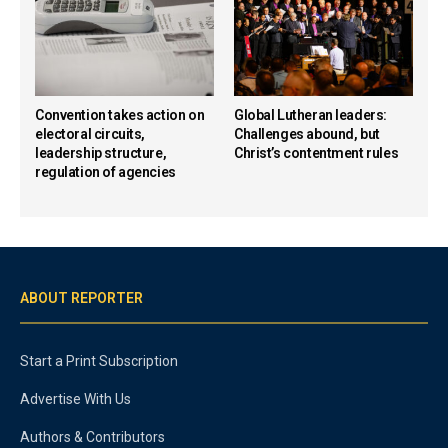
Convention takes action on
Global Lutheran leaders:
electoral circuits,
Challenges abound, but
leadership structure,
Christ’s contentment rules
regulation of agencies
ABOUT REPORTER
Start a Print Subscription
Advertise With Us
Authors & Contributors