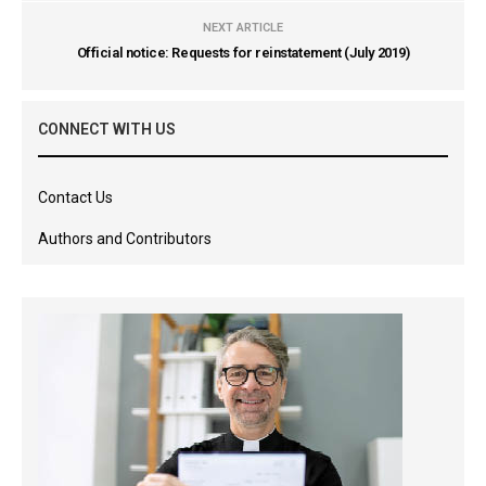
NEXT ARTICLE
Official notice: Requests for reinstatement (July 2019)
CONNECT WITH US
Contact Us
Authors and Contributors