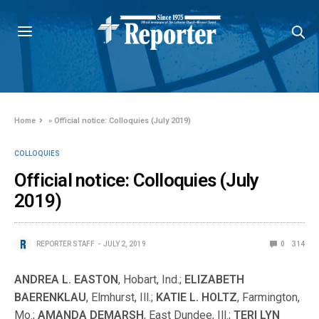
Home
»
Official notice: Colloquies (July 2019)
COLLOQUIES
Official notice: Colloquies (July
2019)
REPORTER STAFF
JULY 2, 2019
0
314
ANDREA L. EASTON
, Hobart, Ind.;
ELIZABETH
BAERENKLAU
, Elmhurst, Ill.;
KATIE L. HOLTZ
, Farmington,
Mo.;
AMANDA DEMARSH
, East Dundee, Ill.;
TERI LYN