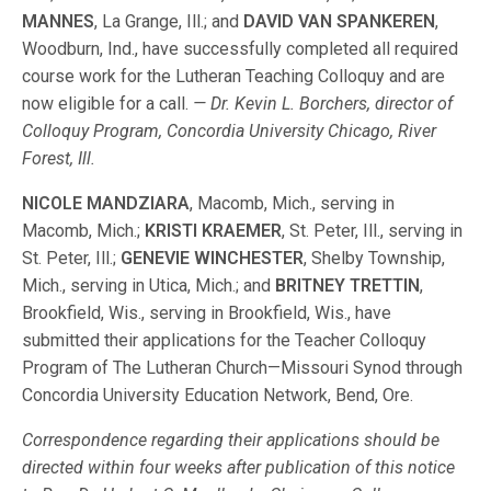
MANNES
, La Grange, Ill.; and
DAVID VAN SPANKEREN
,
Woodburn, Ind., have successfully completed all required
course work for the Lutheran Teaching Colloquy and are
now eligible for a call.
— Dr. Kevin L. Borchers, director of
Colloquy Program, Concordia University Chicago, River
Forest, Ill.
NICOLE MANDZIARA
, Macomb, Mich., serving in
Macomb, Mich.;
KRISTI KRAEMER
, St. Peter, Ill., serving in
St. Peter, Ill.;
GENEVIE WINCHESTER
, Shelby Township,
Mich., serving in Utica, Mich.; and
BRITNEY TRETTIN
,
Brookfield, Wis., serving in Brookfield, Wis., have
submitted their applications for the Teacher Colloquy
Program of The Lutheran Church—Missouri Synod through
Concordia University Education Network, Bend, Ore.
Correspondence regarding their applications should be
directed within four weeks after publication of this notice