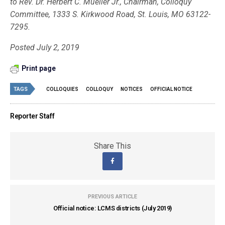
to Rev. Dr. Herbert C. Mueller Jr., Chairman, Colloquy
Committee, 1333 S. Kirkwood Road, St. Louis, MO 63122-
7295.
Posted July 2, 2019
Print page
TAGS
COLLOQUIES
COLLOQUY
NOTICES
OFFICIAL NOTICE
Reporter Staff
Share This
PREVIOUS ARTICLE
Official notice: LCMS districts (July 2019)