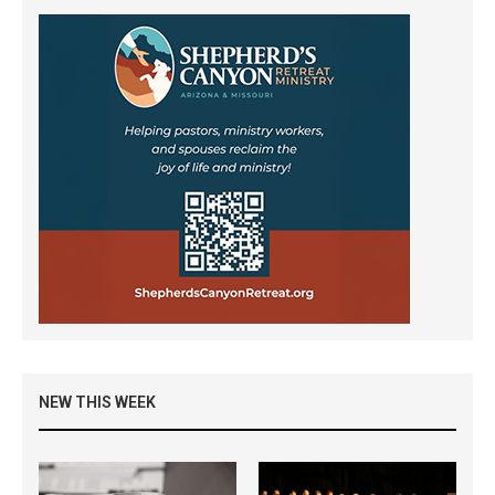
NEW THIS WEEK