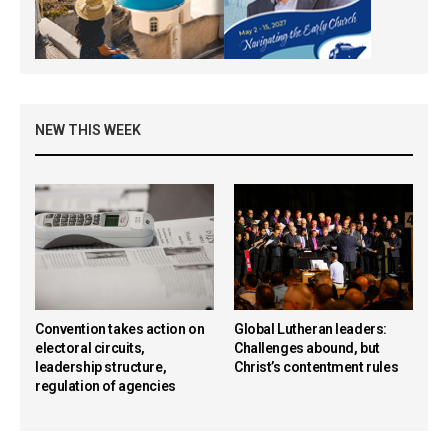
NEW THIS WEEK
Convention takes action on
Global Lutheran leaders:
electoral circuits,
Challenges abound, but
leadership structure,
Christ’s contentment rules
regulation of agencies