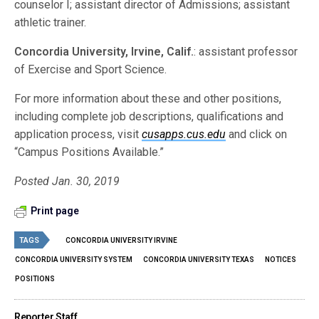
counselor I; assistant director of Admissions; assistant
athletic trainer.
Concordia University, Irvine, Calif.
: assistant professor
of Exercise and Sport Science.
For more information about these and other positions,
including complete job descriptions, qualifications and
application process, visit
cusapps.cus.edu
and click on
“Campus Positions Available.”
Posted Jan. 30, 2019
Print page
TAGS
CONCORDIA UNIVERSITY IRVINE
CONCORDIA UNIVERSITY SYSTEM
CONCORDIA UNIVERSITY TEXAS
NOTICES
POSITIONS
Reporter Staff