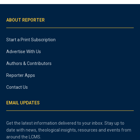
ABOUT REPORTER
Start a Print Subscription
Advertise With Us
Authors & Contributors
Reporter Apps
Contact Us
EMAIL UPDATES
Get the latest information delivered to your inbox. Stay up to
date with news, theological insights, resources and events from
around the LCMS.