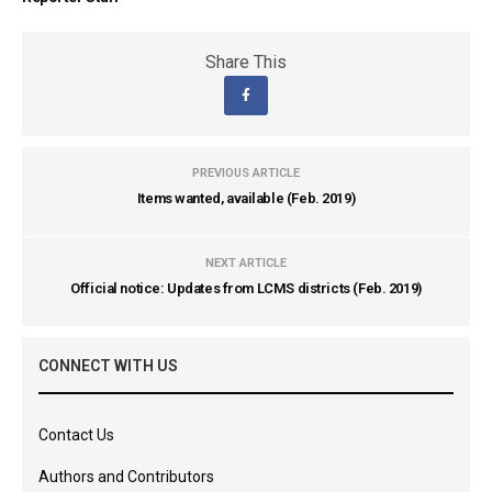
Share This
PREVIOUS ARTICLE
Items wanted, available (Feb. 2019)
NEXT ARTICLE
Official notice: Updates from LCMS districts (Feb. 2019)
CONNECT WITH US
Contact Us
Authors and Contributors