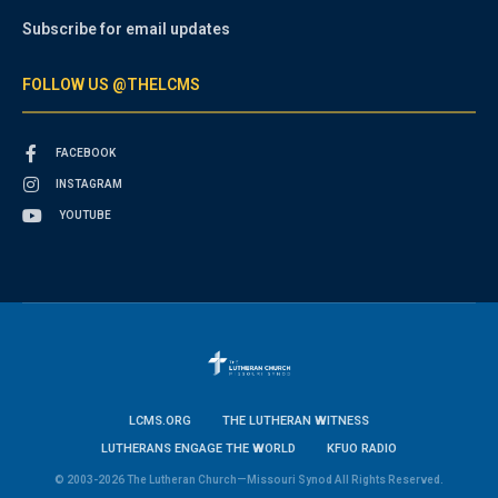
Subscribe for email updates
FOLLOW US @THELCMS
FACEBOOK
INSTAGRAM
YOUTUBE
LCMS.ORG
THE LUTHERAN WITNESS
LUTHERANS ENGAGE THE WORLD
KFUO RADIO
© 2003-2026 The Lutheran Church—Missouri Synod All Rights Reserved.