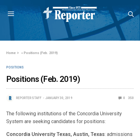
Home
»
Positions (Feb. 2019)
POSITIONS
Positions (Feb. 2019)
REPORTER STAFF
JANUARY 30, 2019
0
350
The following institutions of the Concordia University
System are seeking candidates for positions:
Concordia University Texas, Austin, Texas
: admissions