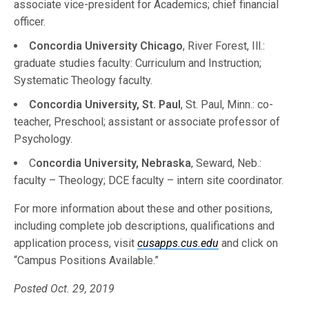
associate vice-president for Academics; chief financial
officer.
Concordia University Chicago
, River Forest, Ill.:
graduate studies faculty: Curriculum and Instruction;
Systematic Theology faculty.
Concordia University, St. Paul
, St. Paul, Minn.: co-
teacher, Preschool; assistant or associate professor of
Psychology.
C
oncordia University, Nebraska
, Seward, Neb.:
faculty – Theology; DCE faculty – intern site coordinator.
For more information about these and other positions,
including complete job descriptions, qualifications and
application process, visit
cusapps.cus.edu
and click on
“Campus Positions Available.”
Posted Oct. 29, 2019