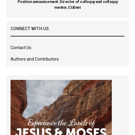
Position announcement: Director of colloquy and colloquy
mentor, CUEnet
CONNECT WITH US
Contact Us
Authors and Contributors