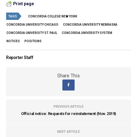
Print page
TAGS
CONCORDIA COLLEGE NEW YORK
CONCORDIA UNIVERSITY CHICAGO
CONCORDIA UNIVERSITY NEBRASKA
CONCORDIA UNIVERSITY ST. PAUL
CONCORDIA UNIVERSITY SYSTEM
NOTICES
POSITIONS
Reporter Staff
Share This
PREVIOUS ARTICLE
Official notice: Requests for reinstatement (Nov. 2019)
NEXT ARTICLE