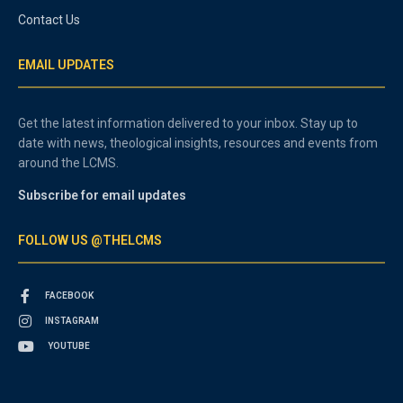
Contact Us
EMAIL UPDATES
Get the latest information delivered to your inbox. Stay up to
date with news, theological insights, resources and events from
around the LCMS.
Subscribe for email updates
FOLLOW US @THELCMS
FACEBOOK
INSTAGRAM
YOUTUBE