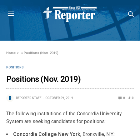
Home
»
Positions (Nov. 2019)
POSITIONS
Positions (Nov. 2019)
REPORTER STAFF
OCTOBER 29, 2019
0
410
The following institutions of the Concordia University
System are seeking candidates for positions:
Concordia College New York
, Bronxville, N.Y.: