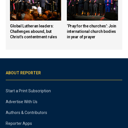
Global Lutheran leaders:
‘Pray for the churches’: Join
Challenges abound, but
international church bodies
Christ’s contentment rules
in year of prayer
ABOUT REPORTER
Start a Print Subscription
Advertise With Us
Authors & Contributors
Reporter Apps