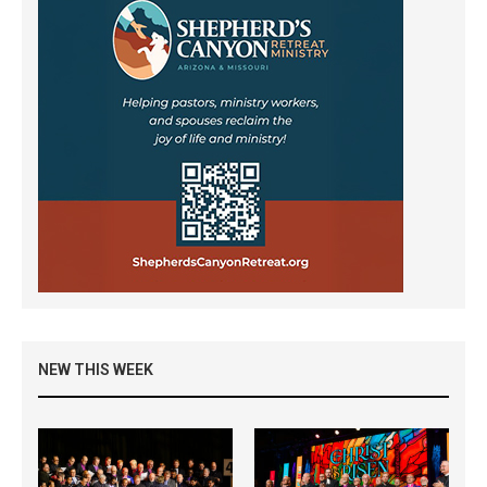
NEW THIS WEEK