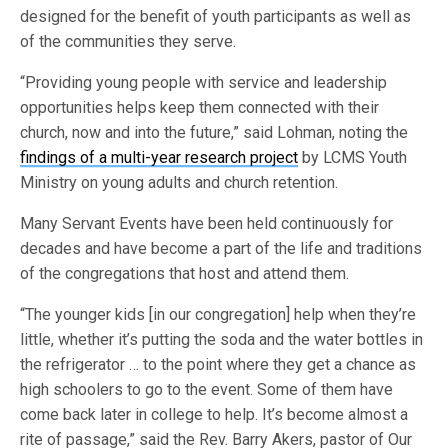
designed for the benefit of youth participants as well as
of the communities they serve.
“Providing young people with service and leadership
opportunities helps keep them connected with their
church, now and into the future,” said Lohman, noting the
findings of a multi-year research project
by LCMS Youth
Ministry on young adults and church retention.
Many Servant Events have been held continuously for
decades and have become a part of the life and traditions
of the congregations that host and attend them.
“The younger kids [in our congregation] help when they’re
little, whether it’s putting the soda and the water bottles in
the refrigerator … to the point where they get a chance as
high schoolers to go to the event. Some of them have
come back later in college to help. It’s become almost a
rite of passage,” said the Rev. Barry Akers, pastor of Our