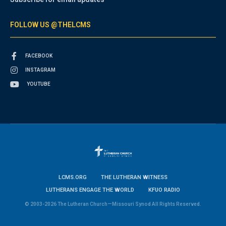
FOLLOW US @THELCMS
FACEBOOK
INSTAGRAM
YOUTUBE
LCMS.ORG
THE LUTHERAN WITNESS
LUTHERANS ENGAGE THE WORLD
KFUO RADIO
© 2003-2026 The Lutheran Church—Missouri Synod All Rights Reserved.