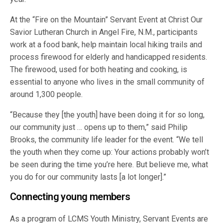
At the “Fire on the Mountain” Servant Event at Christ Our
Savior Lutheran Church in Angel Fire, N.M., participants
work at a food bank, help maintain local hiking trails and
process firewood for elderly and handicapped residents.
The firewood, used for both heating and cooking, is
essential to anyone who lives in the small community of
around 1,300 people.
“Because they [the youth] have been doing it for so long,
our community just … opens up to them,” said Philip
Brooks, the community life leader for the event. “We tell
the youth when they come up: Your actions probably won’t
be seen during the time you’re here. But believe me, what
you do for our community lasts [a lot longer].”
Connecting young members
As a program of LCMS Youth Ministry, Servant Events are