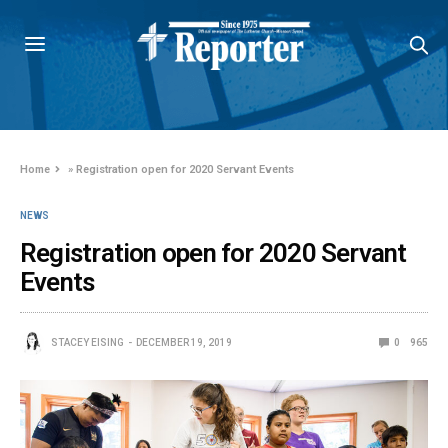
Home
»
Registration open for 2020 Servant Events
NEWS
Registration open for 2020 Servant
Events
STACEY EISING
DECEMBER 19, 2019
0
965