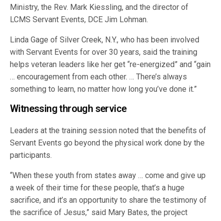
Ministry, the Rev. Mark Kiessling, and the director of
LCMS Servant Events, DCE Jim Lohman.
Linda Gage of Silver Creek, N.Y., who has been involved
with Servant Events for over 30 years, said the training
helps veteran leaders like her get “re-energized” and “gain
… encouragement from each other. … There’s always
something to learn, no matter how long you’ve done it.”
Witnessing through service
Leaders at the training session noted that the benefits of
Servant Events go beyond the physical work done by the
participants.
“When these youth from states away … come and give up
a week of their time for these people, that’s a huge
sacrifice, and it’s an opportunity to share the testimony of
the sacrifice of Jesus,” said Mary Bates, the project