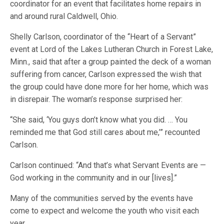
coordinator for an event that facilitates home repairs in
and around rural Caldwell, Ohio.
Shelly Carlson, coordinator of the “Heart of a Servant”
event at Lord of the Lakes Lutheran Church in Forest Lake,
Minn., said that after a group painted the deck of a woman
suffering from cancer, Carlson expressed the wish that
the group could have done more for her home, which was
in disrepair. The woman’s response surprised her:
“She said, ‘You guys don’t know what you did. … You
reminded me that God still cares about me,’” recounted
Carlson.
Carlson continued: “And that’s what Servant Events are —
God working in the community and in our [lives].”
Many of the communities served by the events have
come to expect and welcome the youth who visit each
year.