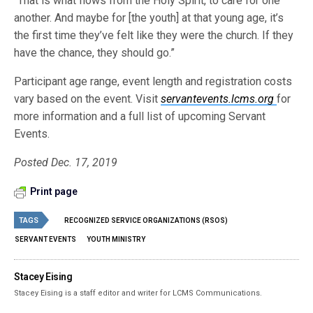
“That is what flows from the Holy Spirit, to care for one
another. And maybe for [the youth] at that young age, it’s
the first time they’ve felt like they were the church. If they
have the chance, they should go.”
Participant age range, event length and registration costs
vary based on the event. Visit
servantevents.lcms.org
for
more information and a full list of upcoming Servant
Events.
Posted Dec. 17, 2019
Print page
TAGS
RECOGNIZED SERVICE ORGANIZATIONS (RSOS)
SERVANT EVENTS
YOUTH MINISTRY
Stacey Eising
Stacey Eising is a staff editor and writer for LCMS Communications.