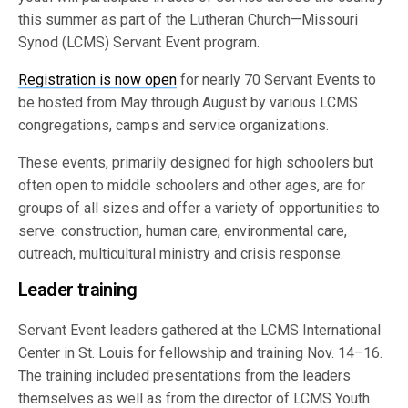
this summer as part of the Lutheran Church—Missouri
Synod (LCMS) Servant Event program.
Registration is now open
for nearly 70 Servant Events to
be hosted from May through August by various LCMS
congregations, camps and service organizations.
These events, primarily designed for high schoolers but
often open to middle schoolers and other ages, are for
groups of all sizes and offer a variety of opportunities to
serve: construction, human care, environmental care,
outreach, multicultural ministry and crisis response.
Leader training
Servant Event leaders gathered at the LCMS International
Center in St. Louis for fellowship and training Nov. 14–16.
The training included presentations from the leaders
themselves as well as from the director of LCMS Youth