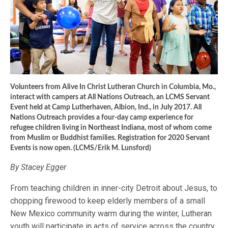
Volunteers from Alive In Christ Lutheran Church in Columbia, Mo.,
interact with campers at All Nations Outreach, an LCMS Servant
Event held at Camp Lutherhaven, Albion, Ind., in July 2017. All
Nations Outreach provides a four-day camp experience for
refugee children living in Northeast Indiana, most of whom come
from Muslim or Buddhist families. Registration for 2020 Servant
Events is now open. (LCMS/Erik M. Lunsford)
By Stacey Egger
From teaching children in inner-city Detroit about Jesus, to
chopping firewood to keep elderly members of a small
New Mexico community warm during the winter, Lutheran
youth will participate in acts of service across the country