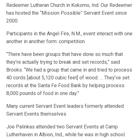
Redeemer Lutheran Church in Kokomo, Ind. Our Redeemer
has hosted the “Mission Possible” Servant Event since
2000.
Participants in the Angel Fire, N.M., event interact with one
another in another form: competition.
“There have been groups that have done so much that
they’re actually trying to break and set records,” said
Brooks. “We had a group that came in and tried to process
40 cords [about 5,120 cubic feet] of wood. … They’ve set
records at the Santa Fe Food Bank by helping process
8,000 pounds of food in one day.”
Many current Servant Event leaders formerly attended
Servant Events themselves.
Joe Palinkas attended two Servant Events at Camp
Lutherhaven in Albion, Ind., while he was in high school.