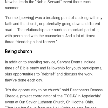
Now he leads the “Noble Servant” event there each
summer.
“For me, [serving] was a breaking point of sticking with my
faith and the church, or potentially going down a different
road. … The relationships are such an important part of it,
with peers and with the counselors. And a lot of times
those friendships last forever.”
Being church
In addition to enabling service, Servant Events include
times of Bible study and fellowship for youth participants,
plus opportunities to “debrief” and discuss the work
they’ve done each day.
“It’s the opportunity to be church,” said Deaconess Deanna
Cheadle, project coordinator of the “TODAY in Appalachia”
event at Our Savior Lutheran Church, Chillicothe, Ohio.