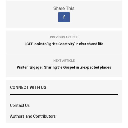
Share This
PREVIOUS ARTICLE
LCEF looks to ‘Ignite Creativity’ in church and life
NEXT ARTICLE
Winter 'Engage': Sharing the Gospel in unexpected places
CONNECT WITH US
Contact Us
Authors and Contributors