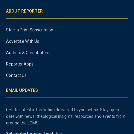
ABOUT REPORTER
Start a Print Subscription
Advertise With Us
Authors & Contributors
Reporter Apps
Contact Us
EMAIL UPDATES
Get the latest information delivered to your inbox. Stay up to
date with news, theological insights, resources and events from
around the LCMS.
Subscribe for email updates