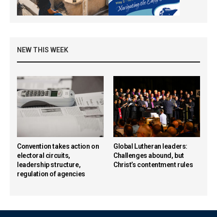
NEW THIS WEEK
Convention takes action on
Global Lutheran leaders:
electoral circuits,
Challenges abound, but
leadership structure,
Christ’s contentment rules
regulation of agencies