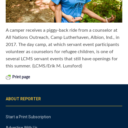
A camper receives a piggy-back ride from a counselor at
All Nations Outreach, Camp Lutherhaven, Albion, Ind., in
2017. The day camp, at which servant event participants
volunteer as counselors for refugee children, is one of
several LCMS servant events that still have openings for
this summer. (LCMS/Erik M. Lunsford)
Print page
ABOUT REPORTER
Start a Print Subscription
Advertise With Us