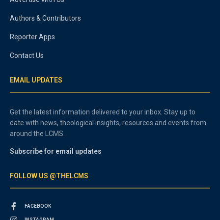
Authors & Contributors
Reporter Apps
Contact Us
EMAIL UPDATES
Get the latest information delivered to your inbox. Stay up to
date with news, theological insights, resources and events from
around the LCMS.
Subscribe for email updates
FOLLOW US @THELCMS
FACEBOOK
INSTAGRAM