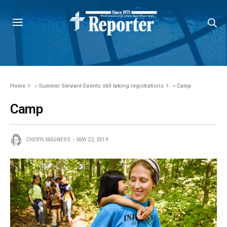
Home
»
Summer Servant Events still taking registrations
»
Camp
Camp
CHERYL MAGNESS
MAY 22, 2019