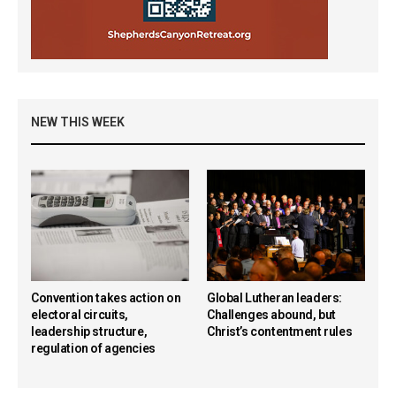
NEW THIS WEEK
Convention takes action on
Global Lutheran leaders:
electoral circuits,
Challenges abound, but
leadership structure,
Christ’s contentment rules
regulation of agencies