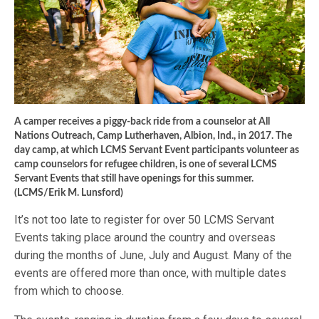
A camper receives a piggy-back ride from a counselor at All
Nations Outreach, Camp Lutherhaven, Albion, Ind., in 2017. The
day camp, at which LCMS Servant Event participants volunteer as
camp counselors for refugee children, is one of several LCMS
Servant Events that still have openings for this summer.
(LCMS/Erik M. Lunsford)
It’s not too late to register for over 50 LCMS Servant
Events taking place around the country and overseas
during the months of June, July and August. Many of the
events are offered more than once, with multiple dates
from which to choose.