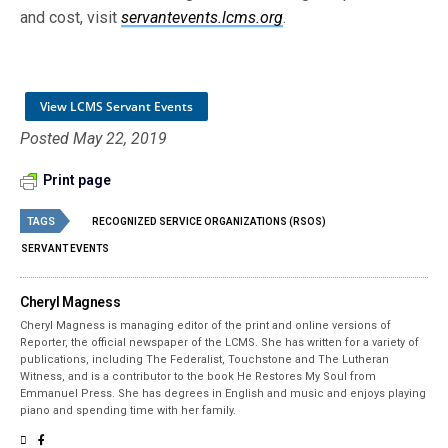
and cost, visit
servantevents.lcms.org
.
View LCMS Servant Events
Posted May 22, 2019
Print page
TAGS
RECOGNIZED SERVICE ORGANIZATIONS (RSOS)
SERVANT EVENTS
Cheryl Magness
Cheryl Magness is managing editor of the print and online versions of
Reporter, the official newspaper of the LCMS. She has written for a variety of
publications, including The Federalist, Touchstone and The Lutheran
Witness, and is a contributor to the book He Restores My Soul from
Emmanuel Press. She has degrees in English and music and enjoys playing
piano and spending time with her family.