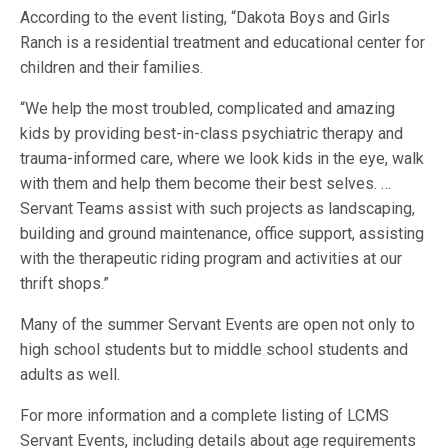
According to the event listing, “Dakota Boys and Girls
Ranch is a residential treatment and educational center for
children and their families.
“We help the most troubled, complicated and amazing
kids by providing best-in-class psychiatric therapy and
trauma-informed care, where we look kids in the eye, walk
with them and help them become their best selves. …
Servant Teams assist with such projects as landscaping,
building and ground maintenance, office support, assisting
with the therapeutic riding program and activities at our
thrift shops.”
Many of the summer Servant Events are open not only to
high school students but to middle school students and
adults as well.
For more information and a complete listing of LCMS
Servant Events, including details about age requirements