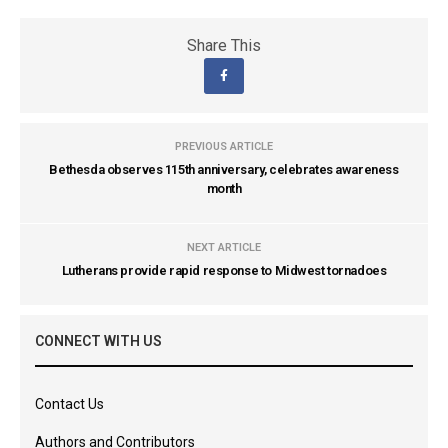
Share This
PREVIOUS ARTICLE
Bethesda observes 115th anniversary, celebrates awareness
month
NEXT ARTICLE
Lutherans provide rapid response to Midwest tornadoes
CONNECT WITH US
Contact Us
Authors and Contributors