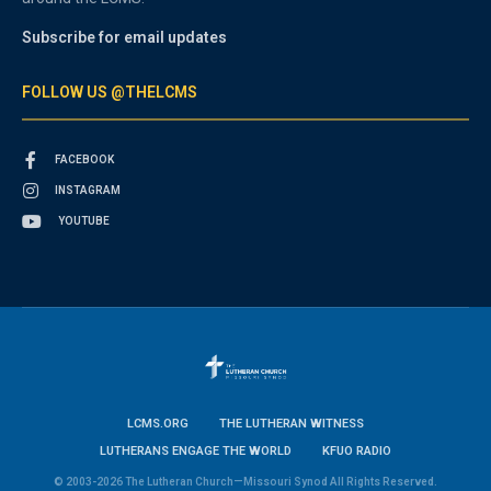
Subscribe for email updates
FOLLOW US @THELCMS
FACEBOOK
INSTAGRAM
YOUTUBE
LCMS.ORG
THE LUTHERAN WITNESS
LUTHERANS ENGAGE THE WORLD
KFUO RADIO
© 2003-2026 The Lutheran Church—Missouri Synod All Rights Reserved.