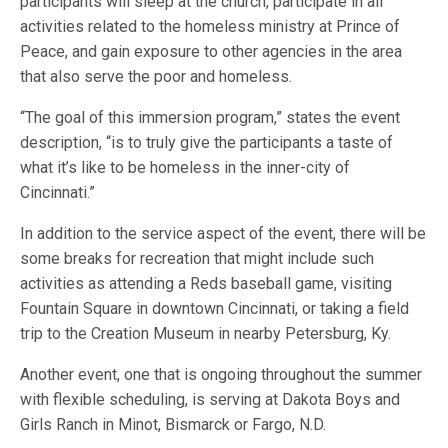
participants will sleep at the church, participate in all
activities related to the homeless ministry at Prince of
Peace, and gain exposure to other agencies in the area
that also serve the poor and homeless.
“The goal of this immersion program,” states the event
description, “is to truly give the participants a taste of
what it’s like to be homeless in the inner-city of
Cincinnati.”
In addition to the service aspect of the event, there will be
some breaks for recreation that might include such
activities as attending a Reds baseball game, visiting
Fountain Square in downtown Cincinnati, or taking a field
trip to the Creation Museum in nearby Petersburg, Ky.
Another event, one that is ongoing throughout the summer
with flexible scheduling, is serving at Dakota Boys and
Girls Ranch in Minot, Bismarck or Fargo, N.D.