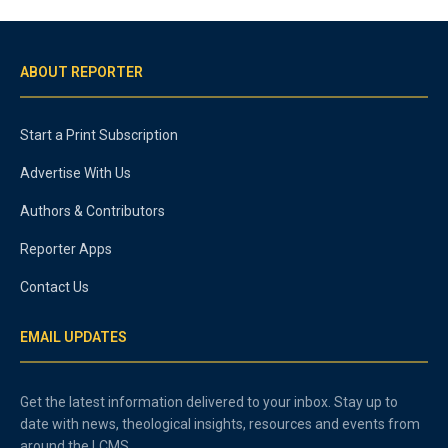
ABOUT REPORTER
Start a Print Subscription
Advertise With Us
Authors & Contributors
Reporter Apps
Contact Us
EMAIL UPDATES
Get the latest information delivered to your inbox. Stay up to
date with news, theological insights, resources and events from
around the LCMS.