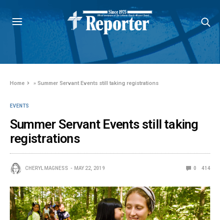
Home
»
Summer Servant Events still taking registrations
EVENTS
Summer Servant Events still taking
registrations
CHERYL MAGNESS
MAY 22, 2019
0
414