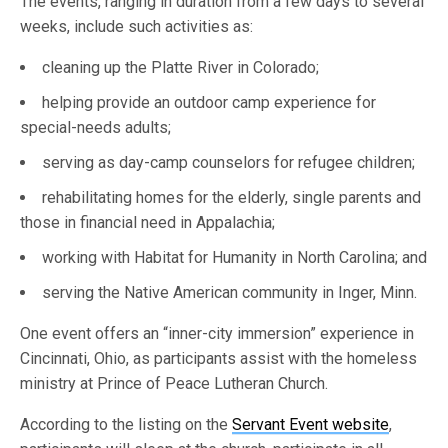
The events, ranging in duration from a few days to several
weeks, include such activities as:
cleaning up the Platte River in Colorado;
helping provide an outdoor camp experience for
special-needs adults;
serving as day-camp counselors for refugee children;
rehabilitating homes for the elderly, single parents and
those in financial need in Appalachia;
working with Habitat for Humanity in North Carolina; and
serving the Native American community in Inger, Minn.
One event offers an “inner-city immersion” experience in
Cincinnati, Ohio, as participants assist with the homeless
ministry at Prince of Peace Lutheran Church.
According to the listing on the
Servant Event website
,