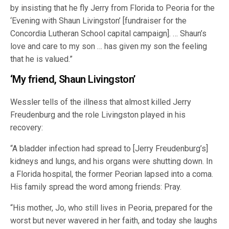
by insisting that he fly Jerry from Florida to Peoria for the
‘Evening with Shaun Livingston’ [fundraiser for the
Concordia Lutheran School capital campaign]. … Shaun’s
love and care to my son … has given my son the feeling
that he is valued.”
‘My friend, Shaun Livingston’
Wessler tells of the illness that almost killed Jerry
Freudenburg and the role Livingston played in his
recovery:
“A bladder infection had spread to [Jerry Freudenburg’s]
kidneys and lungs, and his organs were shutting down. In
a Florida hospital, the former Peorian lapsed into a coma.
His family spread the word among friends: Pray.
“His mother, Jo, who still lives in Peoria, prepared for the
worst but never wavered in her faith, and today she laughs