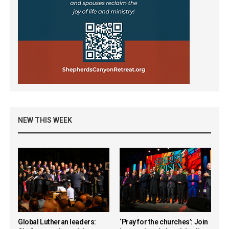
NEW THIS WEEK
Global Lutheran leaders:
‘Pray for the churches’: Join