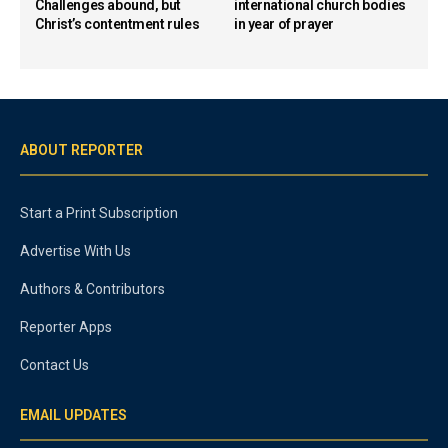
Challenges abound, but
international church bodies
Christ’s contentment rules
in year of prayer
ABOUT REPORTER
Start a Print Subscription
Advertise With Us
Authors & Contributors
Reporter Apps
Contact Us
EMAIL UPDATES