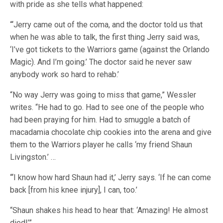
with pride as she tells what happened:
“‘Jerry came out of the coma, and the doctor told us that
when he was able to talk, the first thing Jerry said was,
‘I’ve got tickets to the Warriors game (against the Orlando
Magic). And I’m going.’ The doctor said he never saw
anybody work so hard to rehab.’
“No way Jerry was going to miss that game,” Wessler
writes. “He had to go. Had to see one of the people who
had been praying for him. Had to smuggle a batch of
macadamia chocolate chip cookies into the arena and give
them to the Warriors player he calls ‘my friend Shaun
Livingston.’ …
“‘I know how hard Shaun had it,’ Jerry says. ‘If he can come
back [from his knee injury], I can, too.’
“Shaun shakes his head to hear that: ‘Amazing! He almost
died!’”