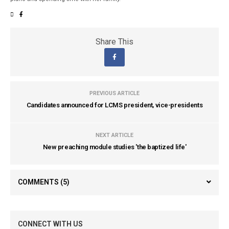
Share This
PREVIOUS ARTICLE
Candidates announced for LCMS president, vice-presidents
NEXT ARTICLE
New preaching module studies 'the baptized life'
COMMENTS
(5)
CONNECT WITH US