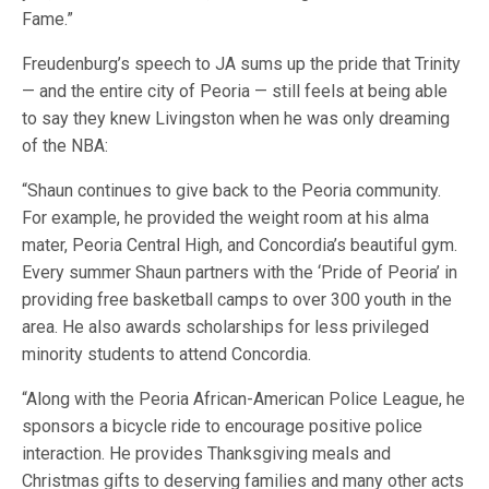
Fame.”
Freudenburg’s speech to JA sums up the pride that Trinity
— and the entire city of Peoria — still feels at being able
to say they knew Livingston when he was only dreaming
of the NBA:
“Shaun continues to give back to the Peoria community.
For example, he provided the weight room at his alma
mater, Peoria Central High, and Concordia’s beautiful gym.
Every summer Shaun partners with the ‘Pride of Peoria’ in
providing free basketball camps to over 300 youth in the
area. He also awards scholarships for less privileged
minority students to attend Concordia.
“Along with the Peoria African-American Police League, he
sponsors a bicycle ride to encourage positive police
interaction. He provides Thanksgiving meals and
Christmas gifts to deserving families and many other acts