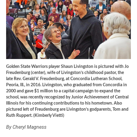
Golden State Warriors player Shaun Livingston is pictured with Jo
Freudenburg (center), wife of Livingston’s childhood pastor, the
late Rev. Gerald V. Freudenburg, at Concordia Lutheran School,
Peoria, Ill., in 2016. Livingston, who graduated from Concordia in
2000 and gave $1 million to a capital campaign to expand the
school, was recently recognized by Junior Achievement of Central
Illinois for his continuing contributions to his hometown. Also
pictured left of Freudenburg are Livingston’s godparents, Tom and
Ruth Ruppert. (Kimberly Vietti)
By Cheryl Magness