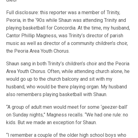
Full disclosure: this reporter was a member of Trinity,
Peoria, in the ‘90s while Shaun was attending Trinity and
playing basketball for Concordia. At the time, my husband,
Cantor Phillip Magness, was Trinity’s director of parish
music as well as director of a community children’s choir,
the Peoria Area Youth Chorus.
Shaun sang in both Trinity’s children’s choir and the Peoria
Area Youth Chorus. Often, while attending church alone, he
would go up to the church balcony and sit with my
husband, who would be there playing organ. My husband
also remembers playing basketball with Shaun.
“A group of adult men would meet for some ‘geezer-ball’
on Sunday nights,” Magness recalls. “We had one rule: no
kids. But we made an exception for Shaun.
“I remember a couple of the older high school boys who