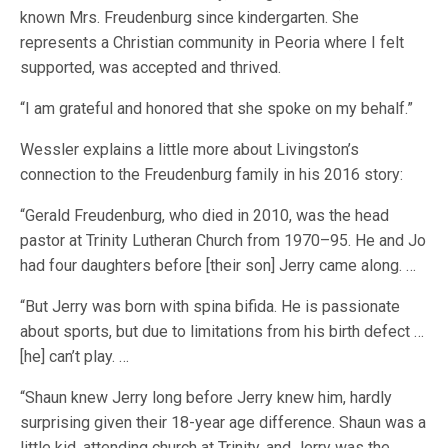
known Mrs. Freudenburg since kindergarten. She
represents a Christian community in Peoria where I felt
supported, was accepted and thrived.
“I am grateful and honored that she spoke on my behalf.”
Wessler explains a little more about Livingston’s
connection to the Freudenburg family in his 2016 story:
“Gerald Freudenburg, who died in 2010, was the head
pastor at Trinity Lutheran Church from 1970–95. He and Jo
had four daughters before [their son] Jerry came along. …
“But Jerry was born with spina bifida. He is passionate
about sports, but due to limitations from his birth defect …
[he] can’t play. …
“Shaun knew Jerry long before Jerry knew him, hardly
surprising given their 18-year age difference. Shaun was a
little kid, attending church at Trinity, and Jerry was the