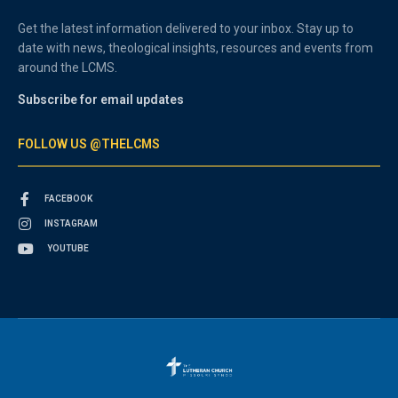
Get the latest information delivered to your inbox. Stay up to
date with news, theological insights, resources and events from
around the LCMS.
Subscribe for email updates
FOLLOW US @THELCMS
FACEBOOK
INSTAGRAM
YOUTUBE