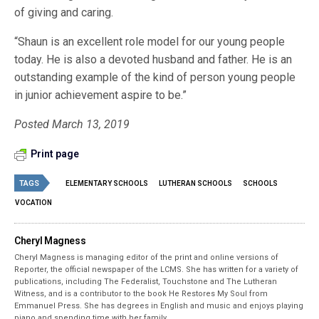
of giving and caring.
“Shaun is an excellent role model for our young people
today. He is also a devoted husband and father. He is an
outstanding example of the kind of person young people
in junior achievement aspire to be.”
Posted March 13, 2019
Print page
TAGS
ELEMENTARY SCHOOLS
LUTHERAN SCHOOLS
SCHOOLS
VOCATION
Cheryl Magness
Cheryl Magness is managing editor of the print and online versions of
Reporter, the official newspaper of the LCMS. She has written for a variety of
publications, including The Federalist, Touchstone and The Lutheran
Witness, and is a contributor to the book He Restores My Soul from
Emmanuel Press. She has degrees in English and music and enjoys playing
piano and spending time with her family.