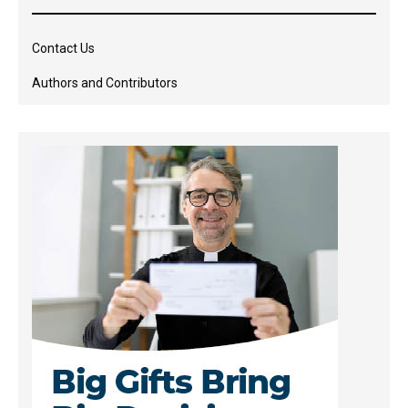
Contact Us
Authors and Contributors