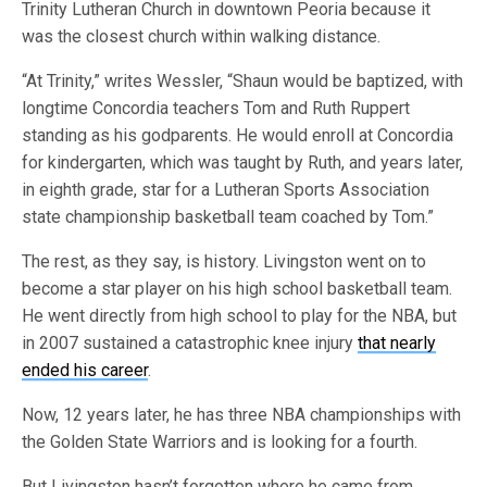
Trinity Lutheran Church in downtown Peoria because it
was the closest church within walking distance.
“At Trinity,” writes Wessler, “Shaun would be baptized, with
longtime Concordia teachers Tom and Ruth Ruppert
standing as his godparents. He would enroll at Concordia
for kindergarten, which was taught by Ruth, and years later,
in eighth grade, star for a Lutheran Sports Association
state championship basketball team coached by Tom.”
The rest, as they say, is history. Livingston went on to
become a star player on his high school basketball team.
He went directly from high school to play for the NBA, but
in 2007 sustained a catastrophic knee injury
that nearly
ended his career
.
Now, 12 years later, he has three NBA championships with
the Golden State Warriors and is looking for a fourth.
But Livingston hasn’t forgotten where he came from.