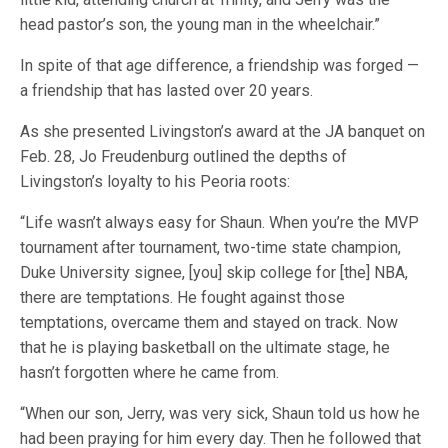
head pastor’s son, the young man in the wheelchair.”
In spite of that age difference, a friendship was forged —
a friendship that has lasted over 20 years.
As she presented Livingston’s award at the JA banquet on
Feb. 28, Jo Freudenburg outlined the depths of
Livingston’s loyalty to his Peoria roots:
“Life wasn’t always easy for Shaun. When you’re the MVP
tournament after tournament, two-time state champion,
Duke University signee, [you] skip college for [the] NBA,
there are temptations. He fought against those
temptations, overcame them and stayed on track. Now
that he is playing basketball on the ultimate stage, he
hasn’t forgotten where he came from.
“When our son, Jerry, was very sick, Shaun told us how he
had been praying for him every day. Then he followed that