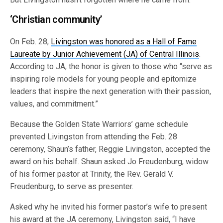
‘Christian community’
On Feb. 28,
Livingston was honored as a Hall of Fame
Laureate by Junior Achievement (JA) of Central Illinois
.
According to JA, the honor is given to those who “serve as
inspiring role models for young people and epitomize
leaders that inspire the next generation with their passion,
values, and commitment.”
Because the Golden State Warriors’ game schedule
prevented Livingston from attending the Feb. 28
ceremony, Shaun’s father, Reggie Livingston, accepted the
award on his behalf. Shaun asked Jo Freudenburg, widow
of his former pastor at Trinity, the Rev. Gerald V.
Freudenburg, to serve as presenter.
Asked why he invited his former pastor’s wife to present
his award at the JA ceremony, Livingston said, “I have