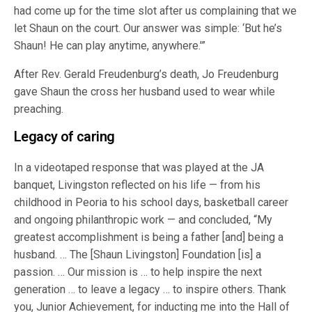
had come up for the time slot after us complaining that we
let Shaun on the court. Our answer was simple: ‘But he’s
Shaun! He can play anytime, anywhere.'”
After Rev. Gerald Freudenburg’s death, Jo Freudenburg
gave Shaun the cross her husband used to wear while
preaching.
Legacy of caring
In a videotaped response that was played at the JA
banquet, Livingston reflected on his life — from his
childhood in Peoria to his school days, basketball career
and ongoing philanthropic work — and concluded, “My
greatest accomplishment is being a father [and] being a
husband. … The [Shaun Livingston] Foundation [is] a
passion. … Our mission is … to help inspire the next
generation … to leave a legacy … to inspire others. Thank
you, Junior Achievement, for inducting me into the Hall of