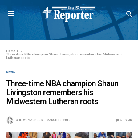
Home
»
Three-time NBA champion Shaun Livingston remembers his Midwestern
Lutheran roots
NEWS
Three-time NBA champion Shaun
Livingston remembers his
Midwestern Lutheran roots
CHERYL MAGNESS
MARCH 13, 2019
5
9.3K