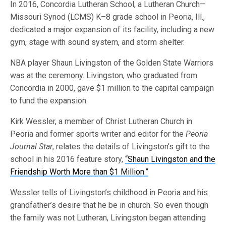
In 2016, Concordia Lutheran School, a Lutheran Church—
Missouri Synod (LCMS) K–8 grade school in Peoria, Ill.,
dedicated a major expansion of its facility, including a new
gym, stage with sound system, and storm shelter.
NBA player Shaun Livingston of the Golden State Warriors
was at the ceremony. Livingston, who graduated from
Concordia in 2000, gave $1 million to the capital campaign
to fund the expansion.
Kirk Wessler, a member of Christ Lutheran Church in
Peoria and former sports writer and editor for the
Peoria
Journal Star
, relates the details of Livingston’s gift to the
school in his 2016 feature story,
“Shaun Livingston and the
Friendship Worth More than $1 Million.”
Wessler tells of Livingston’s childhood in Peoria and his
grandfather’s desire that he be in church. So even though
the family was not Lutheran, Livingston began attending