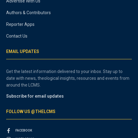
Advertise With Us
Authors & Contributors
Reporter Apps
Contact Us
EMAIL UPDATES
Get the latest information delivered to your inbox. Stay up to
date with news, theological insights, resources and events from
around the LCMS.
Subscribe for email updates
FOLLOW US @THELCMS
FACEBOOK