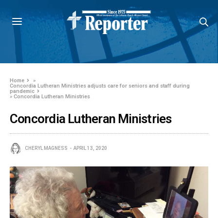
Home
»
Concordia Lutheran Ministries adjusts care for seniors and staff during
pandemic
»
Concordia Lutheran Ministries
Concordia Lutheran Ministries
CHERYL MAGNESS
APRIL 13, 2020