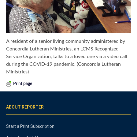
A resident of a senior living community administered by
Concordia Lutheran Ministries, an LCMS Recognized
Service Organization, talks to a loved one via a video call
during the COVID-19 pandemic. (Concordia Lutheran
Ministries)
Print page
ABOUT REPORTER
Start a Print Subscription