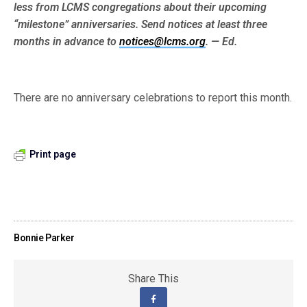
less from LCMS congre­gations about their upcoming
“milestone” anniversaries. Send notices at least three
months in advance to
notices@lcms.org
. — Ed.
There are no anniversary celebrations to report this month.
Print page
Bonnie Parker
Share This