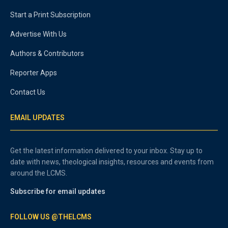
Start a Print Subscription
Advertise With Us
Authors & Contributors
Reporter Apps
Contact Us
EMAIL UPDATES
Get the latest information delivered to your inbox. Stay up to
date with news, theological insights, resources and events from
around the LCMS.
Subscribe for email updates
FOLLOW US @THELCMS