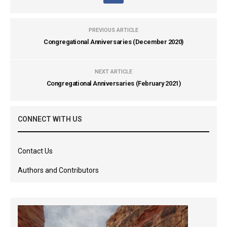
PREVIOUS ARTICLE
Congregational Anniversaries (December 2020)
NEXT ARTICLE
Congregational Anniversaries (February 2021)
CONNECT WITH US
Contact Us
Authors and Contributors