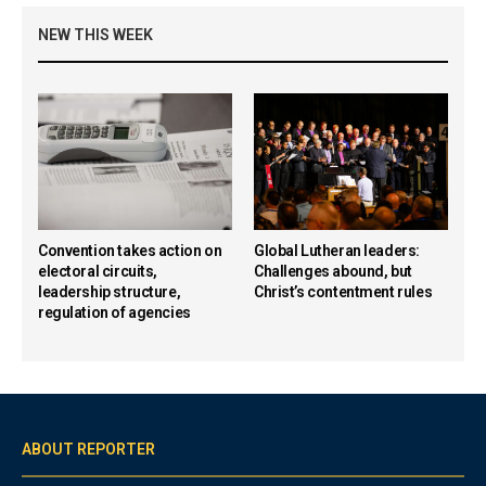
NEW THIS WEEK
Convention takes action on
Global Lutheran leaders:
electoral circuits,
Challenges abound, but
leadership structure,
Christ’s contentment rules
regulation of agencies
ABOUT REPORTER