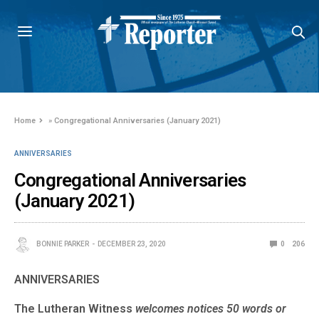
Home
»
Congregational Anniversaries (January 2021)
ANNIVERSARIES
Congregational Anniversaries
(January 2021)
BONNIE PARKER
DECEMBER 23, 2020
0
206
ANNIVERSARIES
The Lutheran Witness
welcomes notices 50 words or