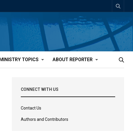
MINISTRY TOPICS
ABOUT REPORTER
CONNECT WITH US
Contact Us
Authors and Contributors