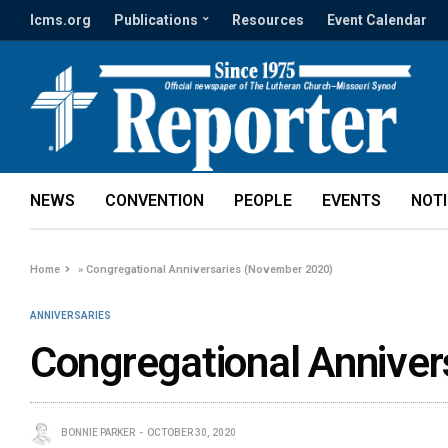
lcms.org
Publications
Resources
Event Calendar
NEWS
CONVENTION
PEOPLE
EVENTS
NOT
Home
»
Congregational Anniversaries (November 2020)
ANNIVERSARIES
Congregational Annive
BONNIE PARKER
OCTOBER 30, 2020