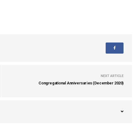
NEXT ARTICLE
Congregational Anniversaries (December 2020)