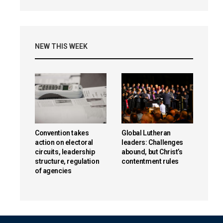
NEW THIS WEEK
Convention takes
Global Lutheran
action on electoral
leaders: Challenges
circuits, leadership
abound, but Christ’s
structure, regulation
contentment rules
of agencies