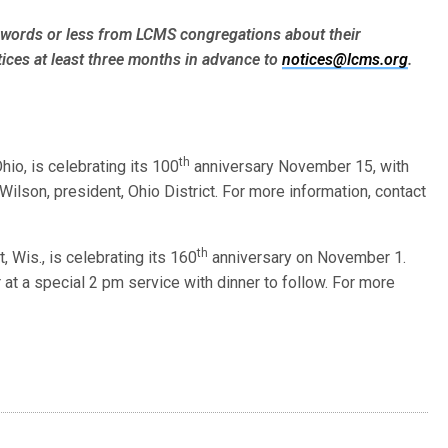
words or less from LCMS congre­gations about their
ices at least three months in advance to
notices@lcms.org
.
th
hio, is celebrating its 100
anniversary November 15, with
 Wilson, president, Ohio District. For more information, contact
th
, Wis., is celebrating its 160
anniversary on November 1.
at a special 2 pm service with dinner to follow. For more