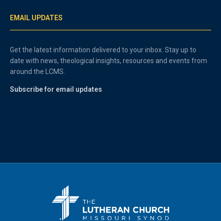
EMAIL UPDATES
Get the latest information delivered to your inbox. Stay up to
date with news, theological insights, resources and events from
around the LCMS.
Subscribe for email updates