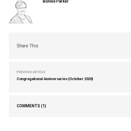
Bonnie Parker
Share This
PREVIOUS ARTICLE
Congregational Anniversaries (October 2020)
COMMENTS
(1)