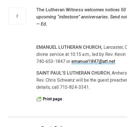
The Lutheran Witness
welcomes notices 50 
upcoming “milestone” anniversaries. Send not
— Ed.
EMANUEL LUTHERAN CHURCH,
Lancaster, O
divine service at 10:15 a.m., led by Rev. Kevin
740-653-1847 or
emanuel1847@att.net
.
SAINT PAUL’S LUTHERAN
CHURCH
, Amherst
Rev. Chris Schwanz will be the guest preacher 
details, call 715-824-3341.
Print page