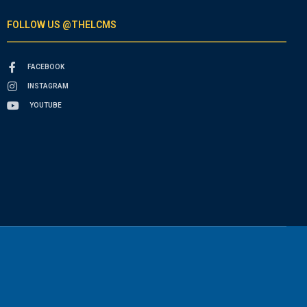
FOLLOW US @THELCMS
FACEBOOK
INSTAGRAM
YOUTUBE