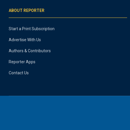
ABOUT REPORTER
Start a Print Subscription
Advertise With Us
Authors & Contributors
Reporter Apps
Contact Us