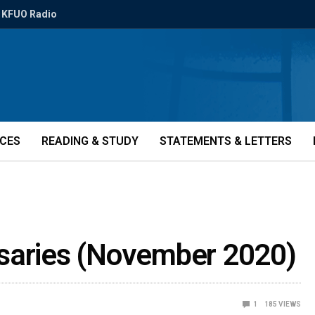
KFUO Radio
ICES
READING & STUDY
STATEMENTS & LETTERS
rsaries (November 2020)
1
185
VIEWS