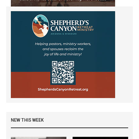
NEW THIS WEEK