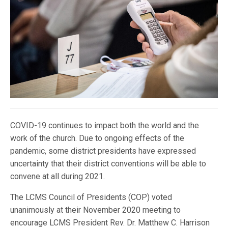
COVID-19 continues to impact both the world and the
work of the church. Due to ongoing effects of the
pandemic, some district presidents have expressed
uncertainty that their district conventions will be able to
convene at all during 2021.
The LCMS Council of Presidents (COP) voted
unanimously at their November 2020 meeting to
encourage LCMS President Rev. Dr. Matthew C. Harrison