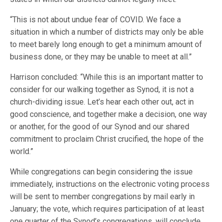
“This is not about undue fear of COVID. We face a
situation in which a number of districts may only be able
to meet barely long enough to get a minimum amount of
business done, or they may be unable to meet at all.”
Harrison concluded: “While this is an important matter to
consider for our walking together as Synod, it is not a
church-dividing issue. Let’s hear each other out, act in
good conscience, and together make a decision, one way
or another, for the good of our Synod and our shared
commitment to proclaim Christ crucified, the hope of the
world.”
While congregations can begin considering the issue
immediately, instructions on the electronic voting process
will be sent to member congregations by mail early in
January; the vote, which requires participation of at least
one quarter of the Synod’s congregations, will conclude