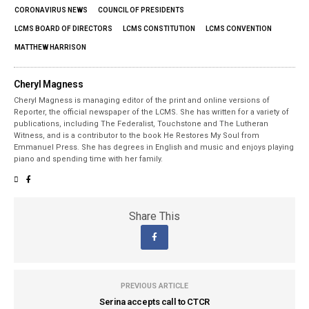
CORONAVIRUS NEWS
COUNCIL OF PRESIDENTS
LCMS BOARD OF DIRECTORS
LCMS CONSTITUTION
LCMS CONVENTION
MATTHEW HARRISON
Cheryl Magness
Cheryl Magness is managing editor of the print and online versions of
Reporter, the official newspaper of the LCMS. She has written for a variety of
publications, including The Federalist, Touchstone and The Lutheran
Witness, and is a contributor to the book He Restores My Soul from
Emmanuel Press. She has degrees in English and music and enjoys playing
piano and spending time with her family.
Share This
PREVIOUS ARTICLE
Serina accepts call to CTCR