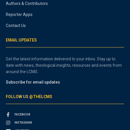
Authors & Contributors
Reporter Apps
Contact Us
EMAIL UPDATES
Get the latest information delivered to your inbox. Stay up to
date with news, theological insights, resources and events from
around the LCMS.
Subscribe for email updates
FOLLOW US @THELCMS
FACEBOOK
INSTAGRAM