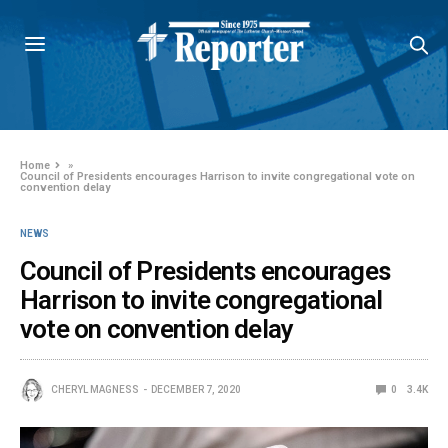
Home
»
Council of Presidents encourages Harrison to invite congregational vote on
convention delay
NEWS
Council of Presidents encourages
Harrison to invite congregational
vote on convention delay
CHERYL MAGNESS
DECEMBER 7, 2020
0
3.4K