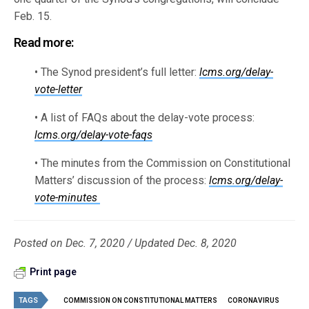
Feb. 15.
Read more:
• The Synod president’s full letter:
lcms.org/delay-
vote-letter
• A list of FAQs about the delay-vote process:
lcms.org/delay-vote-faqs
• The minutes from the Commission on Constitutional
Matters’ discussion of the process:
lcms.org/delay-
vote-minutes
Posted on Dec. 7, 2020 / Updated Dec. 8, 2020
Print page
TAGS
COMMISSION ON CONSTITUTIONAL MATTERS
CORONAVIRUS