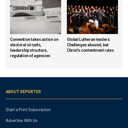
Convention takes action on
Global Lutheran leaders:
electoral circuits,
Challenges abound, but
leadership structure,
Christ’s contentment rules
regulation of agencies
ABOUT REPORTER
Start a Print Subscription
Advertise With Us