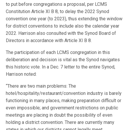
to put before congregations a proposal, per LCMS
Constitution Article XI B 8, to delay the 2022 Synod
convention one year (to 2023), thus extending the window
for district conventions to include also the calendar year
2022. Harrison also consulted with the Synod Board of
Directors in accordance with Article XI B 8.
The participation of each LCMS congregation in this
deliberation and decision is vital as the Synod navigates
this historic vote. In a Dec. 7 letter to the entire Synod,
Harrison noted:
“There are two main problems: The
hotel/hospitality/restaurant/convention industry is barely
functioning in many places, making preparation difficult or
even impossible; and government restrictions on public
meetings are placing in doubt the possibility of even
holding a district convention. There are currently many
states in which our districts cannot legally meet.