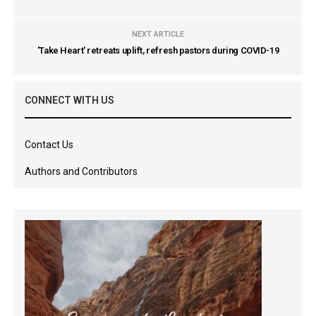
NEXT ARTICLE
'Take Heart' retreats uplift, refresh pastors during COVID-19
CONNECT WITH US
Contact Us
Authors and Contributors