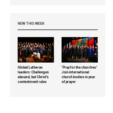
NEW THIS WEEK
Global Lutheran
‘Pray for the churches’:
leaders: Challenges
Join international
abound, but Christ’s
church bodies in year
contentment rules
of prayer