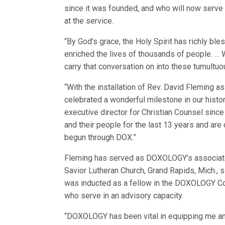
since it was founded, and who will now serve 
at the service.
“By God’s grace, the Holy Spirit has richly bl
enriched the lives of thousands of people. … Wh
carry that conversation on into these tumultu
“With the installation of Rev. David Fleming 
celebrated a wonderful milestone in our hist
executive director for Christian Counsel sinc
and their people for the last 13 years and are
begun through DOX.”
Fleming has served as DOXOLOGY’s associate d
Savior Lutheran Church, Grand Rapids, Mich.
was inducted as a fellow in the DOXOLOGY C
who serve in an advisory capacity.
“DOXOLOGY has been vital in equipping me and