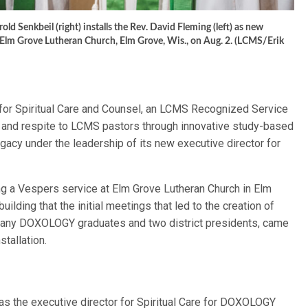
 Senkbeil (right) installs the Rev. David Fleming (left) as new
Elm Grove Lutheran Church, Elm Grove, Wis., on Aug. 2. (LCMS/Erik
or Spiritual Care and Counsel, an LCMS Recognized Service
ip and respite to LCMS pastors through innovative study-based
egacy under the leadership of its new executive director for
ng a Vespers service at Elm Grove Lutheran Church in Elm
 building that the initial meetings that led to the creation of
any DOXOLOGY graduates and two district presidents, came
stallation.
as the executive director for Spiritual Care for DOXOLOGY