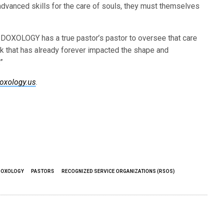
 advanced skills for the care of souls, they must themselves
, DOXOLOGY has a true pastor’s pastor to oversee that care
rk that has already forever impacted the shape and
”
oxology.us
.
DOXOLOGY
PASTORS
RECOGNIZED SERVICE ORGANIZATIONS (RSOS)