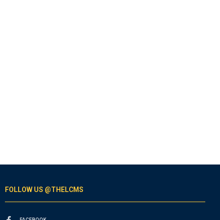
FOLLOW US @THELCMS
FACEBOOK