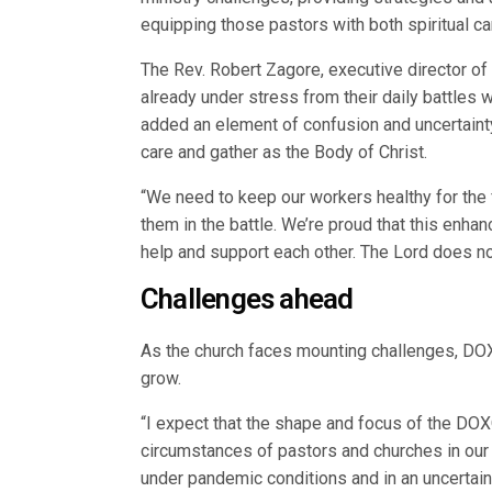
equipping those pastors with both spiritual c
The Rev. Robert Zagore, executive director o
already under stress from their daily battles w
added an element of confusion and uncertainty
care and gather as the Body of Christ.
“We need to keep our workers healthy for the 
them in the battle. We’re proud that this en
help and support each other. The Lord does no
Challenges ahead
As the church faces mounting challenges, DOXO
grow.
“I expect that the shape and focus of the DO
circumstances of pastors and churches in our 
under pandemic conditions and in an uncertain 