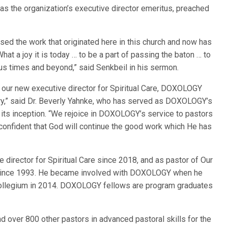
as the organization’s executive director emeritus, preached
essed the work that originated here in this church and now has
at a joy it is today … to be a part of passing the baton … to
ous times and beyond,” said Senkbeil in his sermon.
as our new executive director for Spiritual Care, DOXOLOGY
ory,” said Dr. Beverly Yahnke, who has served as DOXOLOGY’s
e its inception. “We rejoice in DOXOLOGY’s service to pastors
 confident that God will continue the good work which He has
irector for Spiritual Care since 2018, and as pastor of Our
, since 1993. He became involved with DOXOLOGY when he
ollegium in 2014. DOXOLOGY fellows are program graduates
 over 800 other pastors in advanced pastoral skills for the