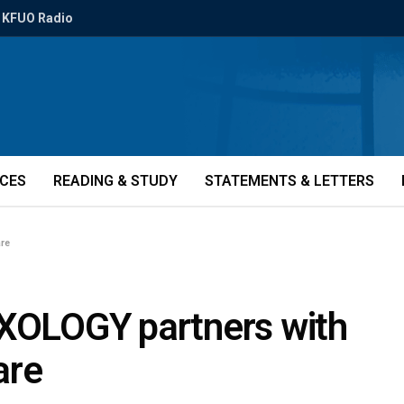
KFUO Radio
ICES
READING & STUDY
STATEMENTS & LETTERS
are
OXOLOGY partners with
are