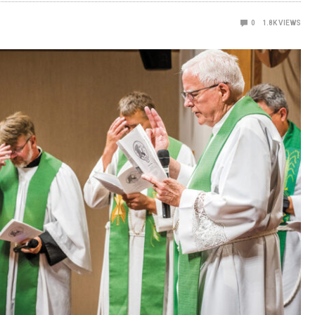
0
1.8K
VIEWS