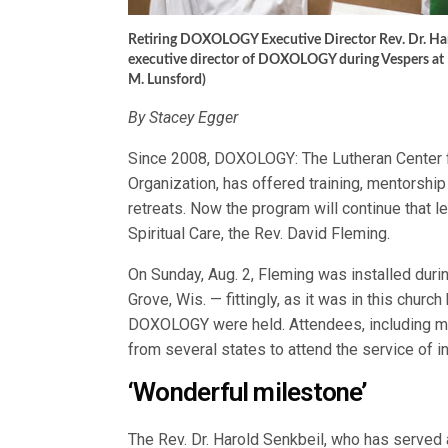
Retiring DOXOLOGY Executive Director Rev. Dr. Harold
executive director of DOXOLOGY during Vespers at 
M. Lunsford)
By Stacey Egger
Since 2008, DOXOLOGY: The Lutheran Center f
Organization, has offered training, mentorsh
retreats. Now the program will continue that l
Spiritual Care, the Rev. David Fleming.
On Sunday, Aug. 2, Fleming was installed duri
Grove, Wis. — fittingly, as it was in this church
DOXOLOGY were held. Attendees, including m
from several states to attend the service of in
‘Wonderful milestone’
The Rev. Dr. Harold Senkbeil, who has served 