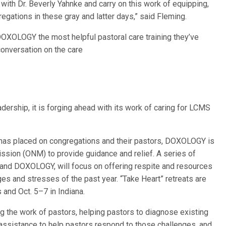
e with Dr. Beverly Yahnke and carry on this work of equipping,
gations in these gray and latter days,” said Fleming.
OXOLOGY the most helpful pastoral care training they’ve
 conversation on the care
ership, it is forging ahead with its work of caring for LCMS
 has placed on congregations and their pastors, DOXOLOGY is
ission (ONM) to provide guidance and relief. A series of
and DOXOLOGY, will focus on offering respite and resources
es and stresses of the past year. “Take Heart” retreats are
 and Oct. 5–7 in Indiana.
g the work of pastors, helping pastors to diagnose existing
 assistance to help pastors respond to those challenges, and