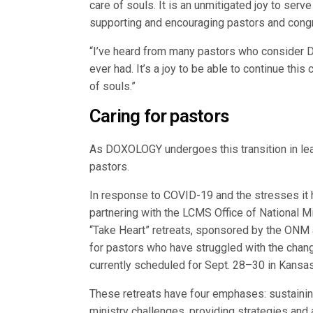
care of souls. It is an unmitigated joy to serv
supporting and encouraging pastors and congre
“I’ve heard from many pastors who consider D
ever had. It’s a joy to be able to continue this
of souls.”
Caring for pastors
As DOXOLOGY undergoes this transition in lead
pastors.
In response to COVID-19 and the stresses it
partnering with the LCMS Office of National M
“Take Heart” retreats, sponsored by the ONM 
for pastors who have struggled with the chang
currently scheduled for Sept. 28–30 in Kansas
These retreats have four emphases: sustainin
ministry challenges, providing strategies and