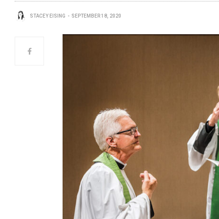
STACEY EISING
SEPTEMBER 18, 2020