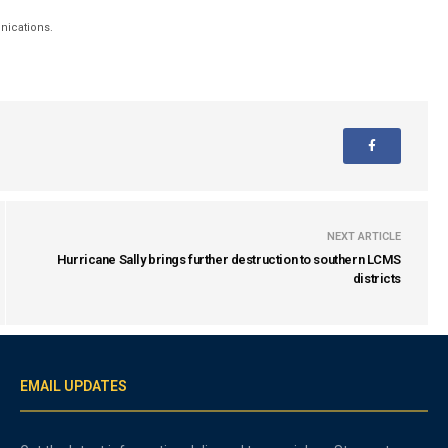
unications.
NEXT ARTICLE
Hurricane Sally brings further destruction to southern LCMS
districts
EMAIL UPDATES