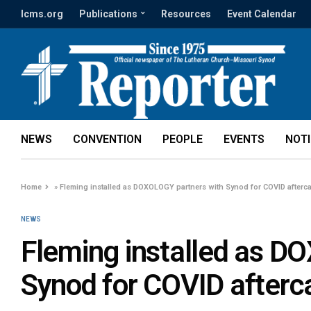
lcms.org
Publications
Resources
Event Calendar
NEWS
CONVENTION
PEOPLE
EVENTS
NOT
Home
»
Fleming installed as DOXOLOGY partners with Synod for COVID afterc
NEWS
Fleming installed as D
Synod for COVID afterc