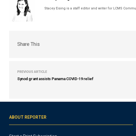
Stacey Eising is a staff editor and writer for LCMS Comm
Share This
PREVIOUS ARTICLE
Synod grant assists Panama COVID-19 relief
ABOUT REPORTER