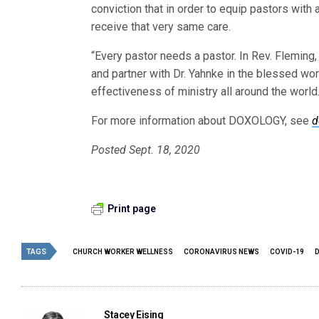
conviction that in order to equip pastors with
receive that very same care.
“Every pastor needs a pastor. In Rev. Fleming
and partner with Dr. Yahnke in the blessed wo
effectiveness of ministry all around the world.
For more information about DOXOLOGY, see
d
Posted Sept. 18, 2020
Print page
TAGS
CHURCH WORKER WELLNESS
CORONAVIRUS NEWS
COVID-19
Stacey Eising