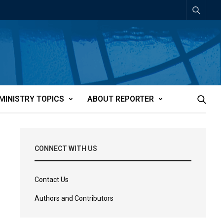
MINISTRY TOPICS
ABOUT REPORTER
CONNECT WITH US
Contact Us
Authors and Contributors