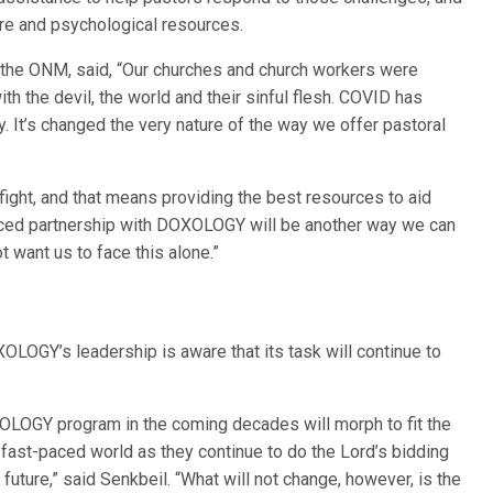
are and psychological resources.
f the ONM, said, “Our churches and church workers were
ith the devil, the world and their sinful flesh. COVID has
. It’s changed the very nature of the way we offer pastoral
fight, and that means providing the best resources to aid
hanced partnership with DOXOLOGY will be another way we can
t want us to face this alone.”
LOGY’s leadership is aware that its task will continue to
XOLOGY program in the coming decades will morph to fit the
fast-paced world as they continue to do the Lord’s bidding
future,” said Senkbeil. “What will not change, however, is the