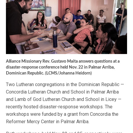
Alliance Missionary Rev. Gustavo Maita answers questions at a
disaster-response conference held Nov. 22 in Palmar Arriba,
Dominican Republic. (LCMS/Johanna Heidorn)
Two Lutheran congregations in the Dominican Republic —
Concordia Lutheran Church and School in Palmar Arriba
and Lamb of God Lutheran Church and School in Licey —
recently hosted disaster-response workshops. The
workshops were funded by a grant from Concordia the
Reformer Mercy Center in Palmar Arriba.