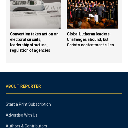
Convention takes action on
Global Lutheran leaders:
electoral circuits,
Challenges abound, but
leadership structure,
Christ’s contentment rules
regulation of agencies
ABOUT REPORTER
Start a Print Subscription
Advertise With Us
Authors & Contributors