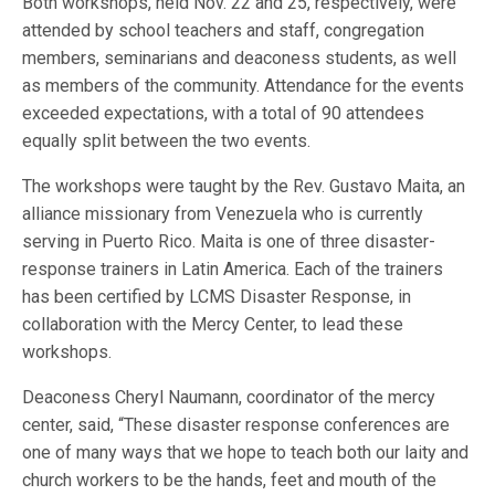
Both workshops, held Nov. 22 and 25, respectively, were
attended by school teachers and staff, congregation
members, seminarians and deaconess students, as well
as members of the community. Attendance for the events
exceeded expectations, with a total of 90 attendees
equally split between the two events.
The workshops were taught by the Rev. Gustavo Maita, an
alliance missionary from Venezuela who is currently
serving in Puerto Rico. Maita is one of three disaster-
response trainers in Latin America. Each of the trainers
has been certified by LCMS Disaster Response, in
collaboration with the Mercy Center, to lead these
workshops.
Deaconess Cheryl Naumann, coordinator of the mercy
center, said, “These disaster response conferences are
one of many ways that we hope to teach both our laity and
church workers to be the hands, feet and mouth of the