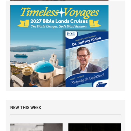
NEW THIS WEEK