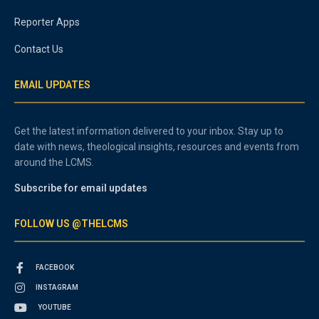
Reporter Apps
Contact Us
EMAIL UPDATES
Get the latest information delivered to your inbox. Stay up to
date with news, theological insights, resources and events from
around the LCMS.
Subscribe for email updates
FOLLOW US @THELCMS
FACEBOOK
INSTAGRAM
YOUTUBE