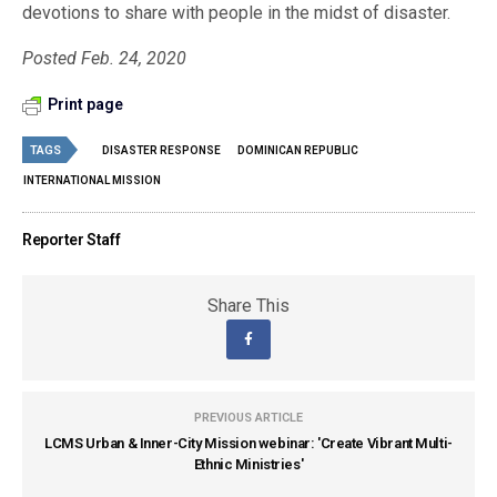
devotions to share with people in the midst of disaster.
Posted Feb. 24, 2020
Print page
TAGS
DISASTER RESPONSE
DOMINICAN REPUBLIC
INTERNATIONAL MISSION
Reporter Staff
Share This
PREVIOUS ARTICLE
LCMS Urban & Inner-City Mission webinar: 'Create Vibrant Multi-
Ethnic Ministries'