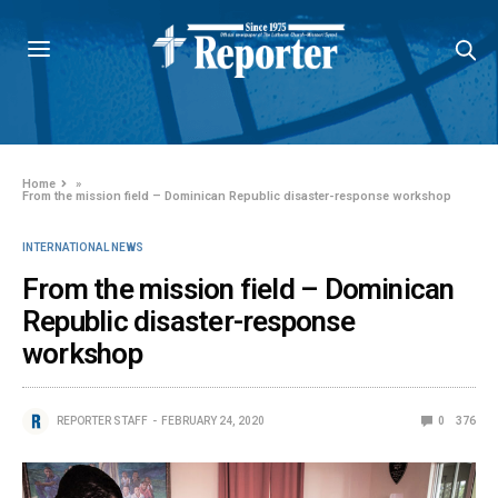
Home
»
From the mission field – Dominican Republic disaster-response workshop
INTERNATIONAL NEWS
From the mission field – Dominican
Republic disaster-response
workshop
REPORTER STAFF
FEBRUARY 24, 2020
0
376