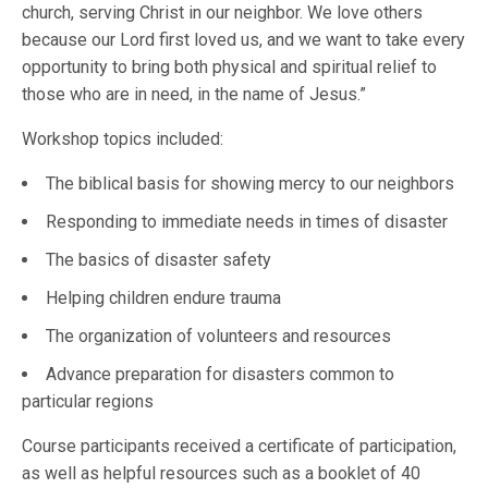
church, serving Christ in our neighbor. We love others
because our Lord first loved us, and we want to take every
opportunity to bring both physical and spiritual relief to
those who are in need, in the name of Jesus.”
Workshop topics included:
The biblical basis for showing mercy to our neighbors
Responding to immediate needs in times of disaster
The basics of disaster safety
Helping children endure trauma
The organization of volunteers and resources
Advance preparation for disasters common to
particular regions
Course participants received a certificate of participation,
as well as helpful resources such as a booklet of 40