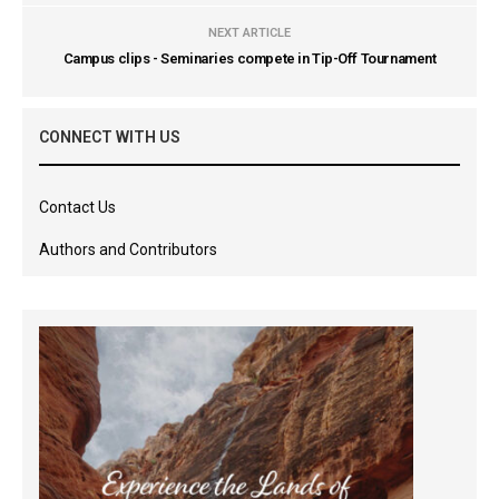
NEXT ARTICLE
Campus clips - Seminaries compete in Tip-Off Tournament
CONNECT WITH US
Contact Us
Authors and Contributors