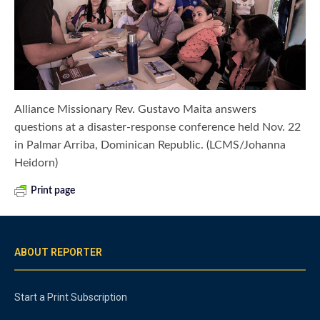
Alliance Missionary Rev. Gustavo Maita answers
questions at a disaster-response conference held Nov. 22
in Palmar Arriba, Dominican Republic. (LCMS/Johanna
Heidorn)
Print page
ABOUT REPORTER
Start a Print Subscription