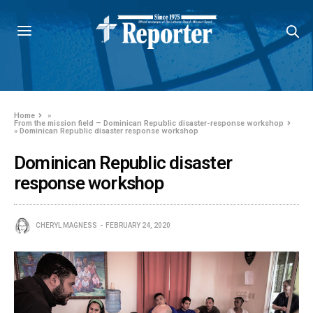
Home
»
From the mission field – Dominican Republic disaster-response workshop
»
Dominican Republic disaster response workshop
Dominican Republic disaster
response workshop
CHERYL MAGNESS
FEBRUARY 24, 2020