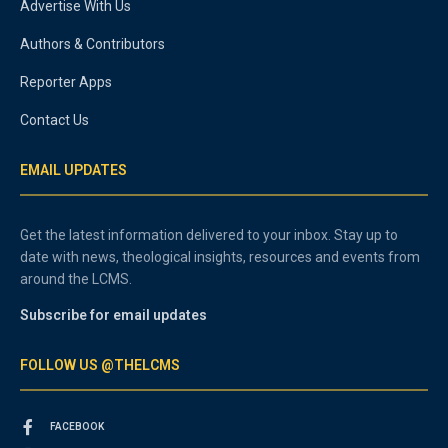
Advertise With Us
Authors & Contributors
Reporter Apps
Contact Us
EMAIL UPDATES
Get the latest information delivered to your inbox. Stay up to
date with news, theological insights, resources and events from
around the LCMS.
Subscribe for email updates
FOLLOW US @THELCMS
FACEBOOK