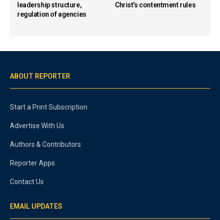
leadership structure,
Christ’s contentment rules
regulation of agencies
ABOUT REPORTER
Start a Print Subscription
Advertise With Us
Authors & Contributors
Reporter Apps
Contact Us
EMAIL UPDATES