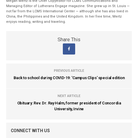
Megan Mertz is the Chief Copyeditor for LCMS Communications and
Managing Editor of Lutherans Engage magazine. She grew up in St. Louis —
not far from the LCMS International Center — although she has also lived in
China, the Philippines and the United Kingdom. In her free time, Mertz
enjoys reading, writing and traveling.
Share This
PREVIOUS ARTICLE
Back to school during COVID-19: 'Campus Clips' special edition
NEXT ARTICLE
Obituary: Rev. Dr. Ray Halm, former president of Concordia
University, Irvine
CONNECT WITH US