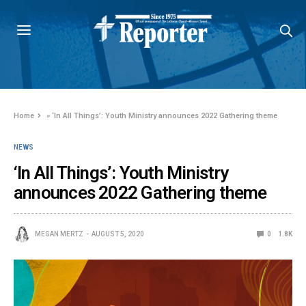
Home
»
‘In All Things’: Youth Ministry announces 2022 Gathering theme
NEWS
‘In All Things’: Youth Ministry
announces 2022 Gathering theme
MEGAN MERTZ
AUGUST 5, 2020
0
1.8K