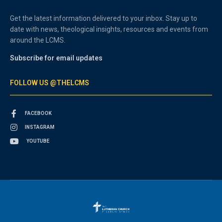
Get the latest information delivered to your inbox. Stay up to
date with news, theological insights, resources and events from
around the LCMS.
Subscribe for email updates
FOLLOW US @THELCMS
FACEBOOK
INSTAGRAM
YOUTUBE