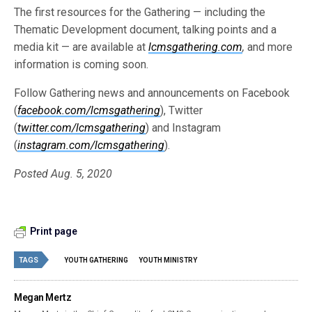
The first resources for the Gathering — including the
Thematic Development document, talking points and a
media kit — are available at
lcmsgathering.com
,
and more
information is coming soon.
Follow Gathering news and announcements on Facebook
(
facebook.com/lcmsgathering
), Twitter
(
twitter.com/lcmsgathering
) and Instagram
(
instagram.com/lcmsgathering
).
Posted Aug. 5, 2020
Print page
TAGS
YOUTH GATHERING
YOUTH MINISTRY
Megan Mertz