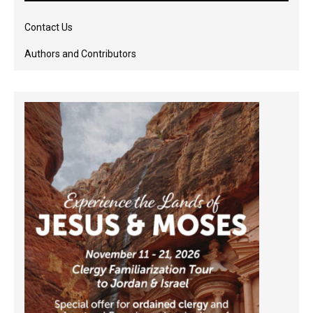
Contact Us
Authors and Contributors