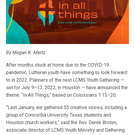
By Megan K. Mertz
After months stuck at home due to the COVID-19
pandemic, Lutheran youth have something to look forward
to in 2022. Planners of the next LCMS Youth Gathering —
set for July 9–13, 2022, in Houston — have announced the
theme: “In All Things,” based on Colossians 1:15–20.
“Last January, we gathered 55 creative voices, including a
group of Concordia University Texas students and
Houston church workers,” said the Rev. Derek Broten,
associate director of LCMS Youth Ministry and Gathering