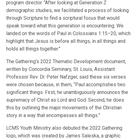
program director. “After looking at Generation Z
demographic studies, we facilitated a process of looking
through Scripture to find a scriptural focus that would
speak toward what this generation is encountering. We
landed on the words of Paul in Colossians 1:15–20, which
highlight that Jesus is before all things, in all things and
holds all things together.”
The Gathering’s 2022 Thematic Development document,
written by Concordia Seminary, St. Louis, Assistant
Professor Rev. Dr. Peter Nafzger, said these six verses
were chosen because, in them, “Paul accomplishes two
significant things. First, he unambiguously announces the
supremacy of Christ as Lord and God. Second, he does
this by outlining the major movements of the Christian
story in a way that encompasses all things.”
LCMS Youth Ministry also debuted the 2022 Gathering
logo, which was created by James Saleska, a graphic