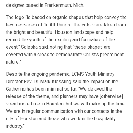
designer based in Frankenmuth, Mich.
The logo “is based on organic shapes that help convey the
key messages of ‘In All Things.’ The colors are taken from
the bright and beautiful Houston landscape and help
remind the youth of the exciting and fun nature of the
event,” Saleska said, noting that “these shapes are
covered with a cross to demonstrate Christ’s preeminent
nature.”
Despite the ongoing pandemic, LCMS Youth Ministry
Director Rev. Dr. Mark Kiessling said the impact on the
Gathering has been minimal so far: “We delayed the
release of the theme, and planners may have [otherwise]
spent more time in Houston, but we will make up the time.
We are in regular communication with our contacts in the
city of Houston and those who work in the hospitality
industry.”