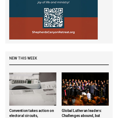
NEW THIS WEEK
Convention takes action on
Global Lutheran leaders:
electoral circuits,
Challenges abound, but