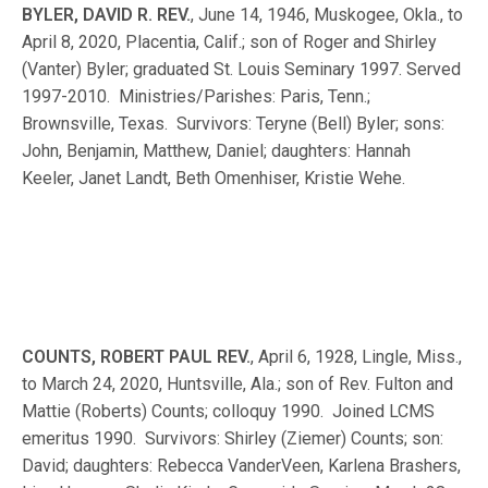
BYLER, DAVID R. REV.
, June 14, 1946, Muskogee, Okla., to
April 8, 2020, Placentia, Calif.; son of Roger and Shirley
(Vanter) Byler; graduated St. Louis Seminary 1997. Served
1997-2010. Ministries/Parishes: Paris, Tenn.;
Brownsville, Texas. Survivors: Teryne (Bell) Byler; sons:
John, Benjamin, Matthew, Daniel; daughters: Hannah
Keeler, Janet Landt, Beth Omenhiser, Kristie Wehe.
COUNTS, ROBERT PAUL REV.
, April 6, 1928, Lingle, Miss.,
to March 24, 2020, Huntsville, Ala.; son of Rev. Fulton and
Mattie (Roberts) Counts; colloquy 1990. Joined LCMS
emeritus 1990. Survivors: Shirley (Ziemer) Counts; son:
David; daughters: Rebecca VanderVeen, Karlena Brashers,