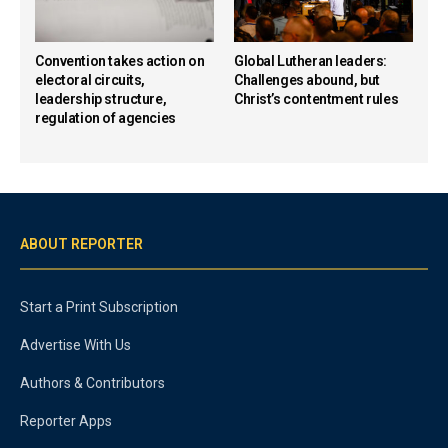
Convention takes action on
Global Lutheran leaders:
electoral circuits,
Challenges abound, but
leadership structure,
Christ’s contentment rules
regulation of agencies
ABOUT REPORTER
Start a Print Subscription
Advertise With Us
Authors & Contributors
Reporter Apps