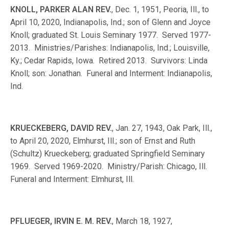
KNOLL, PARKER ALAN REV.
, Dec. 1, 1951, Peoria, Ill., to
April 10, 2020, Indianapolis, Ind.; son of Glenn and Joyce
Knoll; graduated St. Louis Seminary 1977. Served 1977-
2013. Ministries/Parishes: Indianapolis, Ind.; Louisville,
Ky.; Cedar Rapids, Iowa. Retired 2013. Survivors: Linda
Knoll; son: Jonathan. Funeral and Interment: Indianapolis,
Ind.
KRUECKEBERG, DAVID REV.
, Jan. 27, 1943, Oak Park, Ill.,
to April 20, 2020, Elmhurst, Ill.; son of Ernst and Ruth
(Schultz) Krueckeberg; graduated Springfield Seminary
1969. Served 1969-2020. Ministry/Parish: Chicago, Ill.
Funeral and Interment: Elmhurst, Ill.
PFLUEGER, IRVIN E. M. REV.
, March 18, 1927,