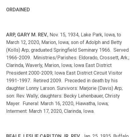
ORDAINED
ARP, GARY M. REV.
, Nov. 15, 1934, Lake Park, Iowa, to
March 12, 2020, Marion, Iowa; son of Adolph and Betty
(Kolls) Arp; graduated Springfield Seminary 1966. Served
1966-2009. Ministries/Parishes: Eldorado, Crossett, Ark.;
Clarinda, Waverly, Marion, Iowa; Iowa East District
President 2000-2009; Iowa East District Circuit Visitor
1991-1997. Retired 2009. Preceded in death by his
daughter Lonny Larson. Survivors: Marjorie (Davis) Arp;
son: Rev. Wally; daughters: Becky Lehenbauer, Christy
Mayer. Funeral: March 16, 2020, Hiawatha, Iowa;
Interment: March 17, 2020, Clarinda, Iowa.
BEALE, LESLIE CARLTON JR. REV.
, Jan. 25, 1935, Buffalo,