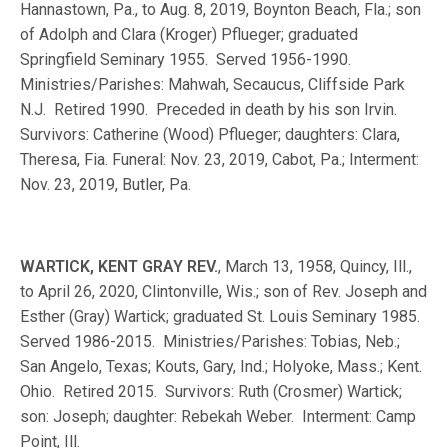
Hannastown, Pa., to Aug. 8, 2019, Boynton Beach, Fla.; son
of Adolph and Clara (Kroger) Pflueger; graduated
Springfield Seminary 1955. Served 1956-1990.
Ministries/Parishes: Mahwah, Secaucus, Cliffside Park
N.J. Retired 1990. Preceded in death by his son Irvin.
Survivors: Catherine (Wood) Pflueger; daughters: Clara,
Theresa, Fia. Funeral: Nov. 23, 2019, Cabot, Pa.; Interment:
Nov. 23, 2019, Butler, Pa.
WARTICK, KENT GRAY REV.
, March 13, 1958, Quincy, Ill.,
to April 26, 2020, Clintonville, Wis.; son of Rev. Joseph and
Esther (Gray) Wartick; graduated St. Louis Seminary 1985.
Served 1986-2015. Ministries/Parishes: Tobias, Neb.;
San Angelo, Texas; Kouts, Gary, Ind.; Holyoke, Mass.; Kent.
Ohio. Retired 2015. Survivors: Ruth (Crosmer) Wartick;
son: Joseph; daughter: Rebekah Weber. Interment: Camp
Point, Ill.