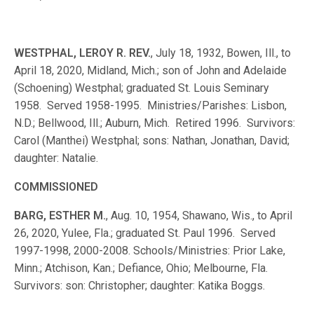
WESTPHAL, LEROY R. REV.
, July 18, 1932, Bowen, Ill., to
April 18, 2020, Midland, Mich.; son of John and Adelaide
(Schoening) Westphal; graduated St. Louis Seminary
1958. Served 1958-1995. Ministries/Parishes: Lisbon,
N.D.; Bellwood, Ill.; Auburn, Mich. Retired 1996. Survivors:
Carol (Manthei) Westphal; sons: Nathan, Jonathan, David;
daughter: Natalie.
COMMISSIONED
BARG, ESTHER M.
, Aug. 10, 1954, Shawano, Wis., to April
26, 2020, Yulee, Fla.; graduated St. Paul 1996. Served
1997-1998, 2000-2008. Schools/Ministries: Prior Lake,
Minn.; Atchison, Kan.; Defiance, Ohio; Melbourne, Fla.
Survivors: son: Christopher; daughter: Katika Boggs.