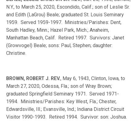
N.Y., to March 25, 2020, Escondido, Calif.; son of Leslie Sr.
and Edith (LaGrou) Beale; graduated St. Louis Seminary
1959. Served 1959-1997. Ministries/Parishes: Dent,
South Hadley, Minn.; Hazel Park, Mich.; Anaheim,
Manhattan Beach, Calif. Retired 1997. Survivors: Janet
(Growvogel) Beale; sons: Paul, Stephen; daughter:
Christine.
BROWN, ROBERT J. REV.
, May 6, 1943, Clinton, Iowa, to
March 27, 2020, Odessa, Fla.; son of Wray Brown;
graduated Springfield Seminary 1971. Served 1971-
1994. Ministries/Parishes: Key West, Fla.; Chester,
Edwardsville, Ill.; Evansville, Ind.; Indiana District Circuit
Visitor 1990-1993. Retired 1994. Survivor: son: Joshua.