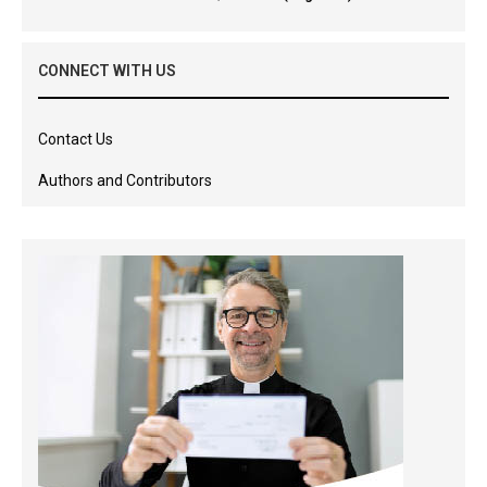
CONNECT WITH US
Contact Us
Authors and Contributors