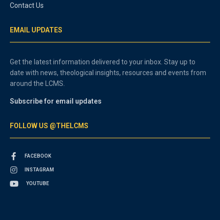
Contact Us
EMAIL UPDATES
Get the latest information delivered to your inbox. Stay up to
date with news, theological insights, resources and events from
around the LCMS.
Subscribe for email updates
FOLLOW US @THELCMS
FACEBOOK
INSTAGRAM
YOUTUBE