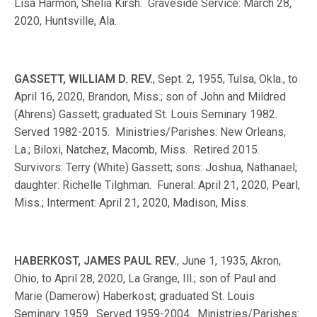
Lisa Harmon, Shelia Kirsh. Graveside Service: March 28,
2020, Huntsville, Ala.
GASSETT, WILLIAM D. REV.
, Sept. 2, 1955, Tulsa, Okla., to
April 16, 2020, Brandon, Miss.; son of John and Mildred
(Ahrens) Gassett; graduated St. Louis Seminary 1982.
Served 1982-2015. Ministries/Parishes: New Orleans,
La.; Biloxi, Natchez, Macomb, Miss. Retired 2015.
Survivors: Terry (White) Gassett; sons: Joshua, Nathanael;
daughter: Richelle Tilghman. Funeral: April 21, 2020, Pearl,
Miss.; Interment: April 21, 2020, Madison, Miss.
HABERKOST, JAMES PAUL REV.
, June 1, 1935, Akron,
Ohio, to April 28, 2020, La Grange, Ill.; son of Paul and
Marie (Damerow) Haberkost; graduated St. Louis
Seminary 1959. Served 1959-2004. Ministries/Parishes: