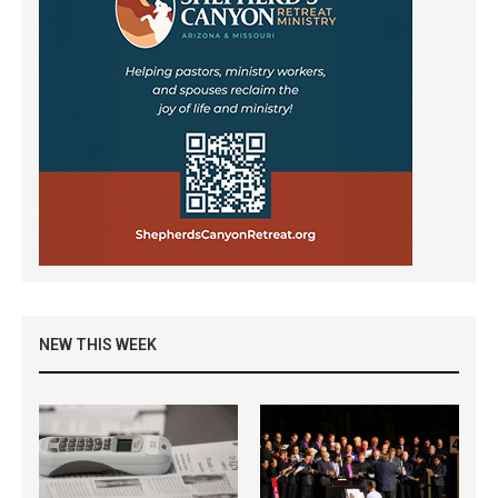
NEW THIS WEEK