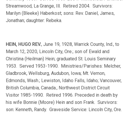
Streamwood, La Grange, Ill. Retired 2004. Survivors:
Marilyn (Bleeke) Haberkost; sons: Rev. Daniel, James,
Jonathan; daughter: Rebeka.
HEIN, HUGO REV.
, June 19, 1928, Warrick County, Ind., to
March 12, 2020, Lincoln City, Ore.; son of Ewald and
Christina (Heilman) Hein; graduated St. Louis Seminary
1953. Served 1953-1990. Ministries/Parishes: Melcher,
Gladbrook, Wellsburg, Audubon, Iowa; Mt. Vernon,
Edmonds, Wash.; Lewiston, Idaho Falls, Idaho; Vancouver,
British Columbia, Canada.; Northwest District Circuit
Visitor 1985-1990. Retired 1996. Preceded in death by
his wife Bonnie (Moore) Hein and son Frank. Survivors:
son: Kenneth, Randy. Graveside Service: Lincoln City, Ore.