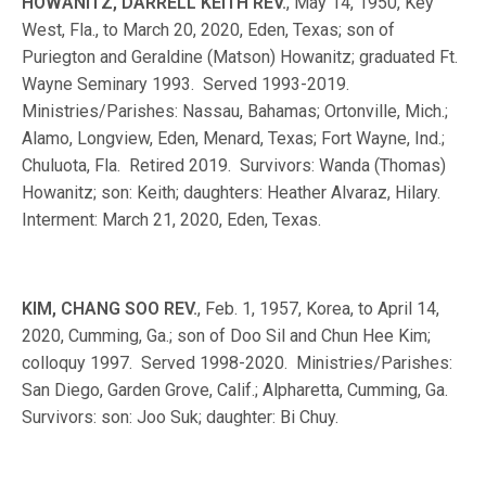
HOWANITZ, DARRELL KEITH REV.
, May 14, 1950, Key
West, Fla., to March 20, 2020, Eden, Texas; son of
Puriegton and Geraldine (Matson) Howanitz; graduated Ft.
Wayne Seminary 1993. Served 1993-2019.
Ministries/Parishes: Nassau, Bahamas; Ortonville, Mich.;
Alamo, Longview, Eden, Menard, Texas; Fort Wayne, Ind.;
Chuluota, Fla. Retired 2019. Survivors: Wanda (Thomas)
Howanitz; son: Keith; daughters: Heather Alvaraz, Hilary.
Interment: March 21, 2020, Eden, Texas.
KIM, CHANG SOO REV.
, Feb. 1, 1957, Korea, to April 14,
2020, Cumming, Ga.; son of Doo Sil and Chun Hee Kim;
colloquy 1997. Served 1998-2020. Ministries/Parishes:
San Diego, Garden Grove, Calif.; Alpharetta, Cumming, Ga.
Survivors: son: Joo Suk; daughter: Bi Chuy.