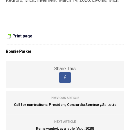
Redford, Mich.; Interment: March 14, 2020, Livonia, Mich.
Print page
Bonnie Parker
Share This
PREVIOUS ARTICLE
Call for nominations: President, Concordia Seminary, St. Louis
NEXT ARTICLE
Items wanted, available (Aug. 2020)