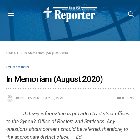
Home
»
In Memoriam (August 2020)
LCMS NOTICES
In Memoriam (August 2020)
BONNIE PARKER
JULY 31, 2020
0
1.9K
Obituary information is provided by district offices
to the Synod’s Office of Rosters and Statistics. Any
questions about content should be referred, therefore, to
the appropriate district office. — Ed.