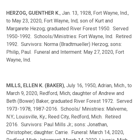
HERZOG, GUENTHER K.
, Jan. 13, 1928, Fort Wayne, Ind.,
to May 23, 2020, Fort Wayne, Ind; son of Kurt and
Margarete Hezog; graduated River Forest 1950. Served
1950-1992. Schools/Ministries: Fort Wayne, Ind. Retired
1992. Survivors: Norma (Bradtmueller) Herzog; sons:
Philip, Paul. Funeral and Interment: May 27, 2020, Fort
Wayne, Ind.
MILLS, ELLEN K. (BAKER)
, July 16, 1950, Adrian, Mich., to
March 9, 2020, Redford, Mich; daughter of Andrew and
Beth (Bower) Baker; graduated River Forest 1972. Served
1973-1978, 1987-2016. Schools/ Ministries: Malverne,
N.Y.; Louisville, Ky.; Reed City, Redford, Mich. Retired
2016. Survivors: Paul Mills Jr.; sons: Jonathan,
Christopher; daughter: Carrie. Funeral: March 14, 2020,