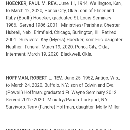
HOECKER, PAUL M. REV.
, June 11, 1944, Wellington, Kan.,
to March 12, 2020, Ponca City, Okla.; son of Elmer and
Ruby (Booth) Hoecker; graduated St. Louis Seminary
1986. Served 1986-2001. Ministries/Parishes: Chester,
Hubrell, Neb.; Brimfield, Chicago, Burlington, Ill. Retired
2001. Survivors: Kay (Myers) Hoecker; son: Eric; daughter:
Heather. Funeral: March 19, 2020, Ponca City, Okla.;
Interment: March 19, 2020, Blackwell, Okla.
HOFFMAN, ROBERT L. REV.
, June 25, 1952, Antigo, Wis.,
to March 24, 2020, Buffalo, N.Y.; son of Edwin and Eva
(Powell) Hoffman; graduated Ft. Wayne Seminary 2012.
Served 2012-2020. Ministry/Parish: Lockport, N.Y.
Survivors: Terry (Fandre) Hoffman; daughter: Molly Miller.