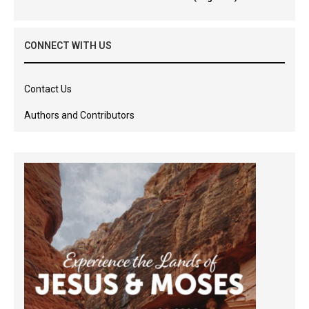
CONNECT WITH US
Contact Us
Authors and Contributors