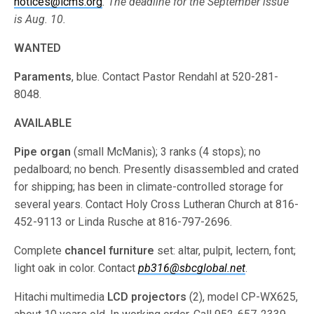
notices@lcms.org
. The deadline for the September issue
is Aug. 10.
WANTED
Paraments
, blue. Contact Pastor Rendahl at 520-281-
8048.
AVAILABLE
Pipe organ
(small McManis); 3 ranks (4 stops); no
pedalboard; no bench. Presently disassembled and crated
for shipping; has been in climate-controlled storage for
several years. Contact Holy Cross Lutheran Church at 816-
452-9113 or Linda Rusche at 816-797-2696.
Complete
chancel furniture
set: altar, pulpit, lectern, font;
light oak in color. Contact
pb316@sbcglobal.net
.
Hitachi multimedia
LCD projectors
(2), model CP-WX625,