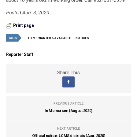
about 10 years old. In working order. Call 952-657-2339.
Posted Aug. 3, 2020
Print page
TAGS
ITEMS WANTED & AVAILABLE
NOTICES
Reporter Staff
Share This
PREVIOUS ARTICLE
In Memoriam (August 2020)
NEXT ARTICLE
Official notice: LCMS districts (Aug. 2020)