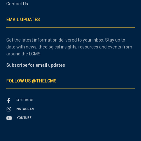
Contact Us
EMAIL UPDATES
Get the latest information delivered to your inbox. Stay up to
date with news, theological insights, resources and events from
around the LCMS.
Subscribe for email updates
FOLLOW US @THELCMS
FACEBOOK
INSTAGRAM
YOUTUBE