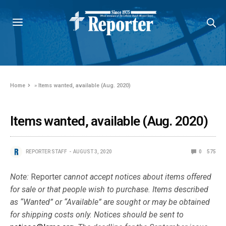
Home
»
Items wanted, available (Aug. 2020)
Items wanted, available (Aug. 2020)
REPORTER STAFF
AUGUST 3, 2020
0
575
Note:
Reporter
cannot accept notices about items offered
for sale or that people wish to purchase. Items described
as “Wanted” or “Available” are sought or may be obtained
for shipping costs only. Notices should be sent to