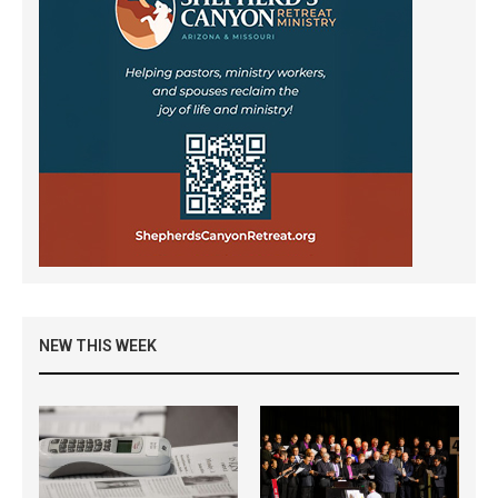
NEW THIS WEEK