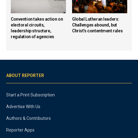
Convention takes action on
Global Lutheran leaders:
electoral circuits,
Challenges abound, but
leadership structure,
Christ’s contentment rules
regulation of agencies
ABOUT REPORTER
Start a Print Subscription
Advertise With Us
Authors & Contributors
Reporter Apps