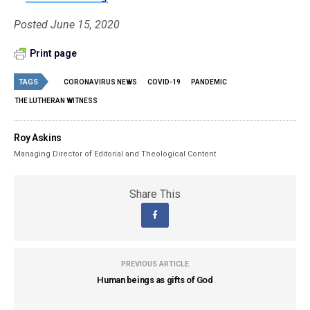
Posted June 15, 2020
Print page
TAGS
CORONAVIRUS NEWS
COVID-19
PANDEMIC
THE LUTHERAN WITNESS
Roy Askins
Managing Director of Editorial and Theological Content
Share This
PREVIOUS ARTICLE
Human beings as gifts of God