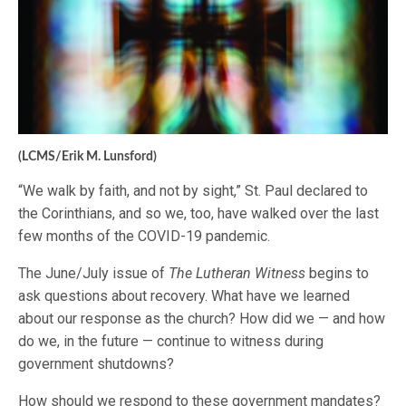
(LCMS/Erik M. Lunsford)
“We walk by faith, and not by sight,” St. Paul declared to
the Corinthians, and so we, too, have walked over the last
few months of the COVID-19 pandemic.
The June/July issue of
The Lutheran Witness
begins to
ask questions about recovery. What have we learned
about our response as the church? How did we — and how
do we, in the future — continue to witness during
government shutdowns?
How should we respond to these government mandates?