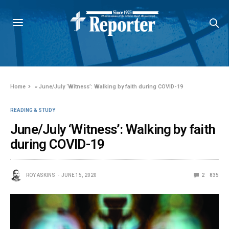
Home
»
June/July ‘Witness’: Walking by faith during COVID-19
READING & STUDY
June/July ‘Witness’: Walking by faith
during COVID-19
ROY ASKINS
JUNE 15, 2020
2
835