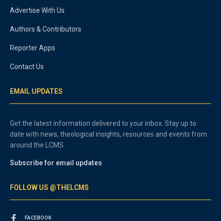
Advertise With Us
Authors & Contributors
Reporter Apps
Contact Us
EMAIL UPDATES
Get the latest information delivered to your inbox. Stay up to
date with news, theological insights, resources and events from
around the LCMS.
Subscribe for email updates
FOLLOW US @THELCMS
FACEBOOK