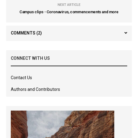
NEXT ARTICLE
Campus clips - Coronavirus, commencements and more
COMMENTS
(2)
CONNECT WITH US
Contact Us
Authors and Contributors