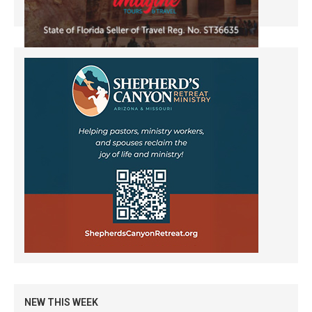
NEW THIS WEEK