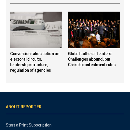
Convention takes action on
Global Lutheran leaders:
electoral circuits,
Challenges abound, but
leadership structure,
Christ’s contentment rules
regulation of agencies
ABOUT REPORTER
Start a Print Subscription