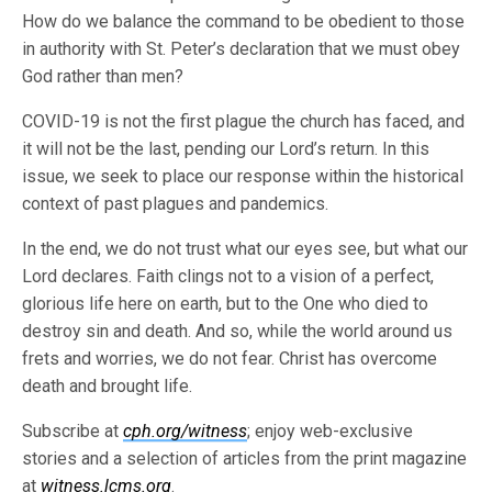
How do we balance the command to be obedient to those
in authority with St. Peter’s declaration that we must obey
God rather than men?
COVID-19 is not the first plague the church has faced, and
it will not be the last, pending our Lord’s return. In this
issue, we seek to place our response within the historical
context of past plagues and pandemics.
In the end, we do not trust what our eyes see, but what our
Lord declares. Faith clings not to a vision of a perfect,
glorious life here on earth, but to the One who died to
destroy sin and death. And so, while the world around us
frets and worries, we do not fear. Christ has overcome
death and brought life.
Subscribe at
cph.org/witness
; enjoy web-exclusive
stories and a selection of articles from the print magazine
at
witness.lcms.org
.