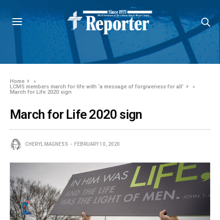
Home
»
LCMS members march for life with ‘a message of forgiveness for all’
»
March for Life 2020 sign
March for Life 2020 sign
CHERYL MAGNESS
FEBRUARY 10, 2020