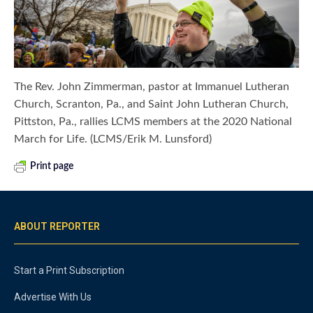
The Rev. John Zimmerman, pastor at Immanuel Lutheran
Church, Scranton, Pa., and Saint John Lutheran Church,
Pittston, Pa., rallies LCMS members at the 2020 National
March for Life. (LCMS/Erik M. Lunsford)
Print page
ABOUT REPORTER
Start a Print Subscription
Advertise With Us