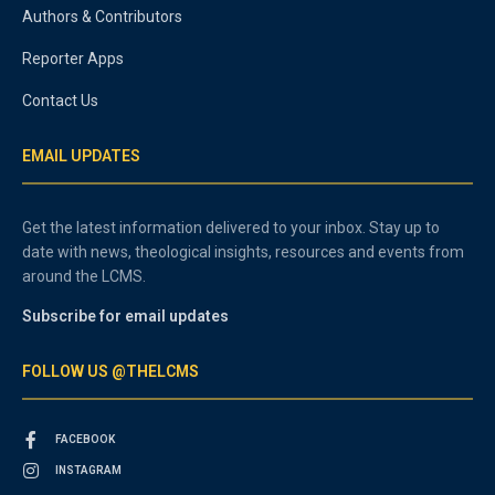
Authors & Contributors
Reporter Apps
Contact Us
EMAIL UPDATES
Get the latest information delivered to your inbox. Stay up to
date with news, theological insights, resources and events from
around the LCMS.
Subscribe for email updates
FOLLOW US @THELCMS
FACEBOOK
INSTAGRAM