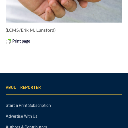
(LCMS/Erik M. Lunsford)
Print page
ABOUT REPORTER
Start a Print Subscription
Advertise With Us
Authors & Contributors