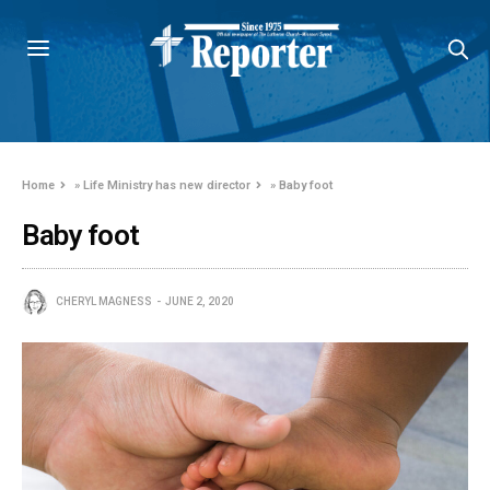
Home
»
Life Ministry has new director
»
Baby foot
Baby foot
CHERYL MAGNESS
JUNE 2, 2020