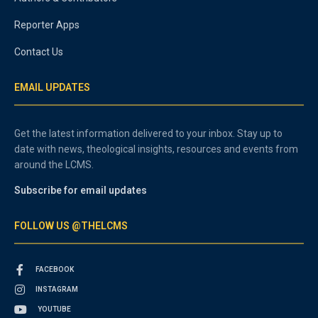
Reporter Apps
Contact Us
EMAIL UPDATES
Get the latest information delivered to your inbox. Stay up to
date with news, theological insights, resources and events from
around the LCMS.
Subscribe for email updates
FOLLOW US @THELCMS
FACEBOOK
INSTAGRAM
YOUTUBE