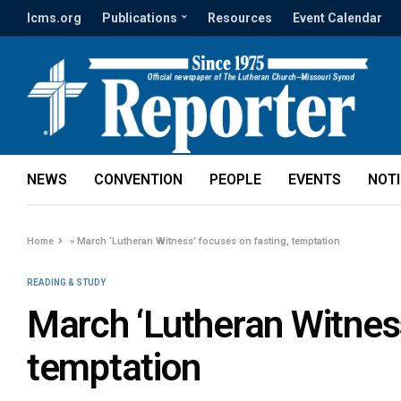
lcms.org
Publications
Resources
Event Calendar
NEWS
CONVENTION
PEOPLE
EVENTS
NOT
Home
»
March ‘Lutheran Witness’ focuses on fasting, temptation
READING & STUDY
March ‘Lutheran Witness
temptation