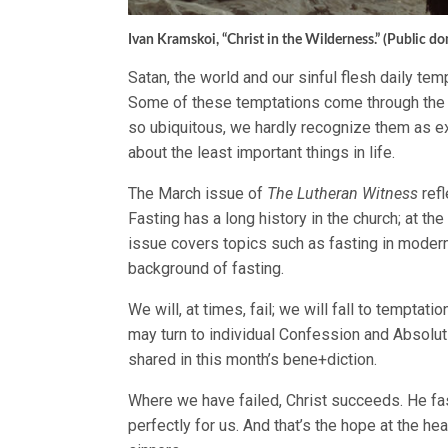
Ivan Kramskoi, “Christ in the Wilderness.” (Public d
Satan, the world and our sinful flesh daily te
Some of these temptations come through the
so ubiquitous, we hardly recognize them as 
about the least important things in life.
The March issue of
The Lutheran Witness
refl
Fasting has a long history in the church; at t
issue covers topics such as fasting in modern
background of fasting.
We will, at times, fail; we will fall to tempta
may turn to individual Confession and Absolu
shared in this month’s bene+diction.
Where we have failed, Christ succeeds. He fas
perfectly for us. And that’s the hope at the he