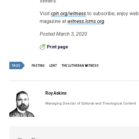
sinners.
Visit
cph.org/witness
to subscribe; enjoy web-
magazine at
witness.lcms.org
.
Posted March 3, 2020
Print page
TAGS
FASTING
LENT
THE LUTHERAN WITNESS
Roy Askins
Managing Director of Editorial and Theological Content