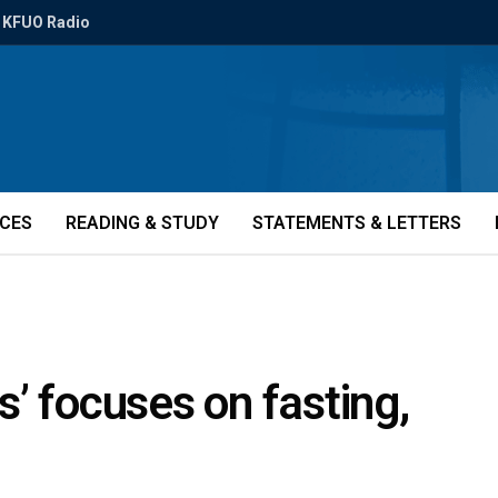
KFUO Radio
ICES
READING & STUDY
STATEMENTS & LETTERS
’ focuses on fasting,