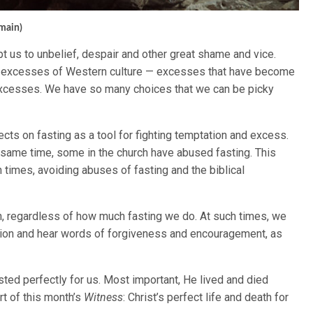
omain)
mpt us to unbelief, despair and other great shame and vice.
 excesses of Western culture — excesses that have become
excesses. We have so many choices that we can be picky
ects on fasting as a tool for fighting temptation and excess.
he same time, some in the church have abused fasting. This
 times, avoiding abuses of fasting and the biblical
tion, regardless of how much fasting we do. At such times, we
tion and hear words of forgiveness and encouragement, as
ted perfectly for us. Most important, He lived and died
art of this month’s
Witness
: Christ’s perfect life and death for