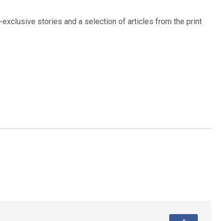
exclusive stories and a selection of articles from the print