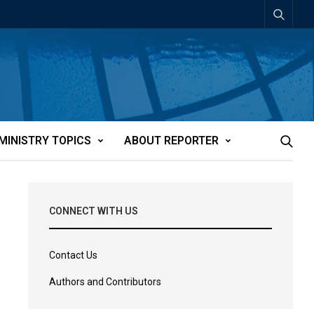
MINISTRY TOPICS
ABOUT REPORTER
CONNECT WITH US
Contact Us
Authors and Contributors