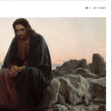
0
487
VIEWS