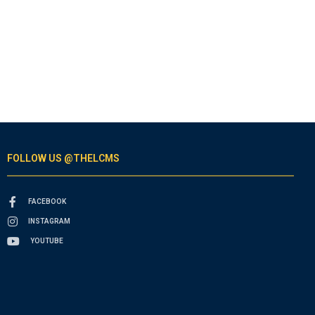
FOLLOW US @THELCMS
FACEBOOK
INSTAGRAM
YOUTUBE