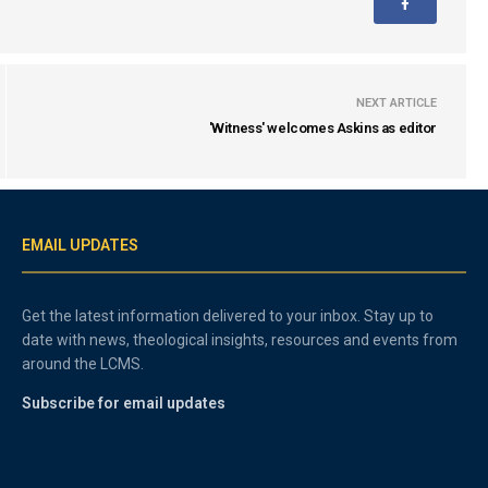
NEXT ARTICLE
'Witness' welcomes Askins as editor
EMAIL UPDATES
Get the latest information delivered to your inbox. Stay up to
date with news, theological insights, resources and events from
around the LCMS.
Subscribe for email updates