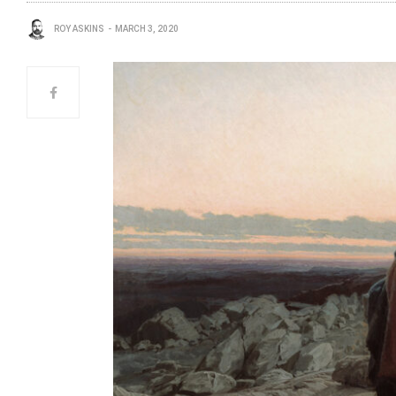
ROY ASKINS
MARCH 3, 2020