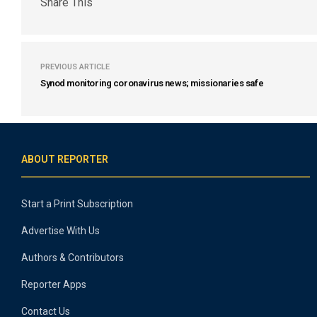
Share This
PREVIOUS ARTICLE
Synod monitoring coronavirus news; missionaries safe
ABOUT REPORTER
Start a Print Subscription
Advertise With Us
Authors & Contributors
Reporter Apps
Contact Us