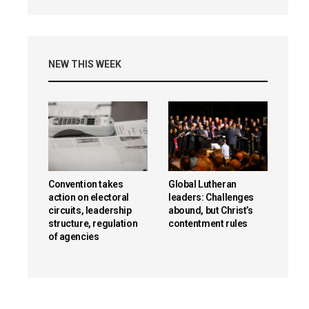
NEW THIS WEEK
Convention takes
Global Lutheran
action on electoral
leaders: Challenges
circuits, leadership
abound, but Christ’s
structure, regulation
contentment rules
of agencies