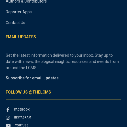
Authors & Contributors
Reporter Apps
Contact Us
EMAIL UPDATES
Get the latest information delivered to your inbox. Stay up to
date with news, theological insights, resources and events from
around the LCMS.
Subscribe for email updates
FOLLOW US @THELCMS
FACEBOOK
INSTAGRAM
YOUTUBE