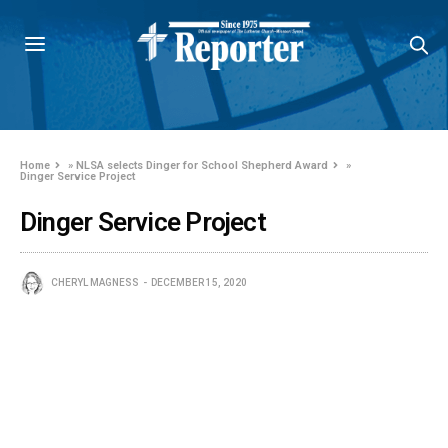
Home
»
NLSA selects Dinger for School Shepherd Award
»
Dinger Service Project
Dinger Service Project
CHERYL MAGNESS
DECEMBER 15, 2020