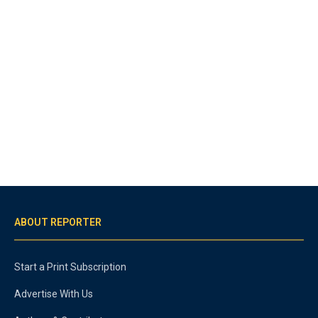
ABOUT REPORTER
Start a Print Subscription
Advertise With Us