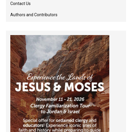
Contact Us
Authors and Contributors