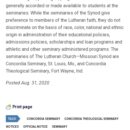
generally accorded or made available to students at the
seminaries. While the seminaries of the Synod give
preference to members of the Lutheran faith, they do not
discriminate on the basis of race, color, national and ethnic
origin in administration of their educational policies,
admissions policies, scholarships and loan programs and
athletic and other seminary administered programs. The
seminaries of The Lutheran Church—Missouri Synod are
Concordia Seminary, St. Louis, Mo., and Concordia
Theological Seminary, Fort Wayne, Ind.
Posted Aug. 31, 2020
Print page
TAGS
CONCORDIA SEMINARY
CONCORDIA THEOLOGICAL SEMINARY
NOTICES
OFFICIAL NOTICE
SEMINARY