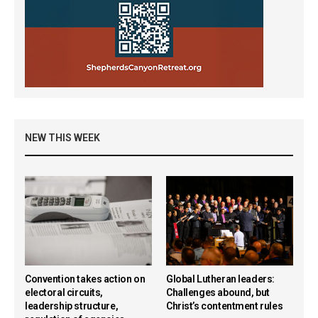
NEW THIS WEEK
Convention takes action on
Global Lutheran leaders:
electoral circuits,
Challenges abound, but
leadership structure,
Christ’s contentment rules