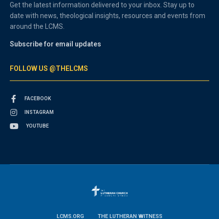
Get the latest information delivered to your inbox. Stay up to
date with news, theological insights, resources and events from
around the LCMS.
Subscribe for email updates
FOLLOW US @THELCMS
FACEBOOK
INSTAGRAM
YOUTUBE
LCMS.ORG
THE LUTHERAN WITNESS