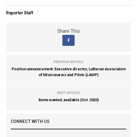
Reporter Staff
Share This
PREVIOUS ARTICLE
Position announcement: Executive director, Lutheran Association
of Missionaries and Pilots (LAMP)
NEXT ARTICLE
Items wanted, available (Oct. 2020)
CONNECT WITH US