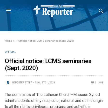
Home
»
Official notice: LCMS seminaries (Sept. 2020)
OFFICIAL
Official notice: LCMS seminaries
(Sept. 2020)
REPORTER STAFF
AUGUST 31, 2020
0
401
The seminaries of The Lutheran Church—Missouri Synod
admit students of any race, color, national and ethnic origin
to all the rights, privileges, programs and activities