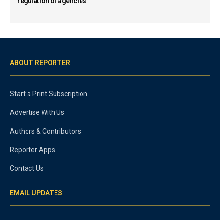
regulation of agencies
ABOUT REPORTER
Start a Print Subscription
Advertise With Us
Authors & Contributors
Reporter Apps
Contact Us
EMAIL UPDATES