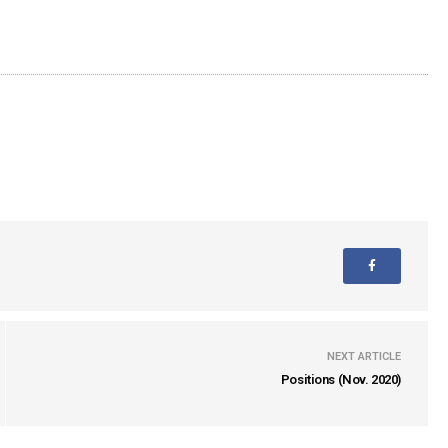
NEXT ARTICLE
Positions (Nov. 2020)