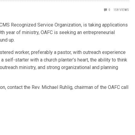
0
158
VIEWS
CMS Recognized Service Organization, is taking applications
50th year of ministry, OAFC is seeking an entrepreneurial
round up.
ostered worker, preferably a pastor, with outreach experience
 self-starter with a church planter’s heart, the ability to think
 outreach ministry, and strong organizational and planning
ion, contact the Rev. Michael Ruhlig, chairman of the OAFC call