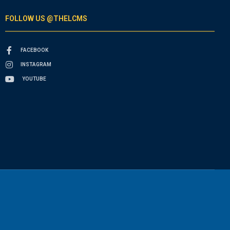
FOLLOW US @THELCMS
FACEBOOK
INSTAGRAM
YOUTUBE