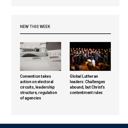
NEW THIS WEEK
Convention takes
Global Lutheran
action on electoral
leaders: Challenges
circuits, leadership
abound, but Christ’s
structure, regulation
contentment rules
of agencies