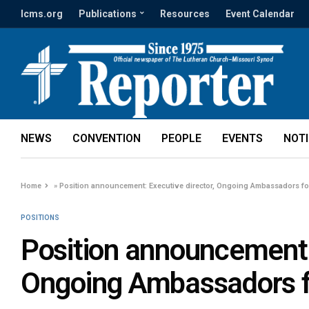
lcms.org
Publications
Resources
Event Calendar
NEWS
CONVENTION
PEOPLE
EVENTS
NOT
Home
»
Position announcement: Executive director, Ongoing Ambassadors fo
POSITIONS
Position announcement: 
Ongoing Ambassadors f