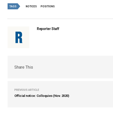
TAGS
NOTICES
POSITIONS
Reporter Staff
Share This
PREVIOUS ARTICLE
Official notice: Colloquies (Nov. 2020)