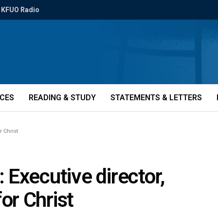
KFUO Radio
ICES
READING & STUDY
STATEMENTS & LETTERS
r Christ
Executive director,
or Christ