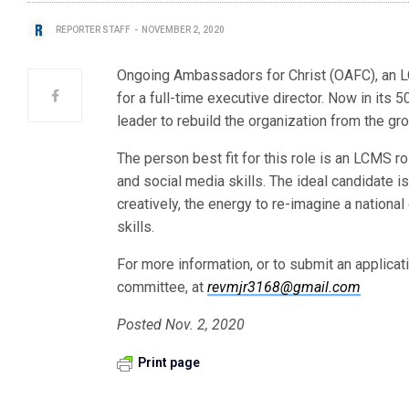
REPORTER STAFF
NOVEMBER 2, 2020
Ongoing Ambassadors for Christ (OAFC), an L
for a full-time executive director. Now in its 
leader to rebuild the organization from the g
The person best fit for this role is an LCMS r
and social media skills. The ideal candidate is a
creatively, the energy to re-imagine a national
skills.
For more information, or to submit an applicat
committee, at
revmjr3168@gmail.com
Posted Nov. 2, 2020
Print page