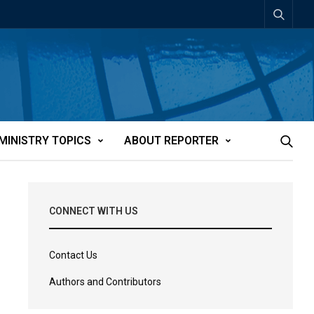
MINISTRY TOPICS
ABOUT REPORTER
CONNECT WITH US
Contact Us
Authors and Contributors