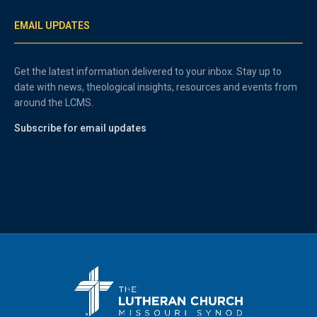
EMAIL UPDATES
Get the latest information delivered to your inbox. Stay up to
date with news, theological insights, resources and events from
around the LCMS.
Subscribe for email updates