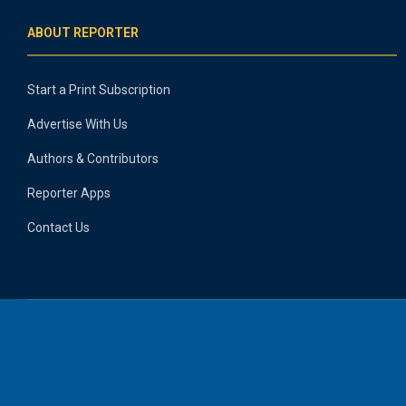
ABOUT REPORTER
Start a Print Subscription
Advertise With Us
Authors & Contributors
Reporter Apps
Contact Us