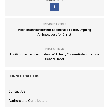
PREVIOUS ARTICLE
Position announcement: Executive director, Ongoing
Ambassadors for Christ
NEXT ARTICLE
Position announcement: Head of School, Concordia International
School Hanoi
CONNECT WITH US
Contact Us
Authors and Contributors