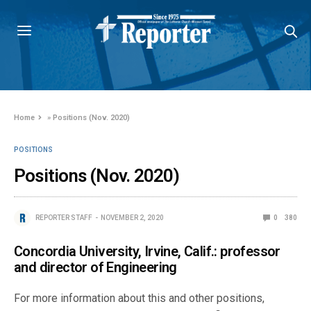
Home
»
Positions (Nov. 2020)
POSITIONS
Positions (Nov. 2020)
REPORTER STAFF
NOVEMBER 2, 2020
0
380
Concordia University, Irvine, Calif.: professor
and director of Engineering
For more information about this and other positions,