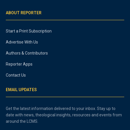
ABOUT REPORTER
Start a Print Subscription
Advertise With Us
Authors & Contributors
Reporter Apps
Contact Us
EMAIL UPDATES
Get the latest information delivered to your inbox. Stay up to
date with news, theological insights, resources and events from
around the LCMS.