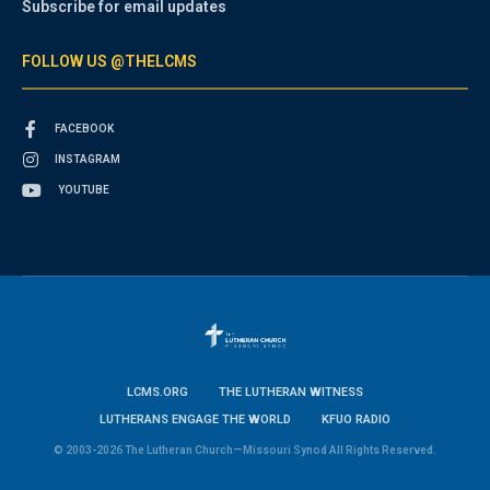
Subscribe for email updates
FOLLOW US @THELCMS
FACEBOOK
INSTAGRAM
YOUTUBE
LCMS.ORG
THE LUTHERAN WITNESS
LUTHERANS ENGAGE THE WORLD
KFUO RADIO
© 2003-2026 The Lutheran Church—Missouri Synod All Rights Reserved.