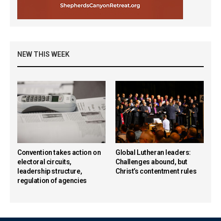
NEW THIS WEEK
Convention takes action on
Global Lutheran leaders:
electoral circuits,
Challenges abound, but
leadership structure,
Christ’s contentment rules
regulation of agencies