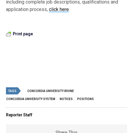
including complete job descriptions, qualifications and
application process,
click here
.
Print page
TAGS
CONCORDIA UNIVERSITY IRVINE
CONCORDIA UNIVERSITY SYSTEM
NOTICES
POSITIONS
Reporter Staff
Share This