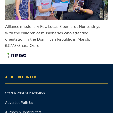
Alliance missionary Rev. Lucas Elberhardt Nunes sings
with the children of missionaries who attended
orientation in the Dominican Republic in March.
(LCMS/Shara Osiro)
Print page
ABOUT REPORTER
Start a Print Subscription
Advertise With Us
Authors & Contributors