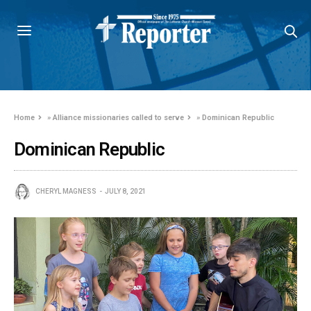
Home
»
Alliance missionaries called to serve
»
Dominican Republic
Dominican Republic
CHERYL MAGNESS
JULY 8, 2021