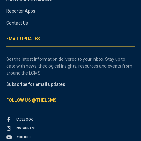
Reporter Apps
Contact Us
EMAIL UPDATES
Get the latest information delivered to your inbox. Stay up to
date with news, theological insights, resources and events from
around the LCMS.
Subscribe for email updates
FOLLOW US @THELCMS
FACEBOOK
INSTAGRAM
YOUTUBE