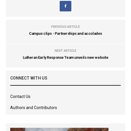
PREVIOUS ARTICLE
Campus clips - Partnerships and accolades
NEXT ARTICLE
Lutheran Early Response Team unveils new website
CONNECT WITH US
Contact Us
Authors and Contributors