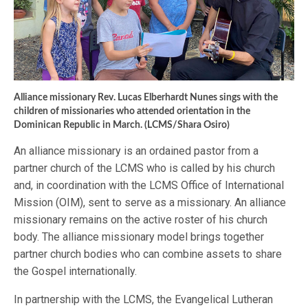
Alliance missionary Rev. Lucas Elberhardt Nunes sings with the
children of missionaries who attended orientation in the
Dominican Republic in March. (LCMS/Shara Osiro)
An alliance missionary is an ordained pastor from a
partner church of the LCMS who is called by his church
and, in coordination with the LCMS Office of International
Mission (OIM), sent to serve as a missionary. An alliance
missionary remains on the active roster of his church
body. The alliance missionary model brings together
partner church bodies who can combine assets to share
the Gospel internationally.
In partnership with the LCMS, the Evangelical Lutheran