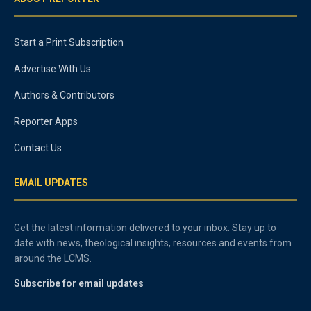
Start a Print Subscription
Advertise With Us
Authors & Contributors
Reporter Apps
Contact Us
EMAIL UPDATES
Get the latest information delivered to your inbox. Stay up to
date with news, theological insights, resources and events from
around the LCMS.
Subscribe for email updates