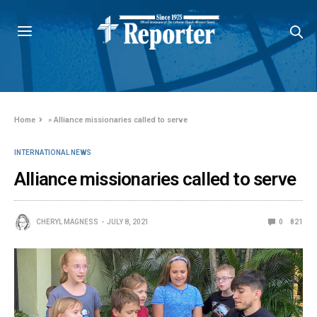
Home
»
Alliance missionaries called to serve
INTERNATIONAL NEWS
Alliance missionaries called to serve
CHERYL MAGNESS
JULY 8, 2021
0
821