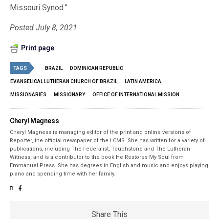
Missouri Synod.”
Posted July 8, 2021
Print page
TAGS
BRAZIL
DOMINICAN REPUBLIC
EVANGELICAL LUTHERAN CHURCH OF BRAZIL
LATIN AMERICA
MISSIONARIES
MISSIONARY
OFFICE OF INTERNATIONAL MISSION
Cheryl Magness
Cheryl Magness is managing editor of the print and online versions of
Reporter, the official newspaper of the LCMS. She has written for a variety of
publications, including The Federalist, Touchstone and The Lutheran
Witness, and is a contributor to the book He Restores My Soul from
Emmanuel Press. She has degrees in English and music and enjoys playing
piano and spending time with her family.
Share This