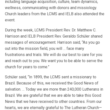
including language acquisition, culture, team dynamics,
wellness, communicating with donors and missiology.
Church leaders from the LCMS and IELB also attended the
event.
During the week, LCMS President Rev. Dr. Matthew C.
Harrison and IELB President Rev. Geraldo Schüler shared
messages of encouragement. Harrison said, “As you go
out into the mission field, you will … face many
frustrations and trials. We will do our best to care for you
and reach out to you. We want you to be able to serve the
church for years to come.”
Schüler said, “In 1899, the LCMS sent a missionary to
Brazil. Because of this, we received the Good News of
salvation. … Today we are more than 240,000 Lutherans in
Brazil. We are grateful that we are able to take this Good
News that we have received to other countries. From our
hearts, we are eternally grateful to The Lutheran Church—