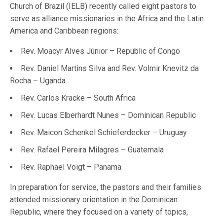
Church of Brazil (IELB) recently called eight pastors to
serve as alliance missionaries in the Africa and the Latin
America and Caribbean regions:
Rev. Moacyr Alves Júnior – Republic of Congo
Rev. Daniel Martins Silva and Rev. Volmir Knevitz da
Rocha – Uganda
Rev. Carlos Kracke – South Africa
Rev. Lucas Elberhardt Nunes – Dominican Republic
Rev. Maicon Schenkel Schieferdecker – Uruguay
Rev. Rafael Pereira Milagres – Guatemala
Rev. Raphael Voigt – Panama
In preparation for service, the pastors and their families
attended missionary orientation in the Dominican
Republic, where they focused on a variety of topics,