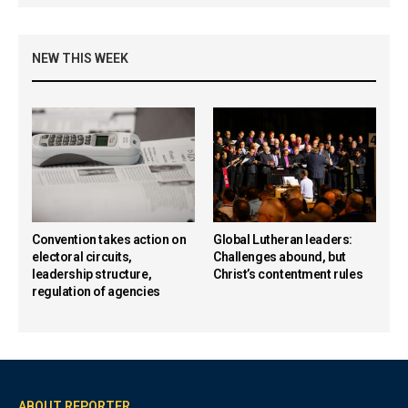
NEW THIS WEEK
Convention takes action on
Global Lutheran leaders:
electoral circuits,
Challenges abound, but
leadership structure,
Christ’s contentment rules
regulation of agencies
ABOUT REPORTER