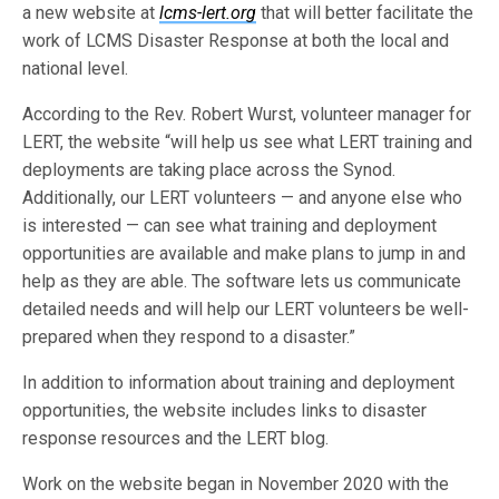
a new website at
lcms-lert.org
that will better facilitate the
work of LCMS Disaster Response at both the local and
national level.
According to the Rev. Robert Wurst, volunteer manager for
LERT, the website “will help us see what LERT training and
deployments are taking place across the Synod.
Additionally, our LERT volunteers — and anyone else who
is interested — can see what training and deployment
opportunities are available and make plans to jump in and
help as they are able. The software lets us communicate
detailed needs and will help our LERT volunteers be well-
prepared when they respond to a disaster.”
In addition to information about training and deployment
opportunities, the website includes links to disaster
response resources and the LERT blog.
Work on the website began in November 2020 with the