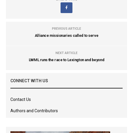
PREVIOUS ARTICLE
Alliance missionaries called to serve
NEXT ARTICLE
LWML runs the race to Lexington and beyond
CONNECT WITH US
Contact Us
Authors and Contributors