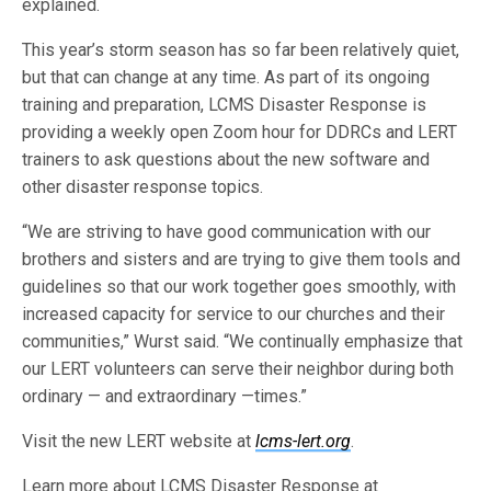
explained.
This year’s storm season has so far been relatively quiet,
but that can change at any time. As part of its ongoing
training and preparation, LCMS Disaster Response is
providing a weekly open Zoom hour for DDRCs and LERT
trainers to ask questions about the new software and
other disaster response topics.
“We are striving to have good communication with our
brothers and sisters and are trying to give them tools and
guidelines so that our work together goes smoothly, with
increased capacity for service to our churches and their
communities,” Wurst said. “We continually emphasize that
our LERT volunteers can serve their neighbor during both
ordinary — and extraordinary —times.”
Visit the new LERT website at
lcms-lert.org
.
Learn more about LCMS Disaster Response at