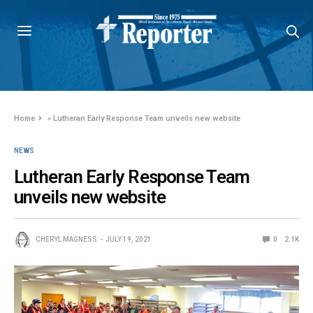
Home
»
Lutheran Early Response Team unveils new website
NEWS
Lutheran Early Response Team
unveils new website
CHERYL MAGNESS
JULY 19, 2021
0
2.1K