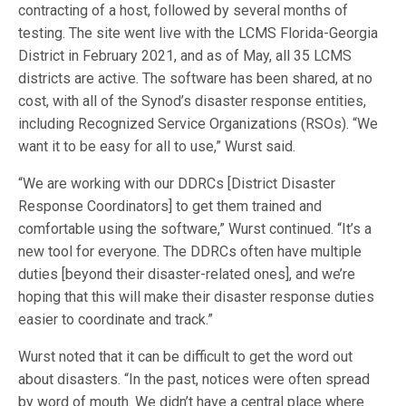
contracting of a host, followed by several months of
testing. The site went live with the LCMS Florida-Georgia
District in February 2021, and as of May, all 35 LCMS
districts are active. The software has been shared, at no
cost, with all of the Synod’s disaster response entities,
including Recognized Service Organizations (RSOs). “We
want it to be easy for all to use,” Wurst said.
“We are working with our DDRCs [District Disaster
Response Coordinators] to get them trained and
comfortable using the software,” Wurst continued. “It’s a
new tool for everyone. The DDRCs often have multiple
duties [beyond their disaster-related ones], and we’re
hoping that this will make their disaster response duties
easier to coordinate and track.”
Wurst noted that it can be difficult to get the word out
about disasters. “In the past, notices were often spread
by word of mouth. We didn’t have a central place where