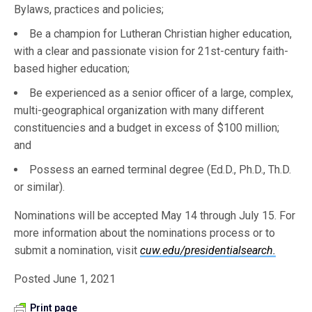
Bylaws, practices and policies;
Be a champion for Lutheran Christian higher education,
with a clear and passionate vision for 21st-century faith-
based higher education;
Be experienced as a senior officer of a large, complex,
multi-geographical organization with many different
constituencies and a budget in excess of $100 million;
and
Possess an earned terminal degree (Ed.D., Ph.D., Th.D.
or similar).
Nominations will be accepted May 14 through July 15. For
more information about the nominations process or to
submit a nomination, visit
cuw.edu/presidentialsearch.
Posted June 1, 2021
Print page