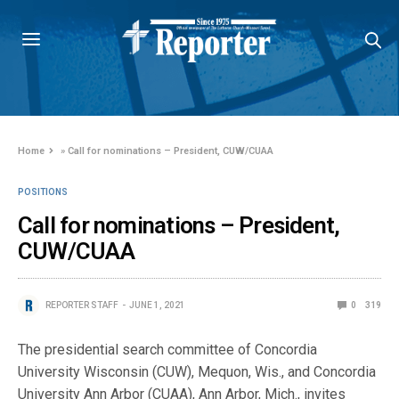
Home
»
Call for nominations – President, CUW/CUAA
POSITIONS
Call for nominations – President,
CUW/CUAA
REPORTER STAFF
JUNE 1, 2021
0
319
The presidential search committee of Concordia
University Wisconsin (CUW), Mequon, Wis., and Concordia
University Ann Arbor (CUAA), Ann Arbor, Mich., invites