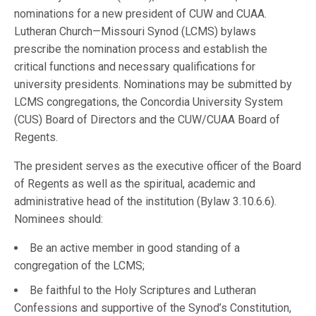
nominations for a new president of CUW and CUAA.
Lutheran Church—Missouri Synod (LCMS) bylaws
prescribe the nomination process and establish the
critical functions and necessary qualifications for
university presidents. Nominations may be submitted by
LCMS congregations, the Concordia University System
(CUS) Board of Directors and the CUW/CUAA Board of
Regents.
The president serves as the executive officer of the Board
of Regents as well as the spiritual, academic and
administrative head of the institution (Bylaw 3.10.6.6).
Nominees should:
Be an active member in good standing of a
congregation of the LCMS;
Be faithful to the Holy Scriptures and Lutheran
Confessions and supportive of the Synod’s Constitution,