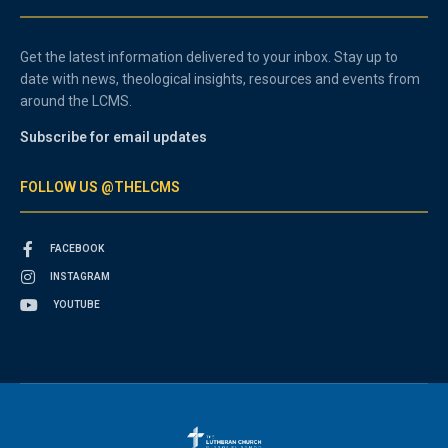
Get the latest information delivered to your inbox. Stay up to
date with news, theological insights, resources and events from
around the LCMS.
Subscribe for email updates
FOLLOW US @THELCMS
FACEBOOK
INSTAGRAM
YOUTUBE