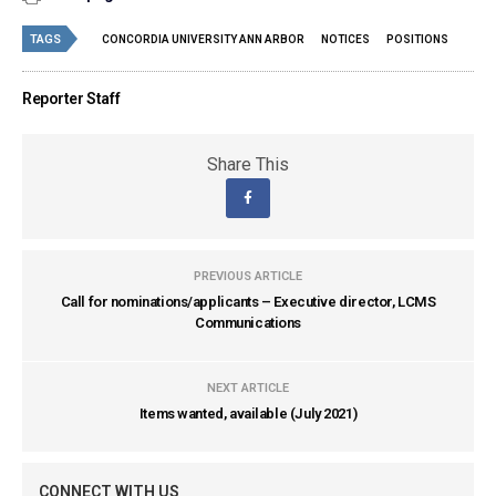
TAGS
CONCORDIA UNIVERSITY ANN ARBOR
NOTICES
POSITIONS
Reporter Staff
Share This
PREVIOUS ARTICLE
Call for nominations/applicants – Executive director, LCMS
Communications
NEXT ARTICLE
Items wanted, available (July 2021)
CONNECT WITH US