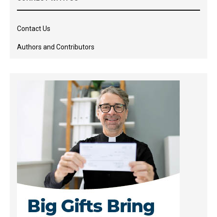
Contact Us
Authors and Contributors