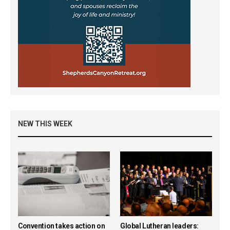
NEW THIS WEEK
Convention takes action on
Global Lutheran leaders: