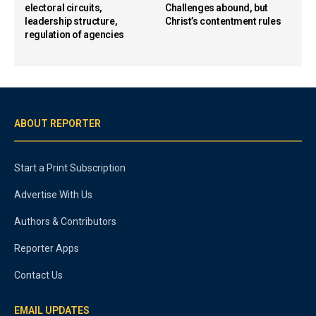
electoral circuits,
Challenges abound, but
leadership structure,
Christ’s contentment rules
regulation of agencies
ABOUT REPORTER
Start a Print Subscription
Advertise With Us
Authors & Contributors
Reporter Apps
Contact Us
EMAIL UPDATES